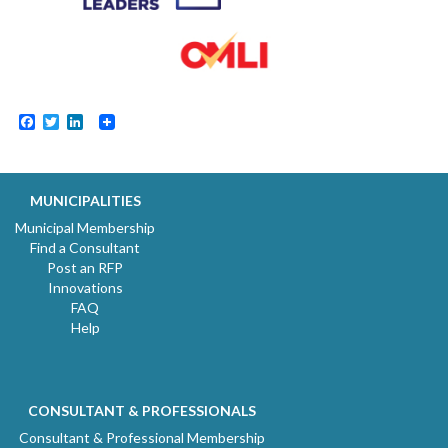
Facebook
Twitter
LinkedIn
MUNICIPALITIES
Municipal Membership
Find a Consultant
Post an RFP
Innovations
FAQ
Help
CONSULTANT & PROFESSIONALS
Consultant & Professional Membership