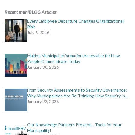
ADVERTISING
Recent muniBLOG Articles
muniBLOG
Every Employee Departure Changes Organizational
Risk
July 6, 2026
EVENTS
CONTACT US
Making Municipal Information Accessible for How
People Communicate Today
January 30, 2026
From Security Assessments to Security Governance:
Why Municipalities Are Re-Thinking How Security Is…
January 22, 2026
Our Knowledge Partners Present… Tools for Your
Municipality!