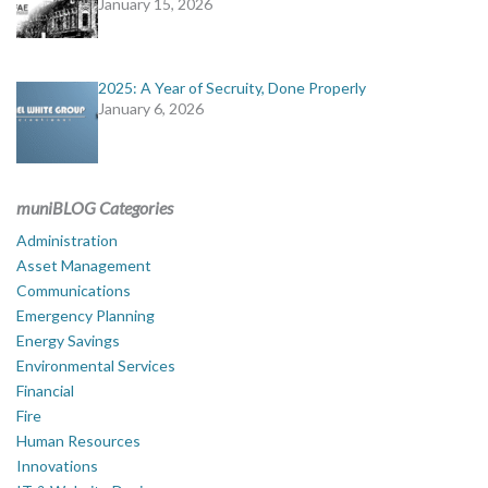
January 15, 2026
2025: A Year of Secruity, Done Properly
January 6, 2026
muniBLOG Categories
Administration
Asset Management
Communications
Emergency Planning
Energy Savings
Environmental Services
Financial
Fire
Human Resources
Innovations