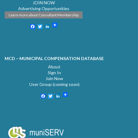
JOIN NOW
Advertising Opportunities
Learn more about Consultant Membership
Facebook
Twitter
LinkedIn
MCD – MUNICIPAL COMPENSATION DATABASE
About
Sign In
Join Now
User Group (coming soon)
Facebook
Twitter
LinkedIn