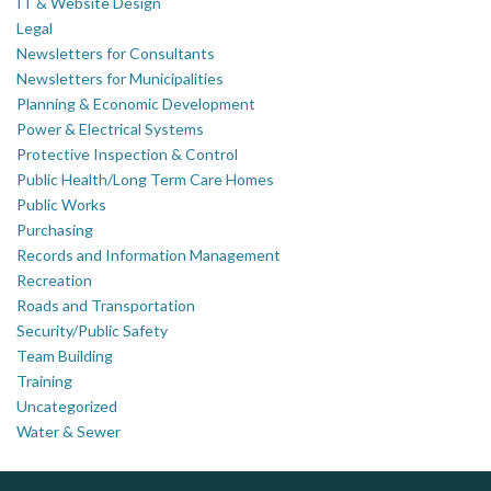
IT & Website Design
Legal
Newsletters for Consultants
Newsletters for Municipalities
Planning & Economic Development
Power & Electrical Systems
Protective Inspection & Control
Public Health/Long Term Care Homes
Public Works
Purchasing
Records and Information Management
Recreation
Roads and Transportation
Security/Public Safety
Team Building
Training
Uncategorized
Water & Sewer