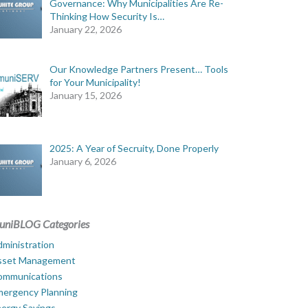
Governance: Why Municipalities Are Re-
Thinking How Security Is…
January 22, 2026
Our Knowledge Partners Present… Tools
for Your Municipality!
January 15, 2026
2025: A Year of Secruity, Done Properly
January 6, 2026
uniBLOG Categories
ministration
sset Management
ommunications
mergency Planning
ergy Savings