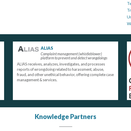
Te
Tr
U
W
ALIAS
Complaint management (whistleblower)
platform to prevent and detect wrongdoings
ALIAS receives, analyzes, investigates, and processes
reports of wrongdoing related to harassment, abuse,
fraud, and other unethical behavior, offering complete case
management & services.
Knowledge Partners