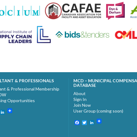
LTANT & PROFESSIONALS
MCD – MUNICIPAL COMPENS
DATABASE
ant & Professional Membership
About
NOW
Sign In
sing Opportunities
Join Now
User Group (coming soon)
ebook
witter
LinkedIn
Facebook
Twitter
LinkedIn