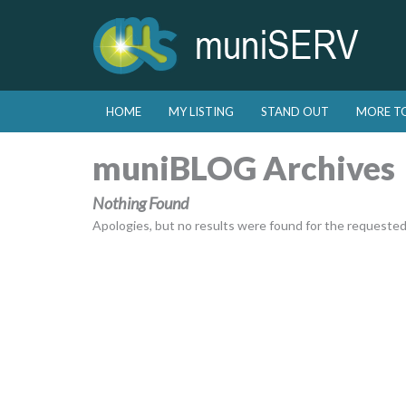
Skip to primary content
Skip to secondary content
HOME
MY LISTING
STAND OUT
MORE T
Main menu
muniBLOG Archives
Nothing Found
Apologies, but no results were found for the requested a