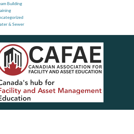
am Building
aining
ncategorized
ater & Sewer