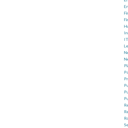
En
Fi
Fi
H
In
IT
Le
Ne
Ne
P
Po
Pr
Pu
Pu
Pu
R
Re
Ro
Se