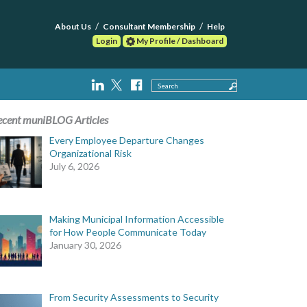
About Us
Consultant Membership
Help
Login
My Profile / Dashboard
Search
ecent muniBLOG Articles
Every Employee Departure Changes
Organizational Risk
July 6, 2026
Making Municipal Information Accessible
for How People Communicate Today
January 30, 2026
From Security Assessments to Security