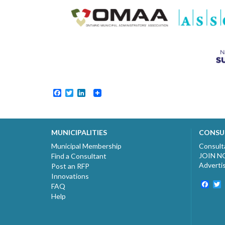
Facebook
Twitter
LinkedIn
MUNICIPALITIES
CONSU
Municipal Membership
Consult
JOIN 
Find a Consultant
Adverti
Post an RFP
Innovations
Fac
T
FAQ
Help