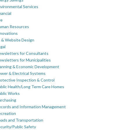
vironmental Services
nancial
re
uman Resources
novations
 & Website Design
gal
wsletters for Consultants
wsletters for Municipalities
lanning & Economic Development
wer & Electrical Systems
otective Inspection & Control
blic Health/Long Term Care Homes
blic Works
rchasing
ecords and Information Management
creation
ads and Transportation
curity/Public Safety