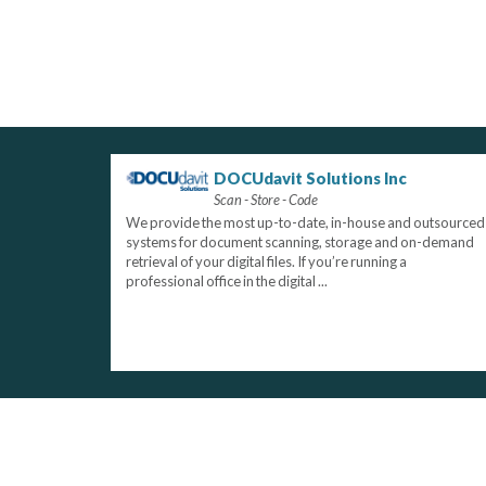
DOCUdavit Solutions Inc
Scan - Store - Code
We provide the most up-to-date, in-house and outsourced
systems for document scanning, storage and on-demand
retrieval of your digital files. If you’re running a
professional office in the digital ...