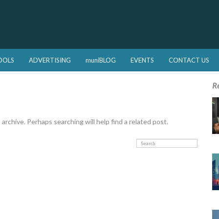
OOLS
ADVERTISING
muniBLOG
EVENTS
CONTACT US
R
rchive. Perhaps searching will help find a related post.
Search