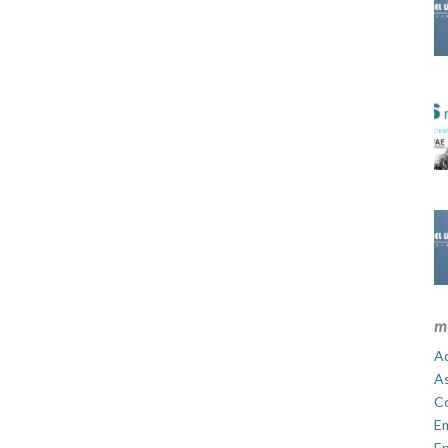
m
Ad
A
C
E
En