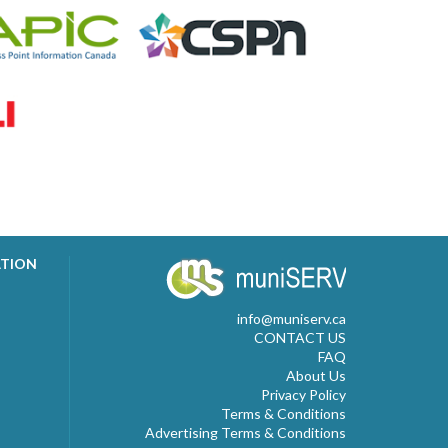
ATION
info@muniserv.ca
CONTACT US
FAQ
About Us
Privacy Policy
Terms & Conditions
Advertising Terms & Conditions