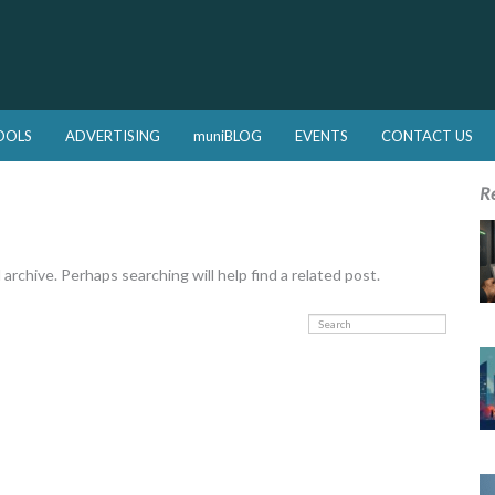
OOLS
ADVERTISING
muniBLOG
EVENTS
CONTACT US
R
rchive. Perhaps searching will help find a related post.
Search