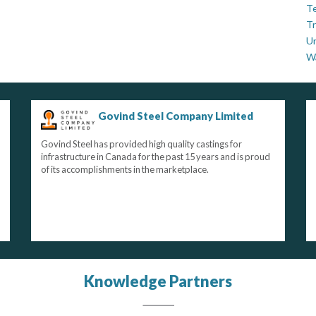
Te
Tr
U
W
Govind Steel Company Limited
Govind Steel has provided high quality castings for
infrastructure in Canada for the past 15 years and is proud
of its accomplishments in the marketplace.
Knowledge Partners