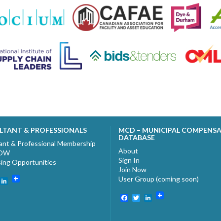
LTANT & PROFESSIONALS
MCD – MUNICIPAL COMPENS
DATABASE
ant & Professional Membership
About
NOW
Sign In
sing Opportunities
Join Now
User Group (coming soon)
ebook
witter
LinkedIn
Facebook
Twitter
LinkedIn