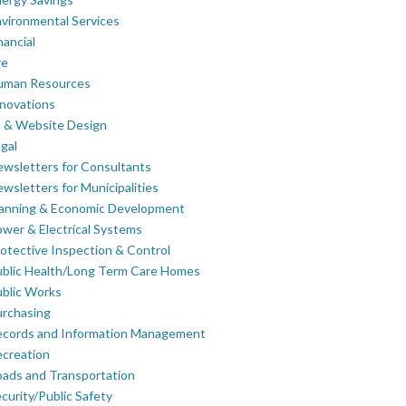
vironmental Services
nancial
re
uman Resources
novations
 & Website Design
gal
wsletters for Consultants
wsletters for Municipalities
lanning & Economic Development
wer & Electrical Systems
otective Inspection & Control
blic Health/Long Term Care Homes
blic Works
rchasing
ecords and Information Management
creation
ads and Transportation
curity/Public Safety