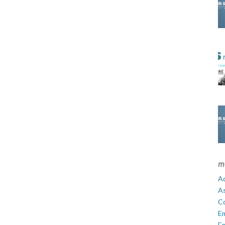
m
Ad
A
C
E
En