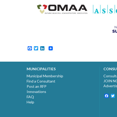
Facebook
Twitter
LinkedIn
MUNICIPALITIES
CONSU
Municipal Membership
Consult
JOIN 
Find a Consultant
Adverti
Post an RFP
Innovations
Fac
T
FAQ
Help