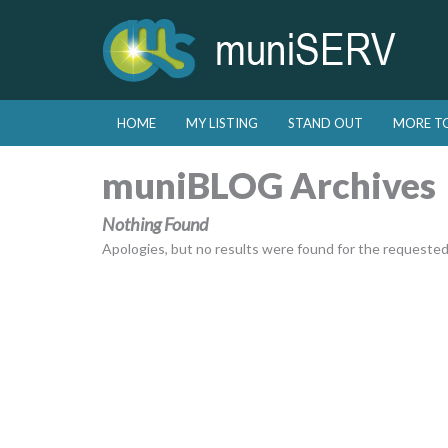
Skip to primary content
Skip to secondary content
HOME
MY LISTING
STAND OUT
MORE T
Main menu
muniBLOG Archives
Nothing Found
Apologies, but no results were found for the requested a