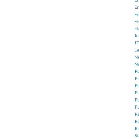
En
Fi
Fi
H
In
IT
Le
Ne
Ne
P
Po
Pr
Pu
Pu
Pu
R
Re
Ro
Se