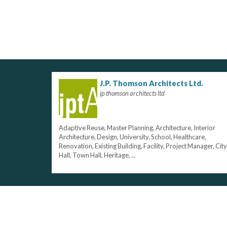
J.P. Thomson Architects Ltd.
jp thomson architects ltd
Adaptive Reuse, Master Planning, Architecture, Interior
Architecture, Design, University, School, Healthcare,
Renovation, Existing Building, Facility, Project Manager, City
Hall, Town Hall, Heritage, ...