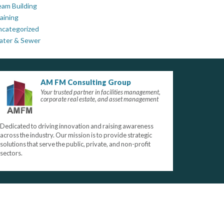
am Building
aining
ncategorized
ater & Sewer
AM FM Consulting Group
Your trusted partner in facilities management,
corporate real estate, and asset management
Dedicated to driving innovation and raising awareness
across the industry. Our mission is to provide strategic
solutions that serve the public, private, and non-profit
sectors.