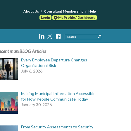
About Us
Consultant Membership
Help
Login
My Profile / Dashboard
Search
ecent muniBLOG Articles
Every Employee Departure Changes
Organizational Risk
July 6, 2026
Making Municipal Information Accessible
for How People Communicate Today
January 30, 2026
From Security Assessments to Security