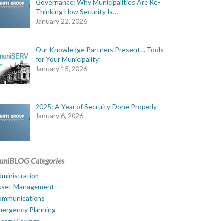
Governance: Why Municipalities Are Re-
Thinking How Security Is…
January 22, 2026
Our Knowledge Partners Present… Tools
for Your Municipality!
January 15, 2026
2025: A Year of Secruity, Done Properly
January 6, 2026
uniBLOG Categories
ministration
sset Management
ommunications
mergency Planning
ergy Savings