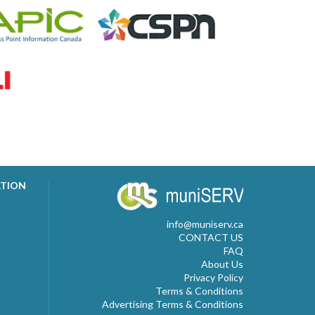
ATION
info@muniserv.ca
CONTACT US
FAQ
About Us
Privacy Policy
Terms & Conditions
Advertising Terms & Conditions