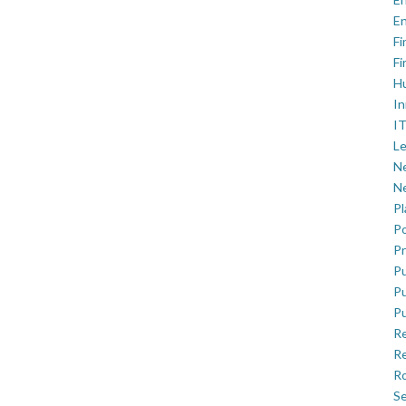
En
Fi
Fi
H
In
IT
Le
Ne
Ne
P
Po
Pr
Pu
Pu
Pu
R
Re
Ro
Se