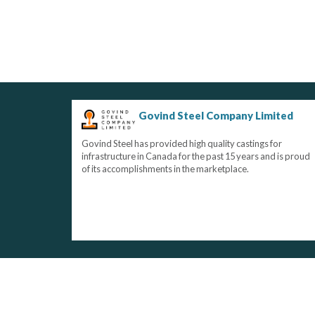
Govind Steel Company Limited
Govind Steel has provided high quality castings for
infrastructure in Canada for the past 15 years and is proud
of its accomplishments in the marketplace.