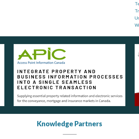
Te
Tr
U
W
Knowledge Partners