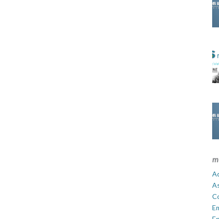
m
Ad
A
C
E
En