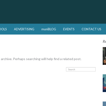
OOLS
ADVERTISING
muniBLOG
EVENTS
CONTACT US
R
rchive. Perhaps searching will help find a related post.
Search