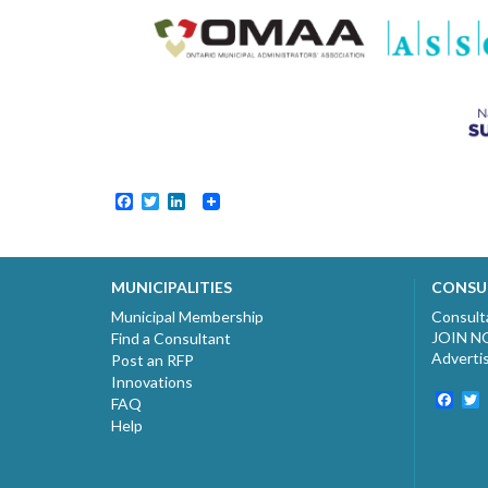
Facebook
Twitter
LinkedIn
MUNICIPALITIES
CONSU
Municipal Membership
Consult
JOIN 
Find a Consultant
Adverti
Post an RFP
Innovations
Fac
T
FAQ
Help