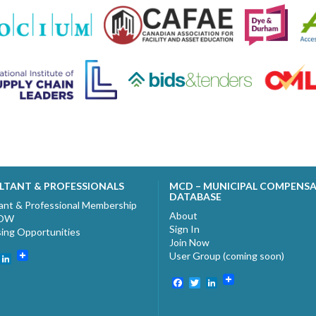
LTANT & PROFESSIONALS
MCD – MUNICIPAL COMPENS
DATABASE
ant & Professional Membership
About
NOW
Sign In
sing Opportunities
Join Now
User Group (coming soon)
ebook
witter
LinkedIn
Facebook
Twitter
LinkedIn