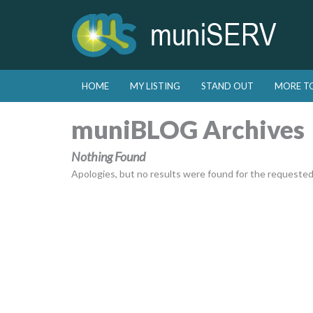
Skip to primary content
Skip to secondary content
HOME
MY LISTING
STAND OUT
MORE T
Main menu
muniBLOG Archives
Nothing Found
Apologies, but no results were found for the requested a