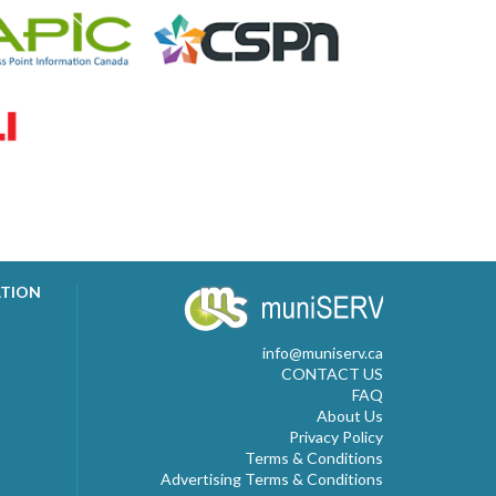
ATION
info@muniserv.ca
CONTACT US
FAQ
About Us
Privacy Policy
Terms & Conditions
Advertising Terms & Conditions