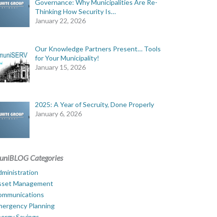
Governance: Why Municipalities Are Re-
Thinking How Security Is…
January 22, 2026
Our Knowledge Partners Present… Tools
for Your Municipality!
January 15, 2026
2025: A Year of Secruity, Done Properly
January 6, 2026
uniBLOG Categories
ministration
sset Management
ommunications
mergency Planning
ergy Savings