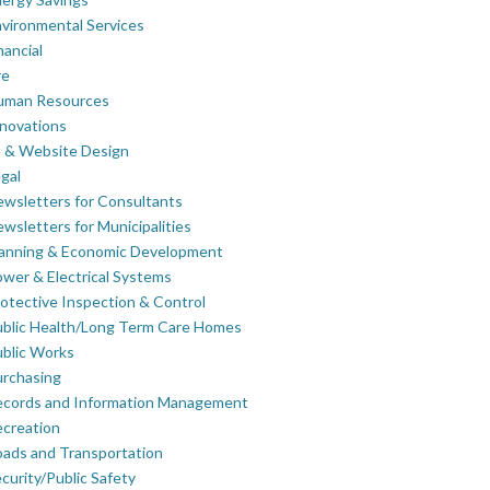
vironmental Services
nancial
re
uman Resources
novations
 & Website Design
gal
wsletters for Consultants
wsletters for Municipalities
lanning & Economic Development
wer & Electrical Systems
otective Inspection & Control
blic Health/Long Term Care Homes
blic Works
rchasing
ecords and Information Management
creation
ads and Transportation
curity/Public Safety