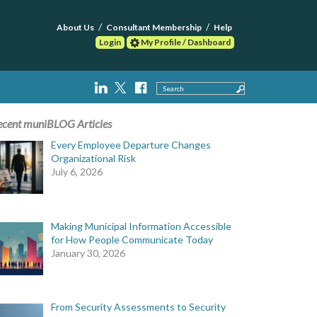
About Us
Consultant Membership
Help
Login
My Profile / Dashboard
Search
ecent muniBLOG Articles
Every Employee Departure Changes
Organizational Risk
July 6, 2026
Making Municipal Information Accessible
for How People Communicate Today
January 30, 2026
From Security Assessments to Security