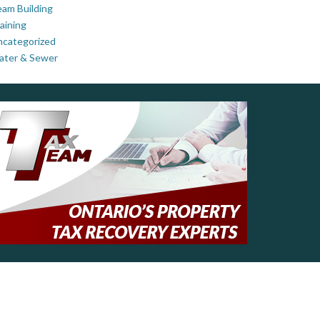
am Building
aining
ncategorized
ater & Sewer