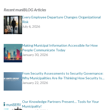
ADVERTISING
Recent muniBLOG Articles
muniBLOG
Every Employee Departure Changes Organizational
Risk
July 6, 2026
EVENTS
CONTACT US
Making Municipal Information Accessible for How
People Communicate Today
January 30, 2026
From Security Assessments to Security Governance:
Why Municipalities Are Re-Thinking How Security Is…
January 22, 2026
Our Knowledge Partners Present… Tools for Your
Municipality!