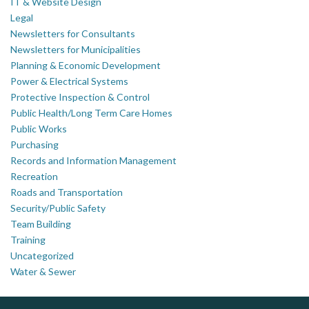
IT & Website Design
Legal
Newsletters for Consultants
Newsletters for Municipalities
Planning & Economic Development
Power & Electrical Systems
Protective Inspection & Control
Public Health/Long Term Care Homes
Public Works
Purchasing
Records and Information Management
Recreation
Roads and Transportation
Security/Public Safety
Team Building
Training
Uncategorized
Water & Sewer