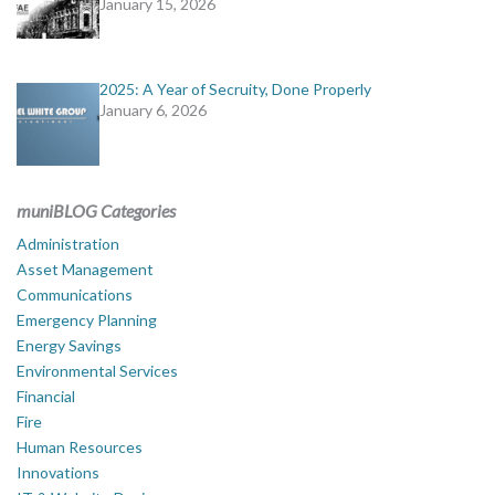
January 15, 2026
2025: A Year of Secruity, Done Properly
January 6, 2026
muniBLOG Categories
Administration
Asset Management
Communications
Emergency Planning
Energy Savings
Environmental Services
Financial
Fire
Human Resources
Innovations