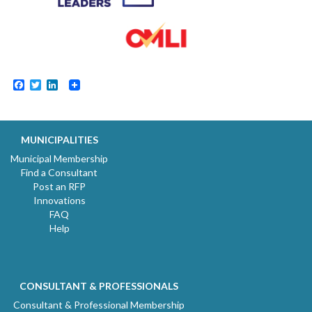
Facebook
Twitter
LinkedIn
MUNICIPALITIES
Municipal Membership
Find a Consultant
Post an RFP
Innovations
FAQ
Help
CONSULTANT & PROFESSIONALS
Consultant & Professional Membership