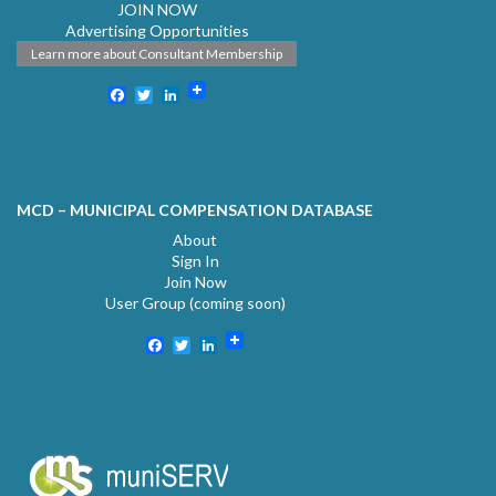
JOIN NOW
Advertising Opportunities
Learn more about Consultant Membership
Facebook
Twitter
LinkedIn
MCD – MUNICIPAL COMPENSATION DATABASE
About
Sign In
Join Now
User Group (coming soon)
Facebook
Twitter
LinkedIn