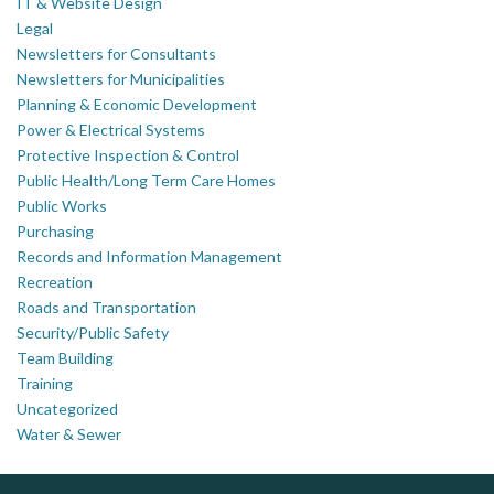
IT & Website Design
Legal
Newsletters for Consultants
Newsletters for Municipalities
Planning & Economic Development
Power & Electrical Systems
Protective Inspection & Control
Public Health/Long Term Care Homes
Public Works
Purchasing
Records and Information Management
Recreation
Roads and Transportation
Security/Public Safety
Team Building
Training
Uncategorized
Water & Sewer