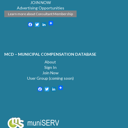
JOIN NOW
Advertising Opportunities
Learn more about Consultant Membership
Facebook
Twitter
LinkedIn
MCD – MUNICIPAL COMPENSATION DATABASE
About
Sign In
Join Now
User Group (coming soon)
Facebook
Twitter
LinkedIn