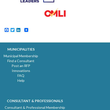
Facebook
Twitter
LinkedIn
MUNICIPALITIES
Municipal Membership
Find a Consultant
Post an RFP
Innovations
FAQ
Help
CONSULTANT & PROFESSIONALS
Consultant & Professional Membership