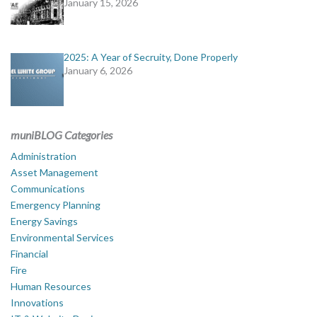
January 15, 2026
2025: A Year of Secruity, Done Properly
January 6, 2026
muniBLOG Categories
Administration
Asset Management
Communications
Emergency Planning
Energy Savings
Environmental Services
Financial
Fire
Human Resources
Innovations