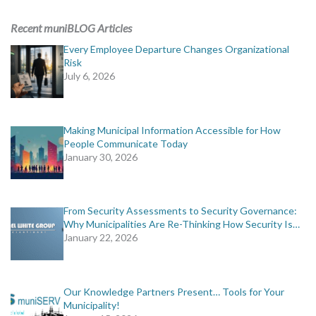
ADVERTISING
Recent muniBLOG Articles
muniBLOG
Every Employee Departure Changes Organizational
Risk
July 6, 2026
EVENTS
CONTACT US
Making Municipal Information Accessible for How
People Communicate Today
January 30, 2026
From Security Assessments to Security Governance:
Why Municipalities Are Re-Thinking How Security Is…
January 22, 2026
Our Knowledge Partners Present… Tools for Your
Municipality!