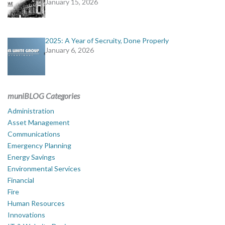
January 15, 2026
2025: A Year of Secruity, Done Properly
January 6, 2026
muniBLOG Categories
Administration
Asset Management
Communications
Emergency Planning
Energy Savings
Environmental Services
Financial
Fire
Human Resources
Innovations