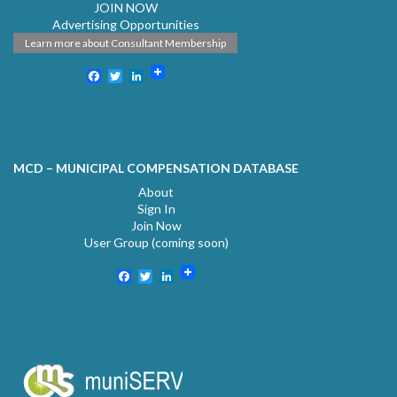
JOIN NOW
Advertising Opportunities
Learn more about Consultant Membership
Facebook
Twitter
LinkedIn
MCD – MUNICIPAL COMPENSATION DATABASE
About
Sign In
Join Now
User Group (coming soon)
Facebook
Twitter
LinkedIn