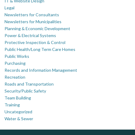
IT & Website Design
Legal
Newsletters for Consultants
Newsletters for Municipalities
Planning & Economic Development
Power & Electrical Systems
Protective Inspection & Control
Public Health/Long Term Care Homes
Public Works
Purchasing
Records and Information Management
Recreation
Roads and Transportation
Security/Public Safety
Team Building
Training
Uncategorized
Water & Sewer