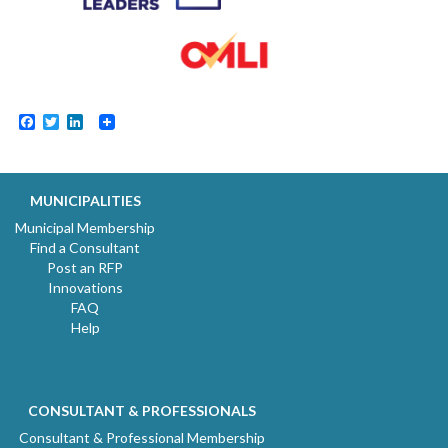
Facebook
Twitter
LinkedIn
MUNICIPALITIES
Municipal Membership
Find a Consultant
Post an RFP
Innovations
FAQ
Help
CONSULTANT & PROFESSIONALS
Consultant & Professional Membership