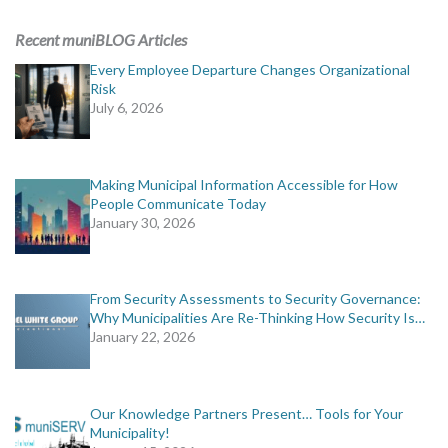
ADVERTISING
Recent muniBLOG Articles
muniBLOG
Every Employee Departure Changes Organizational
Risk
July 6, 2026
EVENTS
CONTACT US
Making Municipal Information Accessible for How
People Communicate Today
January 30, 2026
From Security Assessments to Security Governance:
Why Municipalities Are Re-Thinking How Security Is…
January 22, 2026
Our Knowledge Partners Present… Tools for Your
Municipality!