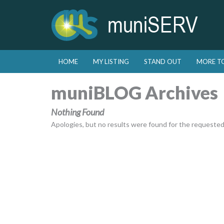
Skip to primary content
Skip to secondary content
HOME
MY LISTING
STAND OUT
MORE T
Main menu
muniBLOG Archives
Nothing Found
Apologies, but no results were found for the requested a