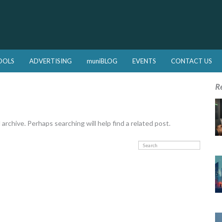
OOLS
ADVERTISING
muniBLOG
EVENTS
CONTACT US
R
rchive. Perhaps searching will help find a related post.
Search