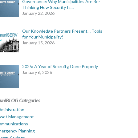
Governance: Why Municipalities Are Re-
Thinking How Security Is…
January 22, 2026
Our Knowledge Partners Present… Tools
for Your Municipality!
January 15, 2026
2025: A Year of Secruity, Done Properly
January 6, 2026
uniBLOG Categories
ministration
sset Management
ommunications
mergency Planning
ergy Savings