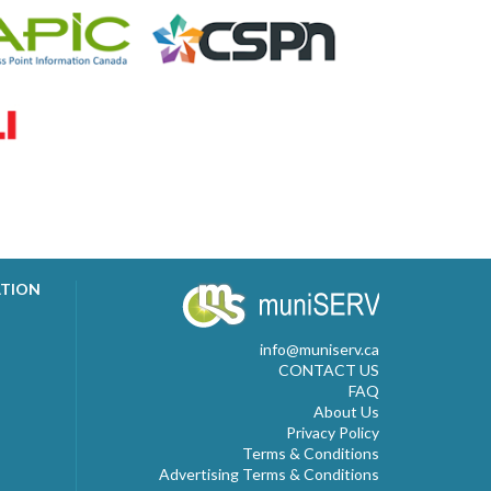
ATION
info@muniserv.ca
CONTACT US
FAQ
About Us
Privacy Policy
Terms & Conditions
Advertising Terms & Conditions