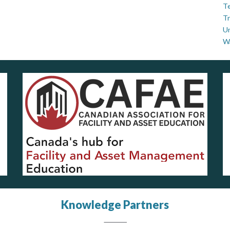
Te
Tr
U
W
Knowledge Partners