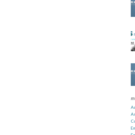
m
Ad
A
C
E
En