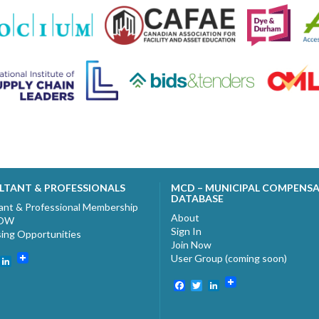
LTANT & PROFESSIONALS
MCD – MUNICIPAL COMPENS
DATABASE
ant & Professional Membership
About
NOW
Sign In
sing Opportunities
Join Now
User Group (coming soon)
ebook
witter
LinkedIn
Facebook
Twitter
LinkedIn