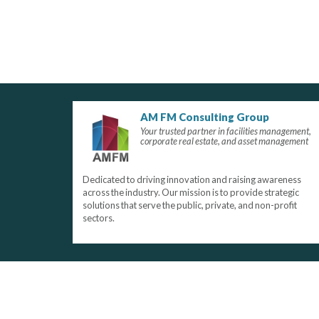
AM FM Consulting Group
Your trusted partner in facilities management,
corporate real estate, and asset management
Dedicated to driving innovation and raising awareness
across the industry. Our mission is to provide strategic
solutions that serve the public, private, and non-profit
sectors.