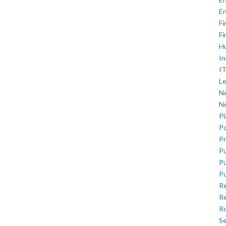
En
Fi
Fi
H
In
IT
Le
Ne
Ne
P
Po
Pr
Pu
Pu
Pu
R
Re
Ro
Se