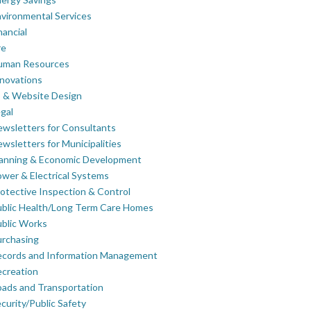
vironmental Services
nancial
re
uman Resources
novations
 & Website Design
gal
wsletters for Consultants
wsletters for Municipalities
lanning & Economic Development
wer & Electrical Systems
otective Inspection & Control
blic Health/Long Term Care Homes
blic Works
rchasing
ecords and Information Management
creation
ads and Transportation
curity/Public Safety