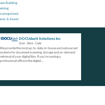
am Building
aining
ncategorized
ater & Sewer
DOCUdavit Solutions Inc
Scan - Store - Code
We provide the most up-to-date, in-house and outsourced
systems for document scanning, storage and on-demand
retrieval of your digital files. If you’re running a
professional office in the digital ...