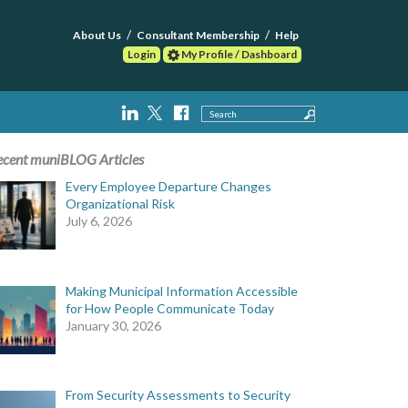
About Us
Consultant Membership
Help
Login
My Profile / Dashboard
Search
ecent muniBLOG Articles
Every Employee Departure Changes
Organizational Risk
July 6, 2026
Making Municipal Information Accessible
for How People Communicate Today
January 30, 2026
From Security Assessments to Security