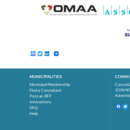
Facebook
Twitter
LinkedIn
MUNICIPALITIES
CONSU
Municipal Membership
Consult
JOIN 
Find a Consultant
Adverti
Post an RFP
Innovations
Fac
T
FAQ
Help