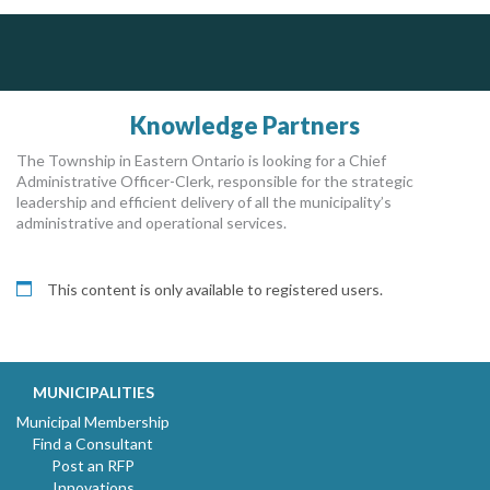
Govind Steel Company Limited
J.P. Thomson Architects Ltd.
jp thomson architects ltd
Govind Steel has provided high quality castings for infrastructure in Canada for the past 15 years and is proud of its accomplishments in the marketplace.
Knowledge Partners
The Township in Eastern Ontario is looking for a Chief
Administrative Officer-Clerk, responsible for the strategic
leadership and efficient delivery of all the municipality’s
administrative and operational services.
This content is only available to registered users.
MUNICIPALITIES
Municipal Membership
Find a Consultant
Post an RFP
Innovations