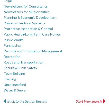
Legal
Newsletters for Consultants
Newsletters for Municipalities
Planning & Economic Development
Power & Electrical Systems
Protective Inspection & Control
Public Health/Long Term Care Homes
Public Works
Purchasing
Records and Information Management
Recreation
Roads and Transportation
Security/Public Safety
Team Building
Training
Uncategorized
Water & Sewer
Back to the Search Results
Start New Search