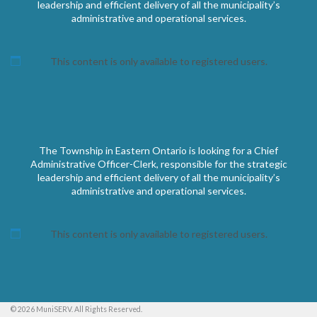
leadership and efficient delivery of all the municipality’s
administrative and operational services.
This content is only available to registered users.
The Township in Eastern Ontario is looking for a Chief
Administrative Officer-Clerk, responsible for the strategic
leadership and efficient delivery of all the municipality’s
administrative and operational services.
This content is only available to registered users.
© 2026 MuniSERV. All Rights Reserved.