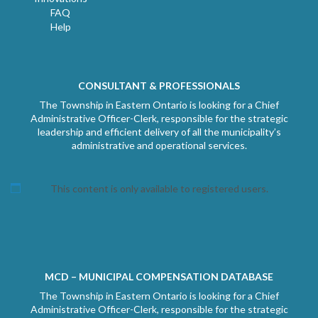
FAQ
Help
CONSULTANT & PROFESSIONALS
The Township in Eastern Ontario is looking for a Chief
Administrative Officer-Clerk, responsible for the strategic
leadership and efficient delivery of all the municipality’s
administrative and operational services.
This content is only available to registered users.
MCD – MUNICIPAL COMPENSATION DATABASE
The Township in Eastern Ontario is looking for a Chief
Administrative Officer-Clerk, responsible for the strategic