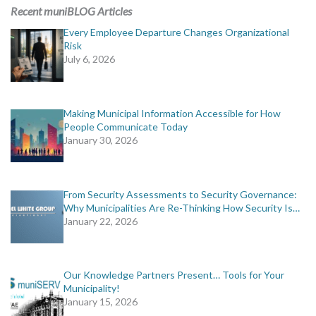
MORE TOOLS
Recent muniBLOG Articles
Every Employee Departure Changes Organizational
muniBLOG
Risk
July 6, 2026
CONTACT US
Making Municipal Information Accessible for How
People Communicate Today
January 30, 2026
From Security Assessments to Security Governance:
Why Municipalities Are Re-Thinking How Security Is…
January 22, 2026
Our Knowledge Partners Present… Tools for Your
Municipality!
January 15, 2026