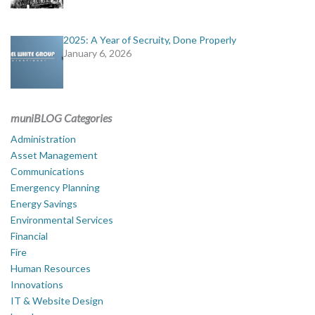
2025: A Year of Secruity, Done Properly
January 6, 2026
muniBLOG Categories
Administration
Asset Management
Communications
Emergency Planning
Energy Savings
Environmental Services
Financial
Fire
Human Resources
Innovations
IT & Website Design