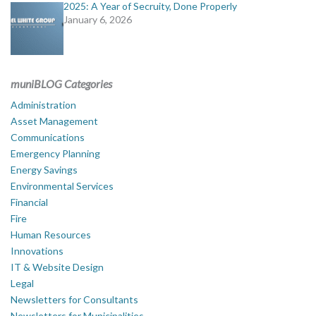
2025: A Year of Secruity, Done Properly
January 6, 2026
muniBLOG Categories
Administration
Asset Management
Communications
Emergency Planning
Energy Savings
Environmental Services
Financial
Fire
Human Resources
Innovations
IT & Website Design
Legal
Newsletters for Consultants
Newsletters for Municipalities