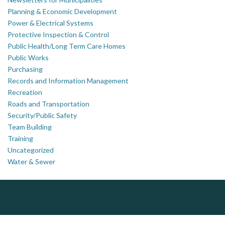
Planning & Economic Development
Power & Electrical Systems
Protective Inspection & Control
Public Health/Long Term Care Homes
Public Works
Purchasing
Records and Information Management
Recreation
Roads and Transportation
Security/Public Safety
Team Building
Training
Uncategorized
Water & Sewer
ALIAS
PrivacyWorks Consulting Inc.
J.P. Thomson Architects Ltd.
jp thomson architects ltd
Simplifying privacy for your organization.
Complaint management (whistleblower) platform to prevent and detect wrongdoings
ALIAS receives, analyzes, investigates, and processes reports of wrongdoing related to harassment, abuse, fraud, and other unethical behavior, offering complete case management & services.