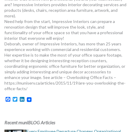
are? Impressive Interiors provides interior decorating services and
products (desks, chairs, reception area furniture, artwork, and
more).
Need help from the start, Impressive Interiors can prepare a
renovation design that will improve the look, style, and
functionality of your office space so that you have a professional
interior that everyone will enjoy!
Deborah, owner of Impressive Interiors, has more than 25 years
experience working with commercial and residential customers.
Her expertise is to make the most of your office square footage,
whether it be designing interesting reception counters,
coordinating ergonomic office furniture for better organization, or
simply adding interesting and unique decor accessories to
enhance your image. See article – Overlooking Office Facts –
https://muniserv.ca/articles/2015/11/19/are-you-overlooking-the-
office-facts/
Facebook
Twitter
LinkedIn
Recent muniBLOG Articles
Every Employee Departure Changes Organizational