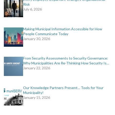
Risk
July 6, 2026
Making Municipal Information Accessible for How
People Communicate Today
January 30, 2026
From Security Assessments to Security Governance:
Why Municipalities Are Re-Thinking How Security Is…
January 22, 2026
Our Knowledge Partners Present… Tools for Your
Municipality!
January 15, 2026