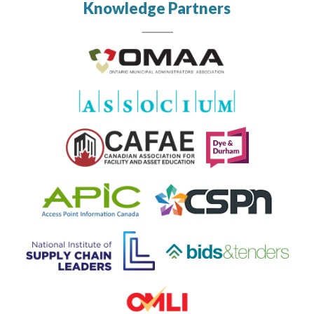
Knowledge Partners