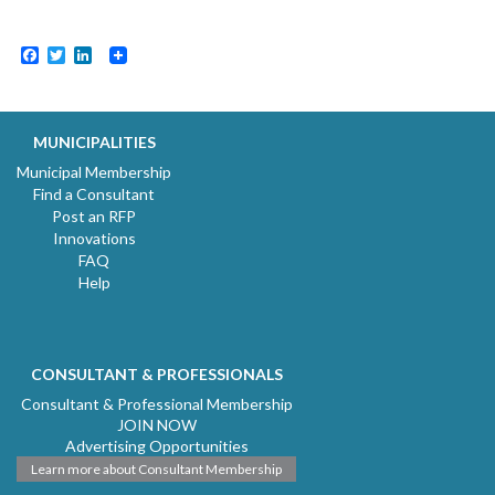
Facebook
Twitter
LinkedIn
MUNICIPALITIES
Municipal Membership
Find a Consultant
Post an RFP
Innovations
FAQ
Help
CONSULTANT & PROFESSIONALS
Consultant & Professional Membership
JOIN NOW
Advertising Opportunities
Learn more about Consultant Membership