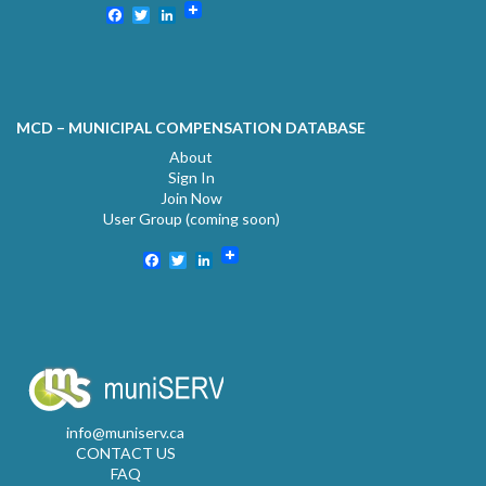
Facebook
Twitter
LinkedIn
MCD – MUNICIPAL COMPENSATION DATABASE
About
Sign In
Join Now
User Group (coming soon)
Facebook
Twitter
LinkedIn
info@muniserv.ca
CONTACT US
FAQ