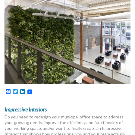
MORE TOOLS
muniBLOG
CONTACT US
Facebook
Twitter
LinkedIn
Impressive Interiors
Do you need to redesign your municipal office space to address
your growing needs, improve the efficiency and functionality of
your working space, and/or want to finally create an Impressive
Interior that shows how professional you and your team actually