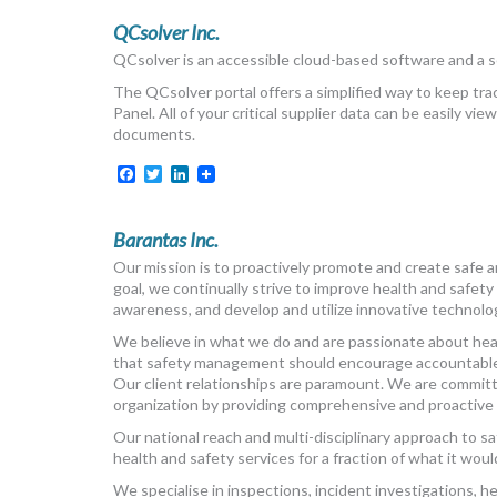
QCsolver Inc.
QCsolver is an accessible cloud-based software and a s
The QCsolver portal offers a simplified way to keep tra
Panel. All of your critical supplier data can be easily 
documents.
Facebook
Twitter
LinkedIn
Barantas Inc.
Our mission is to proactively promote and create safe 
goal, we continually strive to improve health and safety
awareness, and develop and utilize innovative technolo
We believe in what we do and are passionate about healt
that safety management should encourage accountable i
Our client relationships are paramount. We are committe
organization by providing comprehensive and proactive 
Our national reach and multi-disciplinary approach to 
health and safety services for a fraction of what it woul
We specialise in inspections, incident investigations, 