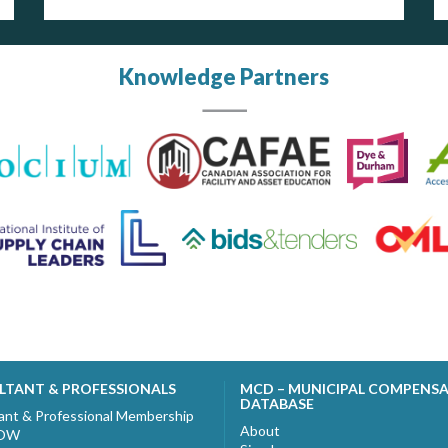
Knowledge Partners
LTANT & PROFESSIONALS
MCD – MUNICIPAL COMPENS
DATABASE
ant & Professional Membership
About
NOW