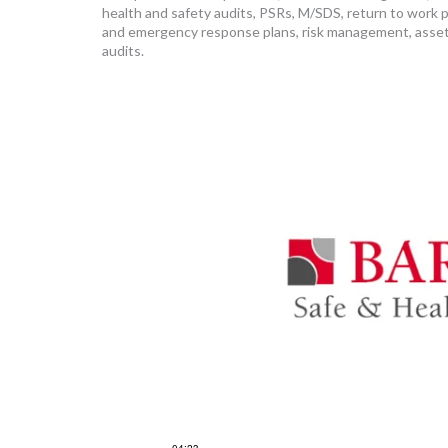
health and safety audits, PSRs, M/SDS, return to work 
and emergency response plans, risk management, asset
audits.