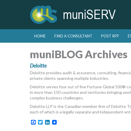
Skip to primary content
Skip to secondary content
HOME
FIND A CONSULTANT
POST RFP
E
Main menu
muniBLOG Archives
Deloitte
Deloitte provides audit & assurance, consulting, financial
private clients spanning multiple industries.
Deloitte serves four out of five Fortune Global 500® 
in more than 150 countries and territories bringing world
complex business challenges.
Deloitte LLP is the Canadian member firm of Deloitte 
each of which is a legally separate and independent enti
Facebook
Twitter
LinkedIn