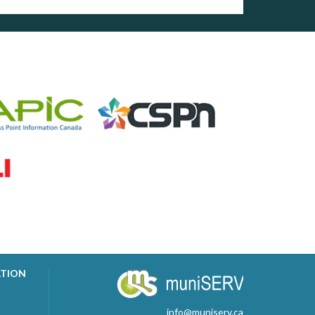
ATION
info@muniserv.ca