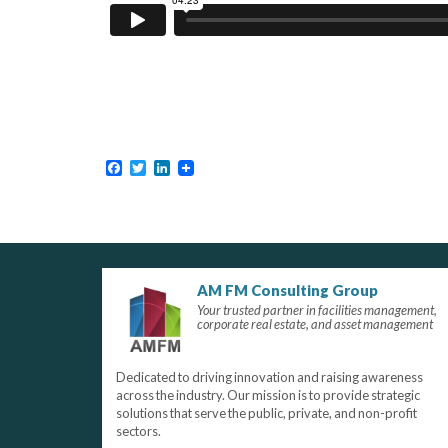
Facebook
Twitter
LinkedIn
AM FM Consulting Group
Your trusted partner in facilities management,
corporate real estate, and asset management
Dedicated to driving innovation and raising awareness
across the industry. Our mission is to provide strategic
solutions that serve the public, private, and non-profit
sectors.