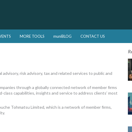
VENTS
MORE TOOLS
muniBLOG
CONTACT US
R
 advisory, risk advisory, tax and related services to public and
companies through a globally connected network of member firms
-class capabilities, insights and service to address clients’ most
Touche Tohmatsu Limited, which is a network of member firms,
ty.