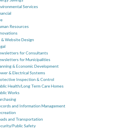
vironmental Services
nancial
re
uman Resources
novations
 & Website Design
gal
wsletters for Consultants
wsletters for Municipalities
lanning & Economic Development
wer & Electrical Systems
otective Inspection & Control
blic Health/Long Term Care Homes
blic Works
rchasing
ecords and Information Management
creation
ads and Transportation
curity/Public Safety