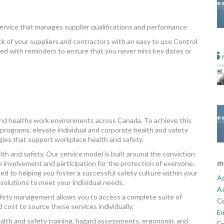
ervice that manages supplier qualifications and performance
ck of your suppliers and contractors with an easy to use Control
viewed with reminders to ensure that you never miss key dates or
and healthy work environments across Canada. To achieve this
 programs, elevate individual and corporate health and safety
gies that support workplace health and safety.
h and safety. Our service model is built around the conviction
m
nvolvement and participation for the protection of everyone.
d to helping you foster a successful safety culture within your
Ad
solutions to meet your individual needs.
A
safety management allows you to access a complete suite of
C
d cost to source these services individually.
E
health and safety training, hazard assessments, ergonomic and
En