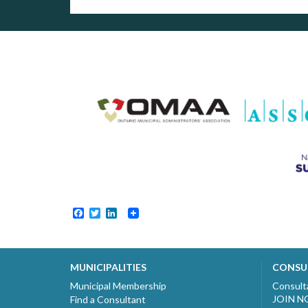
Facebook
Twitter
LinkedIn
MUNICIPALITIES
CONSU
Municipal Membership
Consult
JOIN 
Find a Consultant