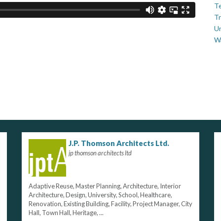
Te
Tr
U
W
J.P. Thomson Architects Ltd.
jp thomson architects ltd
Adaptive Reuse, Master Planning, Architecture, Interior
Architecture, Design, University, School, Healthcare,
Renovation, Existing Building, Facility, Project Manager, City
Hall, Town Hall, Heritage, ...