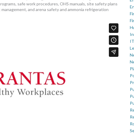
programs, safe work procedures, OHS manuals, site safety plans
En
 management, and arena safety and ammonia refrigeration
Fi
Fi
H
In
IT
Le
Ne
Ne
P
Po
Pr
Pu
Pu
Pu
R
Re
Ro
Se