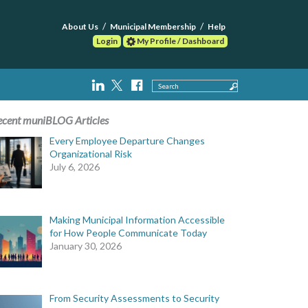
About Us
Municipal Membership
Help
Login
My Profile / Dashboard
Search
ecent muniBLOG Articles
Every Employee Departure Changes
Organizational Risk
July 6, 2026
Making Municipal Information Accessible
for How People Communicate Today
January 30, 2026
From Security Assessments to Security