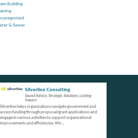
am Building
aining
ncategorized
ater & Sewer
Silverline Consulting
Sound Advice, Strategic Solutions, Lasting
Impact
Silverline helps organizations navigate government and
access funding through proposal/grant applications and
engage in various activities to support organizational
improvements and efficiencies. We ...