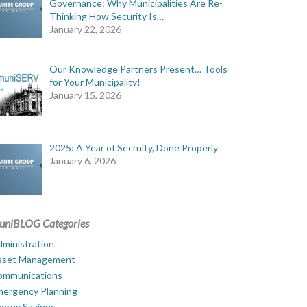
Governance: Why Municipalities Are Re-
Thinking How Security Is…
January 22, 2026
Our Knowledge Partners Present… Tools
for Your Municipality!
January 15, 2026
2025: A Year of Secruity, Done Properly
January 6, 2026
uniBLOG Categories
ministration
sset Management
ommunications
mergency Planning
ergy Savings