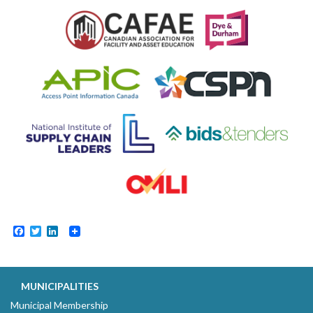
Facebook
Twitter
LinkedIn
MUNICIPALITIES
Municipal Membership