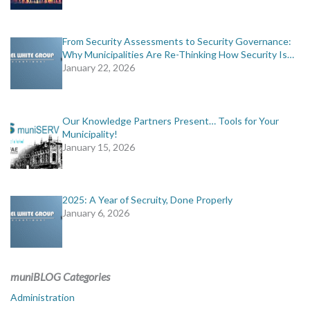
From Security Assessments to Security Governance:
Why Municipalities Are Re-Thinking How Security Is…
January 22, 2026
Our Knowledge Partners Present… Tools for Your
Municipality!
January 15, 2026
2025: A Year of Secruity, Done Properly
January 6, 2026
muniBLOG Categories
Administration