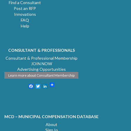
Find a Consultant
Post an RFP
Innovations
FAQ
Help
CONSULTANT & PROFESSIONALS
Consultant & Professional Membership
JOIN NOW
Advertising Opportunities
Learn more about Consultant Membership
Facebook
Twitter
LinkedIn
MCD – MUNICIPAL COMPENSATION DATABASE
About
Sign In