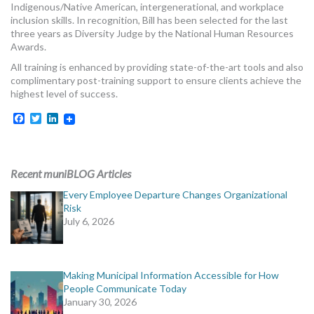
Indigenous/Native American, intergenerational, and workplace
MORE TOOLS
inclusion skills. In recognition, Bill has been selected for the last
three years as Diversity Judge by the National Human Resources
muniBLOG
Awards.
All training is enhanced by providing state-of-the-art tools and also
CONTACT US
complimentary post-training support to ensure clients achieve the
highest level of success.
Facebook
Twitter
LinkedIn
Recent muniBLOG Articles
Every Employee Departure Changes Organizational
Risk
July 6, 2026
Making Municipal Information Accessible for How
People Communicate Today
January 30, 2026