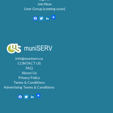
Join Now
User Group (coming soon)
Facebook
Twitter
LinkedIn
info@muniserv.ca
CONTACT US
FAQ
About Us
Privacy Policy
Terms & Conditions
Advertising Terms & Conditions
Facebook
Twitter
LinkedIn