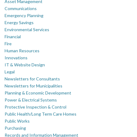
Asset Management
Communications
Emergency Planning
Energy Savings
Environmental Services
Financial
Fire
Human Resources
Innovations
IT & Website Design
Legal
Newsletters for Consultants
Newsletters for Municipalities
Planning & Economic Development
Power & Electrical Systems
Protective Inspection & Control
Public Health/Long Term Care Homes
Public Works
Purchasing
Records and Information Management