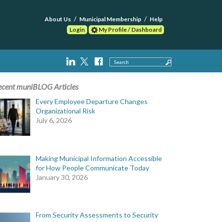
About Us
Municipal Membership
Help
Login
My Profile / Dashboard
Search
ecent muniBLOG Articles
Every Employee Departure Changes
Organizational Risk
July 6, 2026
Making Municipal Information Accessible
for How People Communicate Today
January 30, 2026
From Security Assessments to Security