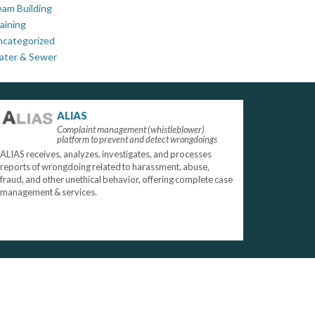
am Building
aining
ncategorized
ater & Sewer
ALIAS
Complaint management (whistleblower)
platform to prevent and detect wrongdoings
ALIAS receives, analyzes, investigates, and processes
reports of wrongdoing related to harassment, abuse,
fraud, and other unethical behavior, offering complete case
management & services.