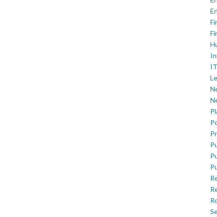
En
Fi
Fi
H
In
IT
Le
Ne
Ne
P
Po
Pr
Pu
Pu
Pu
R
Re
Ro
Se