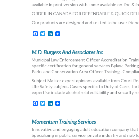
available in print version with some available on-line & i
ORDER IN CANADA FOR DEPENDABLE & QUICK DELI
Our products are designed and tested to be user frie
Facebook
Twitter
LinkedIn
M.D. Burgess And Associates Inc
Municipal Law Enforcement Officer Accreditation Trainin
specific certification for general services Bylaw, Parkin
Parks and Conservation Area Officer Training . Compli
Subject Matter expert opinions available from Court 
Life Safety subject. Cases specific to Duty of Care, Tor
expertise include alcohol related liability and security r
Facebook
Twitter
LinkedIn
Momentum Training Services
Innovative and engaging adult education company that fo
Specializing in public service, private industry and not-fo