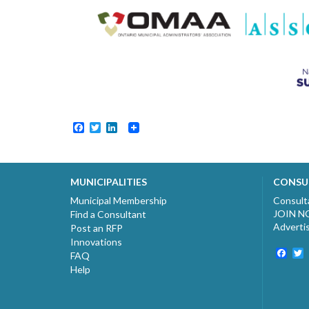
Facebook
Twitter
LinkedIn
MUNICIPALITIES
CONSU
Municipal Membership
Consult
JOIN 
Find a Consultant
Adverti
Post an RFP
Innovations
Fac
T
FAQ
Help