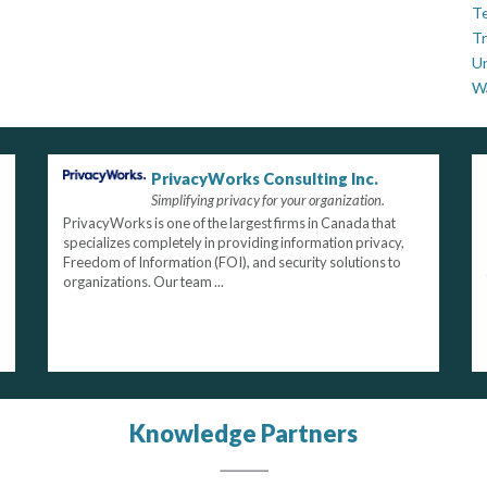
Te
Tr
U
W
PrivacyWorks Consulting Inc.
Simplifying privacy for your organization.
PrivacyWorks is one of the largest firms in Canada that
specializes completely in providing information privacy,
Freedom of Information (FOI), and security solutions to
organizations. Our team ...
Knowledge Partners