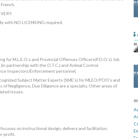
n French.
VERY.
ndly with NO LICENSING required.
g for M.L.E.O.’s and Provincial Offenses Officers(P.O.O.’s) Job
g (in partnership with the O.T.C.) and Animal Control.
ance Inspectors/Enforcement personnel,
Recognized Subject Matter Experts (SME’s) for MLEO/POO’s and
ts of Negligence, Due Diligence are a specialty. Other areas of
elated issues.
m
Ad
A
C
cuses on instructional design, delivery and facilitation.
E
r-profit.
En