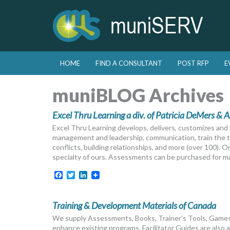
Skip to primary content
Skip to secondary content
HOME
FIND A CONSULTANT
POST RFP
E
Main menu
muniBLOG Archives
Excel Thru Learning a div. of Patricia DeMers & A
Excel Thru Learning develops, delivers, customizes and li
management and leadership, communication, train the tr
conflicts, building relationships, and more (over 100). 
specialty of ours. Assessments can be purchased for ma
Facebook
Twitter
LinkedIn
Training & Development Materials of Canada
We supply Assessments, Books, Trainer’s Tools, Games
enhance existing programs. Facilitator Guides are also a