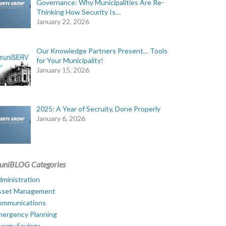
Governance: Why Municipalities Are Re-
Thinking How Security Is…
January 22, 2026
Our Knowledge Partners Present… Tools
for Your Municipality!
January 15, 2026
2025: A Year of Secruity, Done Properly
January 6, 2026
uniBLOG Categories
ministration
sset Management
ommunications
mergency Planning
ergy Savings