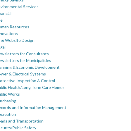
vironmental Services
nancial
re
uman Resources
novations
 & Website Design
gal
wsletters for Consultants
wsletters for Municipalities
lanning & Economic Development
wer & Electrical Systems
otective Inspection & Control
blic Health/Long Term Care Homes
blic Works
rchasing
ecords and Information Management
creation
ads and Transportation
curity/Public Safety