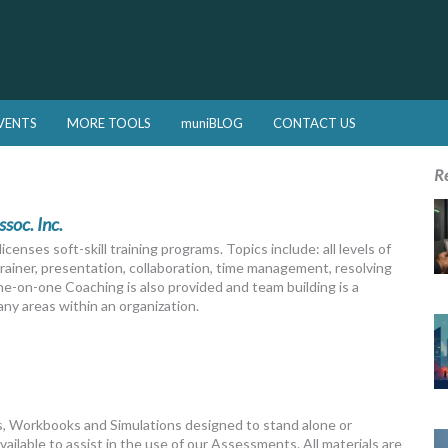
VENTS
MORE TOOLS
muniBLOG
CONTACT US
R
ssoc. Inc.
censes soft-skill training programs. Topics include: all levels of
ainer, presentation, collaboration, time management, resolving
One-on-one Coaching is also provided and team building is a
ny areas within an organization.
, Workbooks and Simulations designed to stand alone or
vailable to assist in the use of our Assessments. All materials are