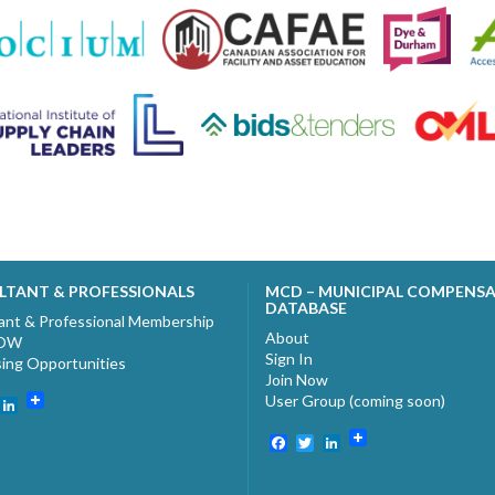
LTANT & PROFESSIONALS
MCD – MUNICIPAL COMPENS
DATABASE
ant & Professional Membership
About
NOW
Sign In
sing Opportunities
Join Now
User Group (coming soon)
ebook
witter
LinkedIn
Facebook
Twitter
LinkedIn