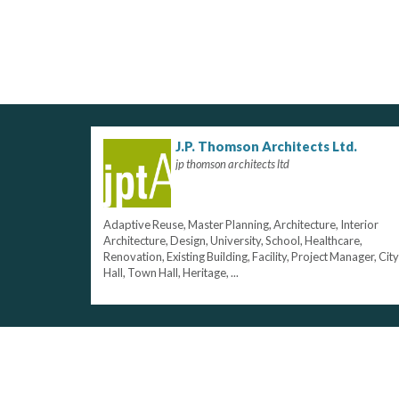
J.P. Thomson Architects Ltd.
jp thomson architects ltd
Adaptive Reuse, Master Planning, Architecture, Interior
Architecture, Design, University, School, Healthcare,
Renovation, Existing Building, Facility, Project Manager, City
Hall, Town Hall, Heritage, ...