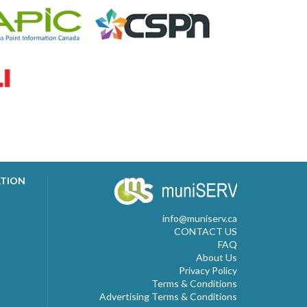
ATION
info@muniserv.ca
CONTACT US
FAQ
About Us
Privacy Policy
Terms & Conditions
Advertising Terms & Conditions