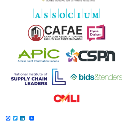
Facebook
Twitter
LinkedIn