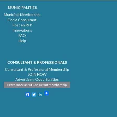
MUNICIPALITIES
Municipal Membership
Find a Consultant
Post an RFP
Innovations
FAQ
Help
CONSULTANT & PROFESSIONALS
Consultant & Professional Membership
JOIN NOW
Advertising Opportunities
Learn more about Consultant Membership
Facebook
Twitter
LinkedIn