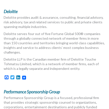
MORE TOOLS
Deloitte
muniBLOG
Deloitte provides audit & assurance, consulting, financial advisory,
risk advisory, tax and related services to public and private clients
CONTACT US
spanning multiple industries.
Deloitte serves four out of five Fortune Global 500® companies
through a globally connected network of member firms in more
than 150 countries and territories bringing world-class capabilities,
insights and service to address clients’ most complex business
challenges.
Deloitte LLP is the Canadian member firm of Deloitte Touche
Tohmatsu Limited, which is a network of member firms, each of
which is a legally separate and independent entity.
Facebook
Twitter
LinkedIn
Performance Sponsorship Group
Performance Sponsorship Group is a focused, professional firm
that provides strategic sponsorship counsel to organizations,
corporations, entertainment destinations and publicly funded