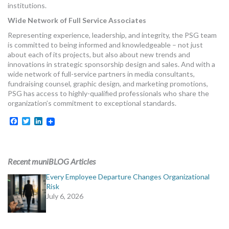
institutions.
Wide Network of Full Service Associates
Representing experience, leadership, and integrity, the PSG team
is committed to being informed and knowledgeable – not just
about each of its projects, but also about new trends and
innovations in strategic sponsorship design and sales. And with a
wide network of full-service partners in media consultants,
fundraising counsel, graphic design, and marketing promotions,
PSG has access to highly-qualified professionals who share the
organization’s commitment to exceptional standards.
Facebook
Twitter
LinkedIn
Recent muniBLOG Articles
Every Employee Departure Changes Organizational
Risk
July 6, 2026