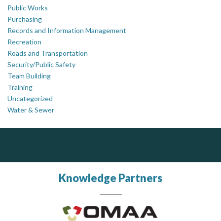
Public Works
Purchasing
Records and Information Management
Recreation
Roads and Transportation
Security/Public Safety
Team Building
Training
Uncategorized
Water & Sewer
Silverline Consulting
Govind Steel Company Limited
Sound Advice, Strategic Solutions, Lasting Impact
Govind Steel has provided high quality castings for infrastructure in Canada for the past 15 years and is proud of its accomplishments in the marketplace.
Knowledge Partners