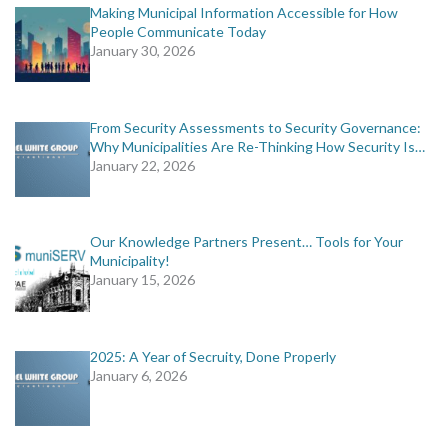
Making Municipal Information Accessible for How
People Communicate Today
January 30, 2026
From Security Assessments to Security Governance:
Why Municipalities Are Re-Thinking How Security Is…
January 22, 2026
Our Knowledge Partners Present… Tools for Your
Municipality!
January 15, 2026
2025: A Year of Secruity, Done Properly
January 6, 2026