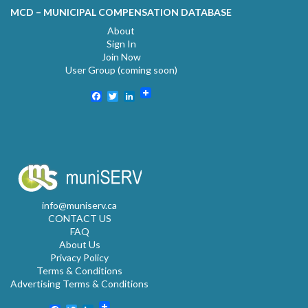
MCD – MUNICIPAL COMPENSATION DATABASE
About
Sign In
Join Now
User Group (coming soon)
Facebook
Twitter
LinkedIn
info@muniserv.ca
CONTACT US
FAQ
About Us
Privacy Policy
Terms & Conditions
Advertising Terms & Conditions