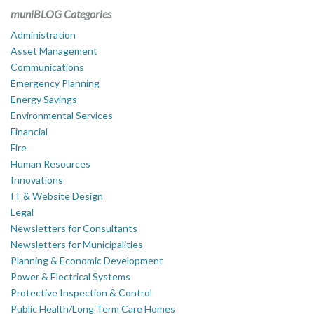
muniBLOG Categories
Administration
Asset Management
Communications
Emergency Planning
Energy Savings
Environmental Services
Financial
Fire
Human Resources
Innovations
IT & Website Design
Legal
Newsletters for Consultants
Newsletters for Municipalities
Planning & Economic Development
Power & Electrical Systems
Protective Inspection & Control
Public Health/Long Term Care Homes