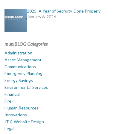
2025: A Year of Secruity, Done Properly
January 6, 2026
muniBLOG Categories
Administration
Asset Management
Communications
Emergency Planning
Energy Savings
Environmental Services
Financial
Fire
Human Resources
Innovations
IT & Website Design
Legal