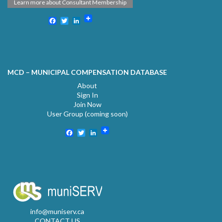
Learn more about Consultant Membership
Facebook
Twitter
LinkedIn
MCD – MUNICIPAL COMPENSATION DATABASE
About
Sign In
Join Now
User Group (coming soon)
Facebook
Twitter
LinkedIn
info@muniserv.ca
CONTACT US