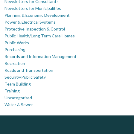
Newsletters for Consultants
Newsletters for Municipalities
Planning & Economic Development
Power & Electrical Systems
Protective Inspection & Control
Public Health/Long Term Care Homes
Public Works
Purchasing
Records and Information Management
Recreation
Roads and Transportation
Security/Public Safety
Team Building
Training
Uncategorized
Water & Sewer
DOCUdavit Solutions Inc
J.P. Thomson Architects Ltd.
AM FM Consulting Group
jp thomson architects ltd
Scan - Store - Code
Your trusted partner in facilities management, corporate real estate, and asset management