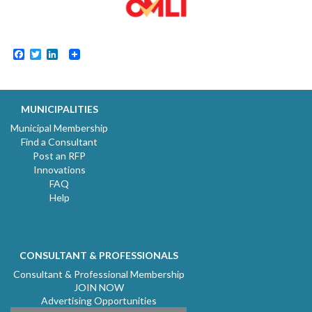
Facebook
Twitter
LinkedIn
MUNICIPALITIES
Municipal Membership
Find a Consultant
Post an RFP
Innovations
FAQ
Help
CONSULTANT & PROFESSIONALS
Consultant & Professional Membership
JOIN NOW
Advertising Opportunities