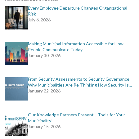
Every Employee Departure Changes Organizational
Risk
July 6, 2026
Making Municipal Information Accessible for How
People Communicate Today
January 30, 2026
From Security Assessments to Security Governance:
Why Municipalities Are Re-Thinking How Security Is…
January 22, 2026
Our Knowledge Partners Present… Tools for Your
Municipality!
January 15, 2026