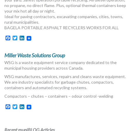
MORE TOOLS
no propane, no direct flame. Plus, optional thermal containers keep
your mix hot all day or night.
Ideal for paving contractors, excavating companies, cities, towns,
muniBLOG
rural municipalities.
BAGELA PORTABLE ASPHALT RECYCLERS WORKS FOR ALL
CONTACT US
Facebook
Twitter
LinkedIn
Miller Waste Solutions Group
WSG is a waste equipment service company dedicated to the
municipal housing providers across Canada.
WSG manufactures, services, repairs and cleans waste equipment.
We are industry specialists for garbage chutes, compactors,
containers and automated recycling systems.
Compactors – chutes – containers – odour control -welding
Facebook
Twitter
LinkedIn
Recent muniBLOG Articles