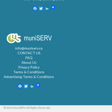
Facebook
Twitter
LinkedIn
info@muniserv.ca
CONTACT US
FAQ
About Us
Privacy Policy
Terms & Conditions
Advertising Terms & Conditions
Facebook
Twitter
LinkedIn
© 2026 MuniSERV. All Rights Reserved.