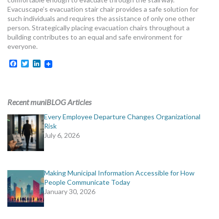
MORE TOOLS
Evacuscape’s evacuation stair chair provides a safe solution for
such individuals and requires the assistance of only one other
person. Strategically placing evacuation chairs throughout a
muniBLOG
building contributes to an equal and safe environment for
everyone.
CONTACT US
Facebook
Twitter
LinkedIn
Recent muniBLOG Articles
Every Employee Departure Changes Organizational
Risk
July 6, 2026
Making Municipal Information Accessible for How
People Communicate Today
January 30, 2026