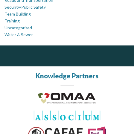
Roads and Transportation
Security/Public Safety
Team Building
Training
Uncategorized
Water & Sewer
PrivacyWorks Consulting Inc.
J.P. Thomson Architects Ltd.
jp thomson architects ltd
Simplifying privacy for your organization.
Knowledge Partners