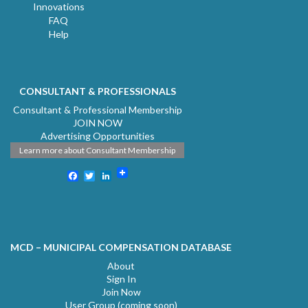
Innovations
FAQ
Help
CONSULTANT & PROFESSIONALS
Consultant & Professional Membership
JOIN NOW
Advertising Opportunities
Learn more about Consultant Membership
Facebook
Twitter
LinkedIn
MCD – MUNICIPAL COMPENSATION DATABASE
About
Sign In
Join Now
User Group (coming soon)