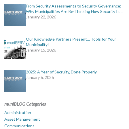
From Security Assessments to Security Governance:
Why Municipalities Are Re-Thinking How Security Is…
January 22, 2026
Our Knowledge Partners Present… Tools for Your
Municipality!
January 15, 2026
2025: A Year of Secruity, Done Properly
January 6, 2026
muniBLOG Categories
Administration
Asset Management
Communications