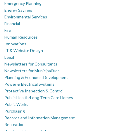
Emergency Planning
Energy Savings
Environmental Services
Financial
Fire
Human Resources
Innovations
IT & Website Design
Legal
Newsletters for Consultants
Newsletters for Municipalities
Planning & Economic Development
Power & Electrical Systems
Protective Inspection & Control
Public Health/Long Term Care Homes
Public Works
Purchasing
Records and Information Management
Recreation