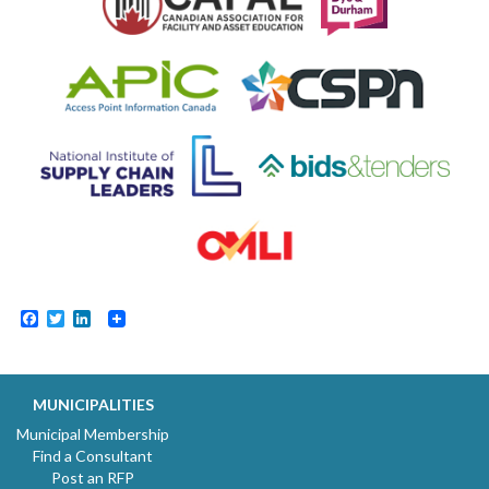
Facebook
Twitter
LinkedIn
MUNICIPALITIES
Municipal Membership
Find a Consultant
Post an RFP