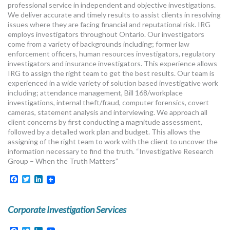
professional service in independent and objective investigations.
We deliver accurate and timely results to assist clients in resolving
issues where they are facing financial and reputational risk. IRG
employs investigators throughout Ontario. Our investigators
come from a variety of backgrounds including; former law
enforcement officers, human resources investigators, regulatory
investigators and insurance investigators. This experience allows
IRG to assign the right team to get the best results. Our team is
experienced in a wide variety of solution based investigative work
including; attendance management, Bill 168/workplace
investigations, internal theft/fraud, computer forensics, covert
cameras, statement analysis and interviewing. We approach all
client concerns by first conducting a magnitude assessment,
followed by a detailed work plan and budget. This allows the
assigning of the right team to work with the client to uncover the
information necessary to find the truth. “Investigative Research
Group – When the Truth Matters”
Facebook
Twitter
LinkedIn
Corporate Investigation Services