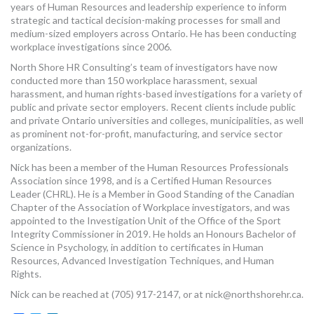
years of Human Resources and leadership experience to inform
MORE TOOLS
strategic and tactical decision-making processes for small and
medium-sized employers across Ontario. He has been conducting
muniBLOG
workplace investigations since 2006.
North Shore HR Consulting’s team of investigators have now
CONTACT US
conducted more than 150 workplace harassment, sexual
harassment, and human rights-based investigations for a variety of
public and private sector employers. Recent clients include public
and private Ontario universities and colleges, municipalities, as well
as prominent not-for-profit, manufacturing, and service sector
organizations.
Nick has been a member of the Human Resources Professionals
Association since 1998, and is a Certified Human Resources
Leader (CHRL). He is a Member in Good Standing of the Canadian
Chapter of the Association of Workplace investigators, and was
appointed to the Investigation Unit of the Office of the Sport
Integrity Commissioner in 2019. He holds an Honours Bachelor of
Science in Psychology, in addition to certificates in Human
Resources, Advanced Investigation Techniques, and Human
Rights.
Nick can be reached at (705) 917-2147, or at
nick@northshorehr.ca
.