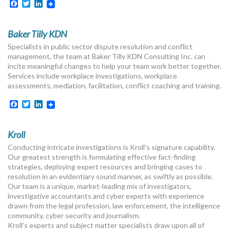
Facebook
Twitter
LinkedIn
Baker Tilly KDN
Specialists in public sector dispute resolution and conflict
management, the team at Baker Tilly KDN Consulting Inc. can
incite meaningful changes to help your team work better together.
Services include workplace investigations, workplace
assessments, mediation, facilitation, conflict coaching and training.
Facebook
Twitter
LinkedIn
Kroll
Conducting intricate investigations is Kroll’s signature capability.
Our greatest strength is formulating effective fact-finding
strategies, deploying expert resources and bringing cases to
resolution in an evidentiary sound manner, as swiftly as possible.
Our team is a unique, market-leading mix of investigators,
investigative accountants and cyber experts with experience
drawn from the legal profession, law enforcement, the intelligence
community, cyber security and journalism.
Kroll’s experts and subject matter specialists draw upon all of