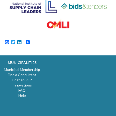
Facebook
Twitter
LinkedIn
MUNICIPALITIES
Municipal Membership
Find a Consultant
Post an RFP
Innovations
FAQ
Help