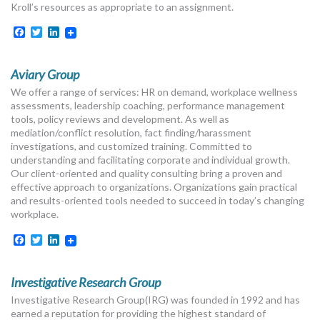
Kroll’s resources as appropriate to an assignment.
Facebook
Twitter
LinkedIn
Aviary Group
We offer a range of services: HR on demand, workplace wellness
assessments, leadership coaching, performance management
tools, policy reviews and development. As well as
mediation/conflict resolution, fact finding/harassment
investigations, and customized training. Committed to
understanding and facilitating corporate and individual growth.
Our client-oriented and quality consulting bring a proven and
effective approach to organizations. Organizations gain practical
and results-oriented tools needed to succeed in today’s changing
workplace.
Facebook
Twitter
LinkedIn
Investigative Research Group
Investigative Research Group(IRG) was founded in 1992 and has
earned a reputation for providing the highest standard of