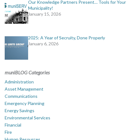
Our Knowledge Partners Present… Tools for Your
Municipality!
January 15, 2026
2025: A Year of Secruity, Done Properly
January 6, 2026
muniBLOG Categories
Administration
Asset Management
Communications
Emergency Planning
Energy Savings
Environmental Services
Financial
Fire
Human Resources