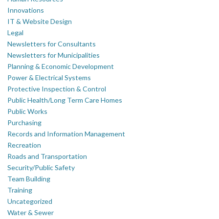
Innovations
IT & Website Design
Legal
Newsletters for Consultants
Newsletters for Municipalities
Planning & Economic Development
Power & Electrical Systems
Protective Inspection & Control
Public Health/Long Term Care Homes
Public Works
Purchasing
Records and Information Management
Recreation
Roads and Transportation
Security/Public Safety
Team Building
Training
Uncategorized
Water & Sewer