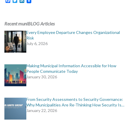
Facebook
Twitter
LinkedIn
Recent muniBLOG Articles
Every Employee Departure Changes Organizational
Risk
July 6, 2026
Making Municipal Information Accessible for How
People Communicate Today
January 30, 2026
From Security Assessments to Security Governance:
Why Municipalities Are Re-Thinking How Security Is…
January 22, 2026