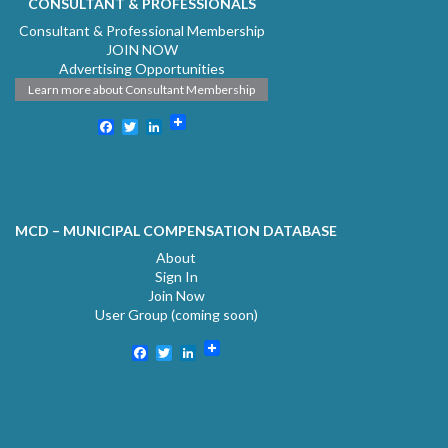
CONSULTANT & PROFESSIONALS
Consultant & Professional Membership
JOIN NOW
Advertising Opportunities
Learn more about Consultant Membership
Facebook
Twitter
LinkedIn
MCD – MUNICIPAL COMPENSATION DATABASE
About
Sign In
Join Now
User Group (coming soon)
Facebook
Twitter
LinkedIn