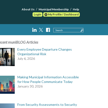
About Us
Municipal Membership
Help
Login
My Profile / Dashboard
Search
ecent muniBLOG Articles
Every Employee Departure Changes
Organizational Risk
July 6, 2026
Making Municipal Information Accessible
for How People Communicate Today
January 30, 2026
From Security Assessments to Security