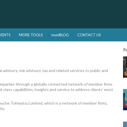
VENTS
MORE TOOLS
muniBLOG
CONTACT US
R
 advisory, risk advisory, tax and related services to public and
companies through a globally connected network of member firms
-class capabilities, insights and service to address clients’ most
Touche Tohmatsu Limited, which is a network of member firms,
ty.