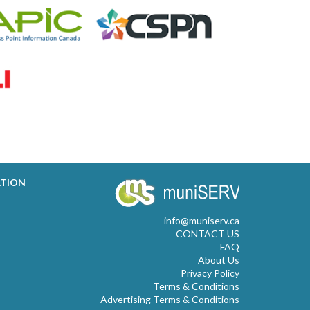
ATION
info@muniserv.ca
CONTACT US
FAQ
About Us
Privacy Policy
Terms & Conditions
Advertising Terms & Conditions