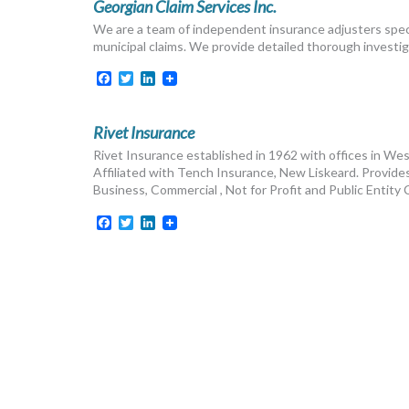
Georgian Claim Services Inc.
We are a team of independent insurance adjusters speci
municipal claims. We provide detailed thorough investiga
Facebook
Twitter
LinkedIn
Rivet Insurance
Rivet Insurance established in 1962 with offices in Wes
Affiliated with Tench Insurance, New Liskeard. Provides 
Business, Commercial , Not for Profit and Public Entity
Facebook
Twitter
LinkedIn