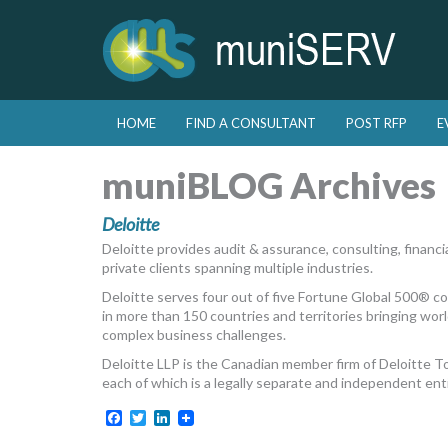
Skip to primary content
Skip to secondary content
HOME
FIND A CONSULTANT
POST RFP
E
Main menu
muniBLOG Archives
Deloitte
Deloitte provides audit & assurance, consulting, financial
private clients spanning multiple industries.
Deloitte serves four out of five Fortune Global 500® 
in more than 150 countries and territories bringing world
complex business challenges.
Deloitte LLP is the Canadian member firm of Deloitte 
each of which is a legally separate and independent enti
Facebook
Twitter
LinkedIn