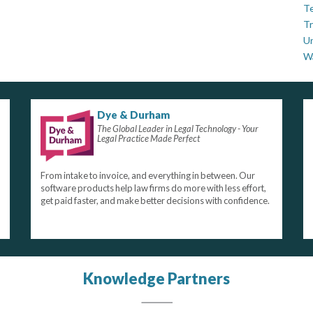
Te
Tr
U
W
Dye & Durham
The Global Leader in Legal Technology - Your
Legal Practice Made Perfect
From intake to invoice, and everything in between. Our
software products help law firms do more with less effort,
get paid faster, and make better decisions with confidence.
Knowledge Partners