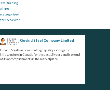
am Building
aining
ncategorized
ater & Sewer
Govind Steel Company Limited
Govind Steel has provided high quality castings for
infrastructure in Canada for the past 15 years and is proud
of its accomplishments in the marketplace.