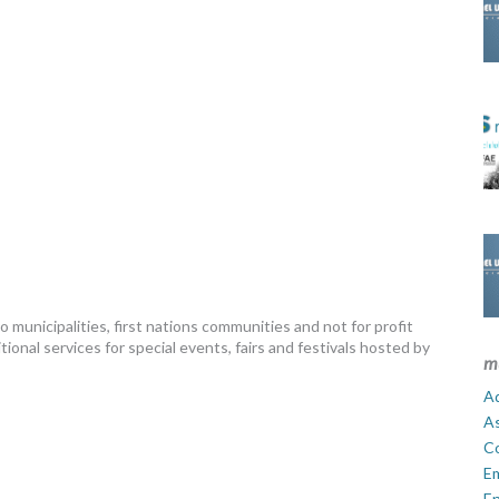
municipalities, first nations communities and not for profit
onal services for special events, fairs and festivals hosted by
m
Ad
A
C
E
En