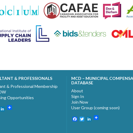
LTANT & PROFESSIONALS
MCD – MUNICIPAL COMPENS
DATABASE
ant & Professional Membership
About
NOW
Sign In
sing Opportunities
Join Now
User Group (coming soon)
ebook
witter
LinkedIn
Facebook
Twitter
LinkedIn