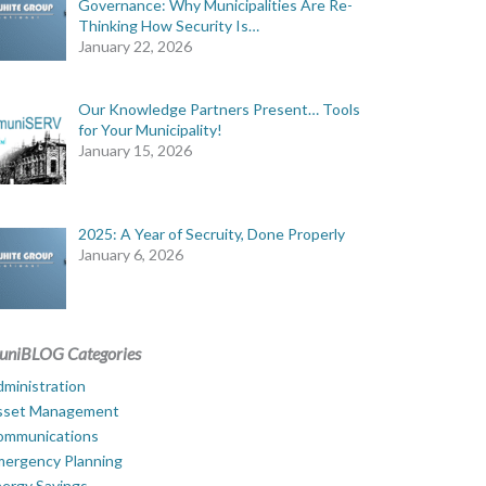
Governance: Why Municipalities Are Re-
Thinking How Security Is…
January 22, 2026
Our Knowledge Partners Present… Tools
for Your Municipality!
January 15, 2026
2025: A Year of Secruity, Done Properly
January 6, 2026
uniBLOG Categories
ministration
sset Management
ommunications
mergency Planning
ergy Savings