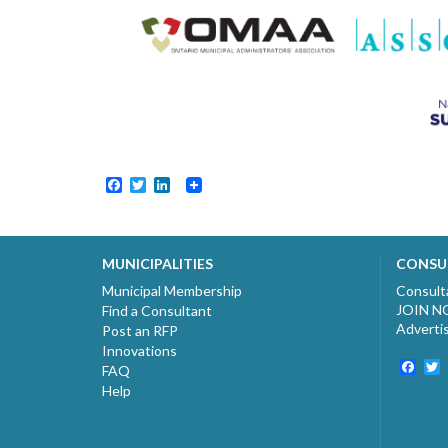
Facebook
Twitter
LinkedIn
MUNICIPALITIES
CONSU
Municipal Membership
Consult
JOIN 
Find a Consultant
Adverti
Post an RFP
Innovations
Fac
T
FAQ
Help