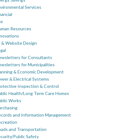
vironmental Services
nancial
re
uman Resources
novations
 & Website Design
gal
wsletters for Consultants
wsletters for Municipalities
lanning & Economic Development
wer & Electrical Systems
otective Inspection & Control
blic Health/Long Term Care Homes
blic Works
rchasing
ecords and Information Management
creation
ads and Transportation
curity/Public Safety