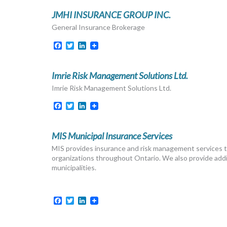
JMHI INSURANCE GROUP INC.
General Insurance Brokerage
Facebook
Twitter
LinkedIn
Imrie Risk Management Solutions Ltd.
Imrie Risk Management Solutions Ltd.
Facebook
Twitter
LinkedIn
MIS Municipal Insurance Services
MIS provides insurance and risk management services to 
organizations throughout Ontario. We also provide additi
municipalities.
Facebook
Twitter
LinkedIn