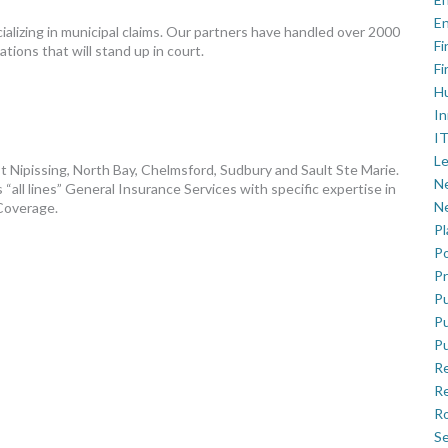
En
alizing in municipal claims. Our partners have handled over 2000
Fi
tions that will stand up in court.
Fi
H
In
IT
Le
t Nipissing, North Bay, Chelmsford, Sudbury and Sault Ste Marie.
Ne
“all lines” General Insurance Services with specific expertise in
Ne
 Coverage.
P
Po
Pr
Pu
Pu
Pu
R
Re
Ro
Se