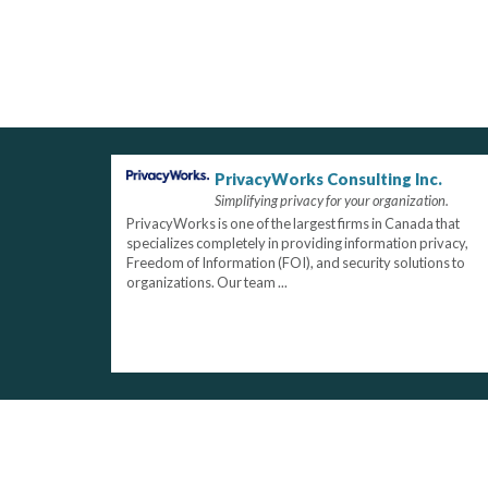
PrivacyWorks Consulting Inc.
Simplifying privacy for your organization.
PrivacyWorks is one of the largest firms in Canada that
specializes completely in providing information privacy,
Freedom of Information (FOI), and security solutions to
organizations. Our team ...