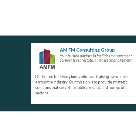
AM FM Consulting Group
Your trusted partner in facilities management,
corporate real estate, and asset management
Dedicated to driving innovation and raising awareness
across the industry. Our mission is to provide strategic
solutions that serve the public, private, and non-profit
sectors.