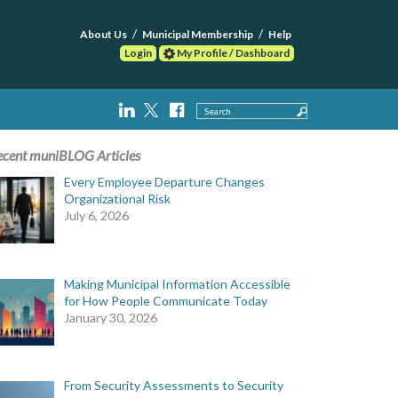
About Us
Municipal Membership
Help
Login
My Profile / Dashboard
Search
ecent muniBLOG Articles
Every Employee Departure Changes
Organizational Risk
July 6, 2026
Making Municipal Information Accessible
for How People Communicate Today
January 30, 2026
From Security Assessments to Security