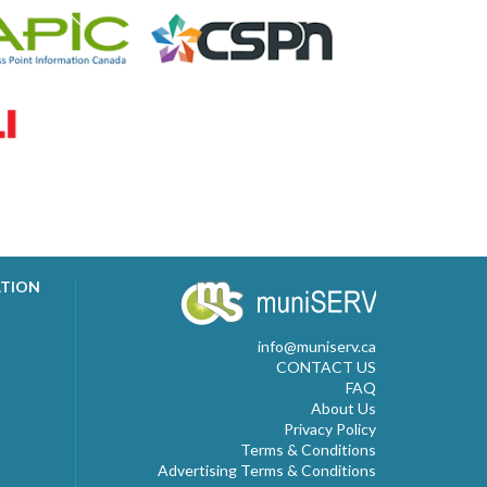
ATION
info@muniserv.ca
CONTACT US
FAQ
About Us
Privacy Policy
Terms & Conditions
Advertising Terms & Conditions