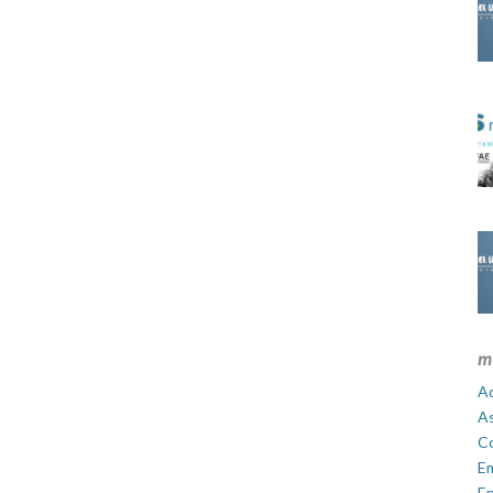
m
Ad
A
C
E
En