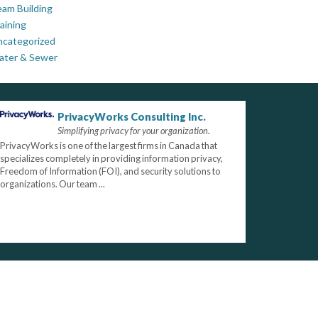
am Building
aining
ncategorized
ater & Sewer
PrivacyWorks Consulting Inc.
Simplifying privacy for your organization.
PrivacyWorks is one of the largest firms in Canada that
specializes completely in providing information privacy,
Freedom of Information (FOI), and security solutions to
organizations. Our team ...