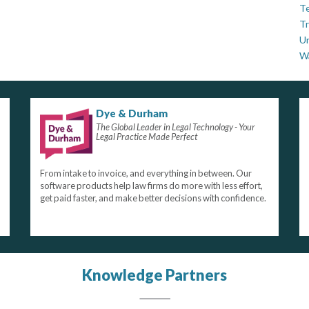
Te
Tr
U
W
Dye & Durham
The Global Leader in Legal Technology - Your
Legal Practice Made Perfect
From intake to invoice, and everything in between. Our
software products help law firms do more with less effort,
get paid faster, and make better decisions with confidence.
Knowledge Partners