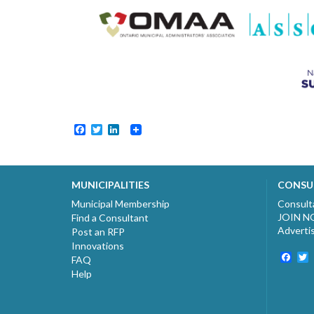
Facebook
Twitter
LinkedIn
MUNICIPALITIES
CONSU
Municipal Membership
Consult
JOIN 
Find a Consultant
Adverti
Post an RFP
Innovations
Fac
T
FAQ
Help