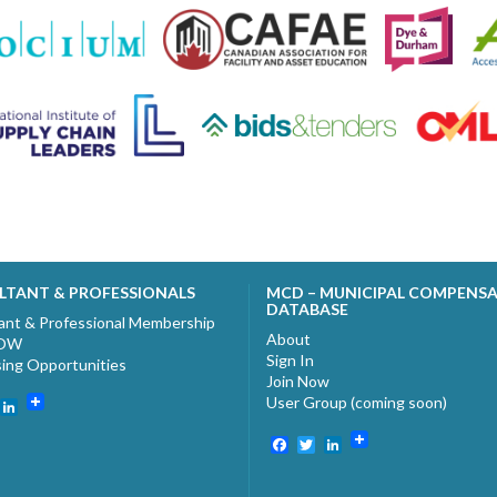
LTANT & PROFESSIONALS
MCD – MUNICIPAL COMPENS
DATABASE
ant & Professional Membership
About
NOW
Sign In
sing Opportunities
Join Now
User Group (coming soon)
ebook
witter
LinkedIn
Facebook
Twitter
LinkedIn