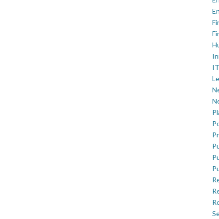
En
Fi
Fi
H
In
IT
Le
Ne
Ne
P
Po
Pr
Pu
Pu
Pu
R
Re
Ro
Se