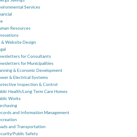
vironmental Services
nancial
re
uman Resources
novations
 & Website Design
gal
wsletters for Consultants
wsletters for Municipalities
lanning & Economic Development
wer & Electrical Systems
otective Inspection & Control
blic Health/Long Term Care Homes
blic Works
rchasing
ecords and Information Management
creation
ads and Transportation
curity/Public Safety