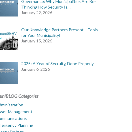
Governance: Why Municipalities Are Re-
Thinking How Security Is…
January 22, 2026
Our Knowledge Partners Present… Tools
for Your Municipality!
January 15, 2026
2025: A Year of Secruity, Done Properly
January 6, 2026
uniBLOG Categories
ministration
sset Management
ommunications
mergency Planning
ergy Savings