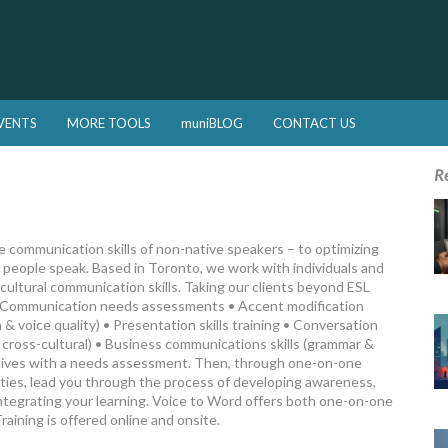
VENTS
MORE TOOLS
muniBLOG
CONTACT US
R
 communication skills of non-native speakers – to optimizing
y people speak. Based in Toronto, we work with individuals and
cultural communication skills. Taking our clients beyond ESL
: • Communication needs assessments • Accent modification
 & voice quality) • Presentation skills training • Conversation
c, cross-cultural) • Business communications skills (grammar &
tives with a needs assessment. Then, through one-on-one
ulties, lead you through the process of developing awareness,
d integrating your learning. Voice to Word offers both one-on-one
aining is offered online and onsite.