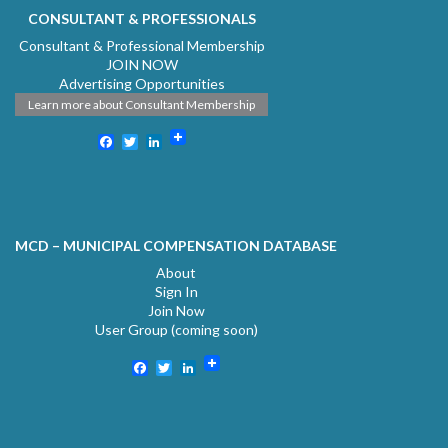
CONSULTANT & PROFESSIONALS
Consultant & Professional Membership
JOIN NOW
Advertising Opportunities
Learn more about Consultant Membership
Facebook
Twitter
LinkedIn
MCD – MUNICIPAL COMPENSATION DATABASE
About
Sign In
Join Now
User Group (coming soon)
Facebook
Twitter
LinkedIn