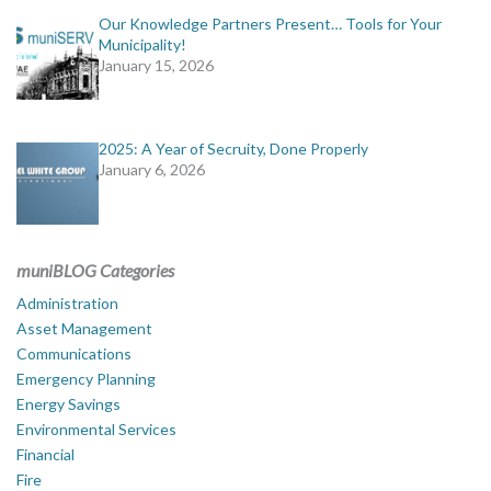
Our Knowledge Partners Present… Tools for Your
Municipality!
January 15, 2026
2025: A Year of Secruity, Done Properly
January 6, 2026
muniBLOG Categories
Administration
Asset Management
Communications
Emergency Planning
Energy Savings
Environmental Services
Financial
Fire