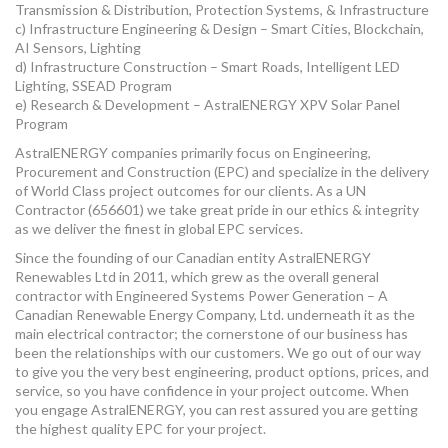
Transmission & Distribution, Protection Systems, & Infrastructure
MORE TOOLS
c) Infrastructure Engineering & Design – Smart Cities, Blockchain,
AI Sensors, Lighting
muniBLOG
d) Infrastructure Construction – Smart Roads, Intelligent LED
Lighting, SSEAD Program
e) Research & Development – AstralENERGY XPV Solar Panel
CONTACT US
Program
AstralENERGY companies primarily focus on Engineering,
Procurement and Construction (EPC) and specialize in the delivery
of World Class project outcomes for our clients. As a UN
Contractor (656601) we take great pride in our ethics & integrity
as we deliver the finest in global EPC services.
Since the founding of our Canadian entity AstralENERGY
Renewables Ltd in 2011, which grew as the overall general
contractor with Engineered Systems Power Generation – A
Canadian Renewable Energy Company, Ltd. underneath it as the
main electrical contractor; the cornerstone of our business has
been the relationships with our customers. We go out of our way
to give you the very best engineering, product options, prices, and
service, so you have confidence in your project outcome. When
you engage AstralENERGY, you can rest assured you are getting
the highest quality EPC for your project.