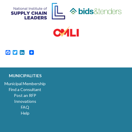
Facebook
Twitter
LinkedIn
MUNICIPALITIES
Municipal Membership
Find a Consultant
Post an RFP
Innovations
FAQ
Help