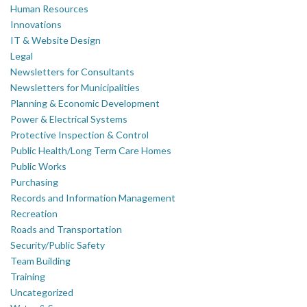
Human Resources
Innovations
IT & Website Design
Legal
Newsletters for Consultants
Newsletters for Municipalities
Planning & Economic Development
Power & Electrical Systems
Protective Inspection & Control
Public Health/Long Term Care Homes
Public Works
Purchasing
Records and Information Management
Recreation
Roads and Transportation
Security/Public Safety
Team Building
Training
Uncategorized