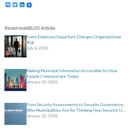
Facebook
Twitter
LinkedIn
Recent muniBLOG Articles
Every Employee Departure Changes Organizational
Risk
July 6, 2026
Making Municipal Information Accessible for How
People Communicate Today
January 30, 2026
From Security Assessments to Security Governance:
Why Municipalities Are Re-Thinking How Security Is…
January 22, 2026