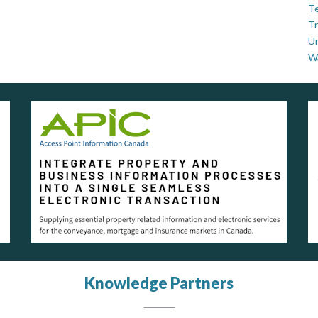
Te
Tr
U
W
Knowledge Partners