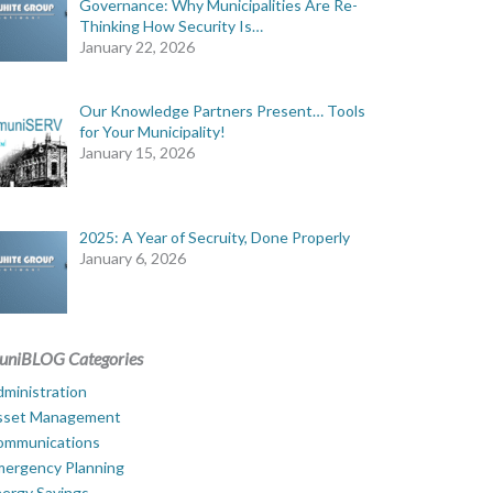
Governance: Why Municipalities Are Re-
Thinking How Security Is…
January 22, 2026
Our Knowledge Partners Present… Tools
for Your Municipality!
January 15, 2026
2025: A Year of Secruity, Done Properly
January 6, 2026
uniBLOG Categories
ministration
sset Management
ommunications
mergency Planning
ergy Savings