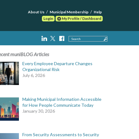
About Us
Municipal Membership
Help
Login
My Profile / Dashboard
Search
ecent muniBLOG Articles
Every Employee Departure Changes
Organizational Risk
July 6, 2026
Making Municipal Information Accessible
for How People Communicate Today
January 30, 2026
From Security Assessments to Security