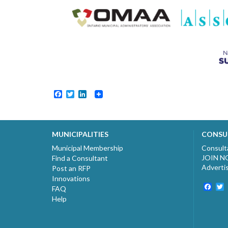
Facebook
Twitter
LinkedIn
MUNICIPALITIES
CONSU
Municipal Membership
Consult
JOIN 
Find a Consultant
Adverti
Post an RFP
Innovations
Fac
T
FAQ
Help