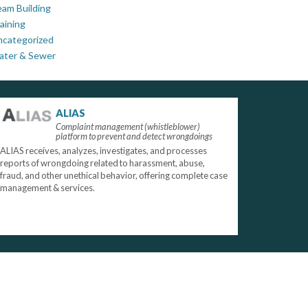
am Building
aining
ncategorized
ater & Sewer
ALIAS
Complaint management (whistleblower)
platform to prevent and detect wrongdoings
ALIAS receives, analyzes, investigates, and processes
reports of wrongdoing related to harassment, abuse,
fraud, and other unethical behavior, offering complete case
management & services.