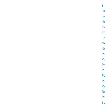
En
Fi
Fi
H
In
IT
Le
Ne
Ne
P
Po
Pr
Pu
Pu
Pu
R
Re
Ro
Se