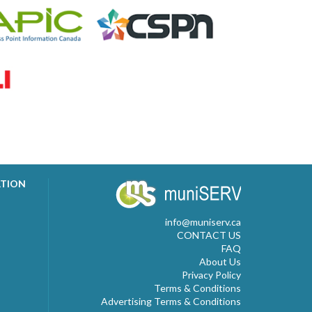
ATION
info@muniserv.ca
CONTACT US
FAQ
About Us
Privacy Policy
Terms & Conditions
Advertising Terms & Conditions