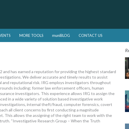
VENTS
MORE TOOLS
muniBLOG
CONTACT US
R
 and has earned a reputation for providing the highest standard
estigations. We deliver accurate and timely results to assist
ial and reputational risk. IRG employs investigators throughout
grounds including; former law enforcement officers, human
nsurance investigators. This experience allows IRG to assign the
ced in a wide variety of solution based investigative work
vestigations, internal theft/fraud, computer forensics, covert
ach all client concerns by first conducting a magnitude
. This allows the assigning of the right team to work with the
e truth. “Investigative Research Group – When the Truth