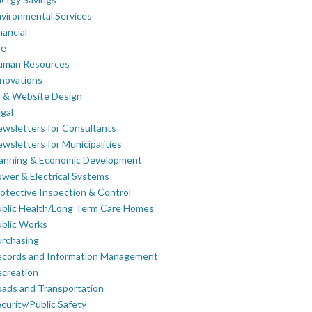
vironmental Services
nancial
re
uman Resources
novations
 & Website Design
gal
wsletters for Consultants
wsletters for Municipalities
lanning & Economic Development
wer & Electrical Systems
otective Inspection & Control
blic Health/Long Term Care Homes
blic Works
rchasing
ecords and Information Management
creation
ads and Transportation
curity/Public Safety