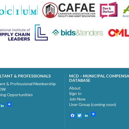
LTANT & PROFESSIONALS
MCD – MUNICIPAL COMPENS
DATABASE
ant & Professional Membership
About
NOW
Sign In
sing Opportunities
Join Now
User Group (coming soon)
ebook
witter
LinkedIn
Facebook
Twitter
LinkedIn