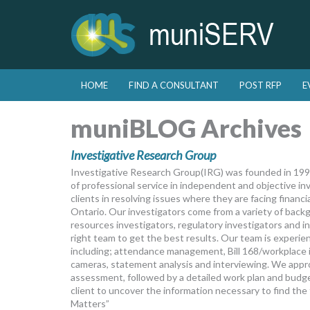
Skip to primary content
Skip to secondary content
HOME
FIND A CONSULTANT
POST RFP
E
Main menu
muniBLOG Archives
Investigative Research Group
Investigative Research Group(IRG) was founded in 1992
of professional service in independent and objective inv
clients in resolving issues where they are facing financ
Ontario. Our investigators come from a variety of back
resources investigators, regulatory investigators and i
right team to get the best results. Our team is experien
including; attendance management, Bill 168/workplace in
cameras, statement analysis and interviewing. We appro
assessment, followed by a detailed work plan and budget
client to uncover the information necessary to find th
Matters”