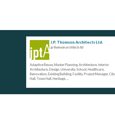
J.P. Thomson Architects Ltd.
jp thomson architects ltd
Adaptive Reuse, Master Planning, Architecture, Interior
Architecture, Design, University, School, Healthcare,
Renovation, Existing Building, Facility, Project Manager, City
Hall, Town Hall, Heritage, ...