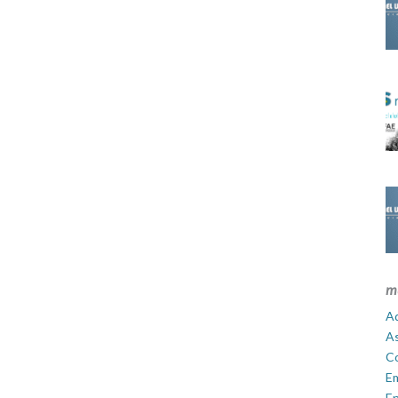
m
Ad
A
C
E
En