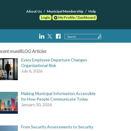
About Us
Municipal Membership
Help
Login
My Profile / Dashboard
Search
ecent muniBLOG Articles
Every Employee Departure Changes
Organizational Risk
July 6, 2026
Making Municipal Information Accessible
for How People Communicate Today
January 30, 2026
From Security Assessments to Security