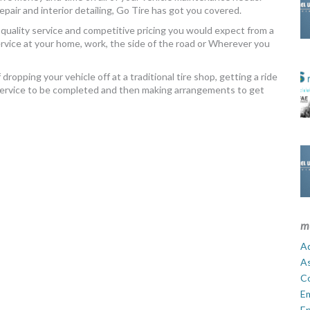
air and interior detailing, Go Tire has got you covered.
quality service and competitive pricing you would expect from a
service at your home, work, the side of the road or Wherever you
ropping your vehicle off at a traditional tire shop, getting a ride
 service to be completed and then making arrangements to get
m
Ad
A
C
E
En