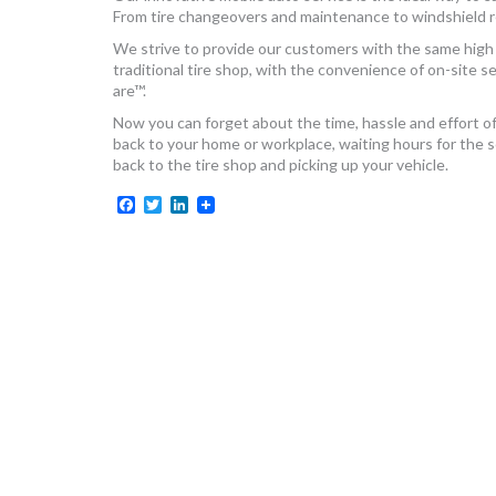
From tire changeovers and maintenance to windshield rep
We strive to provide our customers with the same high 
traditional tire shop, with the convenience of on-site 
are™.
Now you can forget about the time, hassle and effort of d
back to your home or workplace, waiting hours for the
back to the tire shop and picking up your vehicle.
Facebook
Twitter
LinkedIn