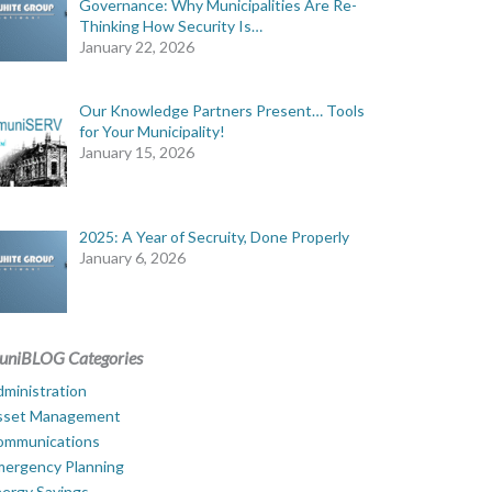
Governance: Why Municipalities Are Re-
Thinking How Security Is…
January 22, 2026
Our Knowledge Partners Present… Tools
for Your Municipality!
January 15, 2026
2025: A Year of Secruity, Done Properly
January 6, 2026
uniBLOG Categories
ministration
sset Management
ommunications
mergency Planning
ergy Savings