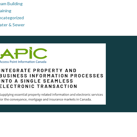
am Building
aining
ncategorized
ater & Sewer