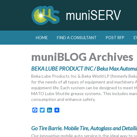
Skip to primary content
Skip to secondary content
HOME
FIND A CONSULTANT
POST RFP
E
Main menu
muniBLOG Archives
BEKA LUBE PRODUCT INC / Beka Max Automati
Beka Lube Products Inc & Beka World LP (formerly Beka
for the needs of all types of equipment and machinery
equipment life. Each system can be designed to meet the
MATO Lube Shuttle grease systems. This includes manu
consumption and enhance safety.
Facebook
Twitter
LinkedIn
Go Tire Barrie. Mobile Tire, Autoglass and Detaili
Our innovative mobile auto service is the ideal way to 