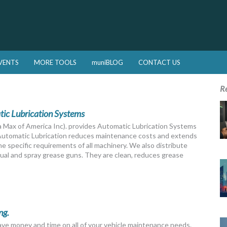
VENTS
MORE TOOLS
muniBLOG
CONTACT US
R
c Lubrication Systems
 Max of America Inc). provides Automatic Lubrication Systems
 Automatic Lubrication reduces maintenance costs and extends
 specific requirements of all machinery. We also distribute
al and spray grease guns. They are clean, reduces grease
ng.
save money and time on all of your vehicle maintenance needs.