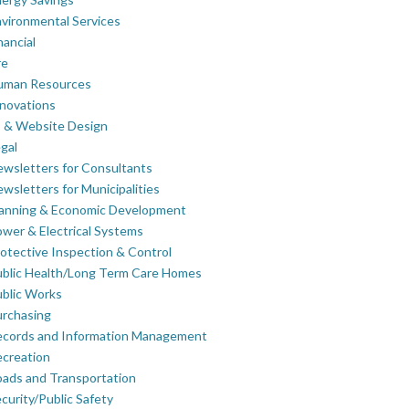
vironmental Services
nancial
re
uman Resources
novations
 & Website Design
gal
wsletters for Consultants
wsletters for Municipalities
lanning & Economic Development
wer & Electrical Systems
otective Inspection & Control
blic Health/Long Term Care Homes
blic Works
rchasing
ecords and Information Management
creation
ads and Transportation
curity/Public Safety