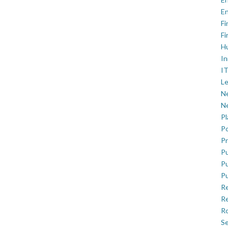
En
Fi
Fi
H
In
IT
Le
Ne
Ne
P
Po
Pr
Pu
Pu
Pu
R
Re
Ro
Se