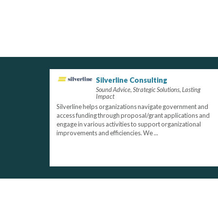
Silverline Consulting
Sound Advice, Strategic Solutions, Lasting
Impact
Silverline helps organizations navigate government and
access funding through proposal/grant applications and
engage in various activities to support organizational
improvements and efficiencies. We ...