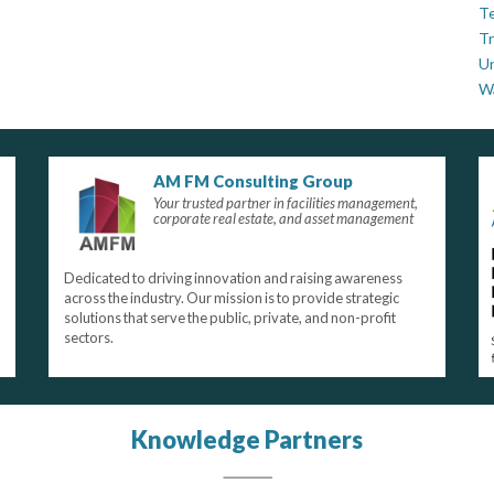
Te
Tr
U
W
AM FM Consulting Group
Your trusted partner in facilities management,
corporate real estate, and asset management
Dedicated to driving innovation and raising awareness
across the industry. Our mission is to provide strategic
solutions that serve the public, private, and non-profit
sectors.
Knowledge Partners