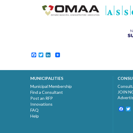
Facebook
Twitter
LinkedIn
MUNICIPALITIES
CONSU
Municipal Membership
Consult
JOIN 
Find a Consultant
Adverti
Post an RFP
Innovations
Fac
T
FAQ
Help