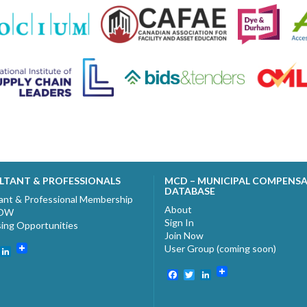
LTANT & PROFESSIONALS
MCD – MUNICIPAL COMPENS
DATABASE
ant & Professional Membership
About
NOW
Sign In
sing Opportunities
Join Now
User Group (coming soon)
ebook
witter
LinkedIn
Facebook
Twitter
LinkedIn