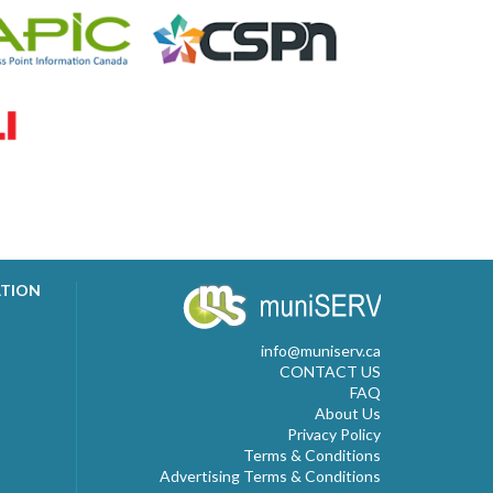
ATION
info@muniserv.ca
CONTACT US
FAQ
About Us
Privacy Policy
Terms & Conditions
Advertising Terms & Conditions