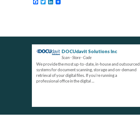
Facebook
Twitter
LinkedIn
DOCUdavit Solutions Inc
Scan - Store - Code
We provide the most up-to-date, in-house and outsourced
systems for document scanning, storage and on-demand
retrieval of your digital files. If you’re running a
professional office in the digital ...