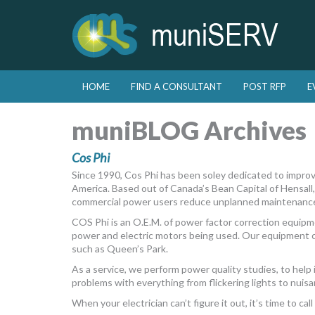
Skip to primary content
Skip to secondary content
HOME
FIND A CONSULTANT
POST RFP
E
Main menu
muniBLOG Archives
Cos Phi
Since 1990, Cos Phi has been soley dedicated to improvi
America. Based out of Canada’s Bean Capital of Hensall, 
commercial power users reduce unplanned maintenance, 
COS Phi is an O.E.M. of power factor correction equipm
power and electric motors being used. Our equipment c
such as Queen’s Park.
As a service, we perform power quality studies, to help
problems with everything from flickering lights to nuisa
When your electrician can’t figure it out, it’s time to call