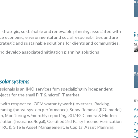
in strategic, sustainable and renewable planning associated with
ce economic, environmental and social responsibilities and are
strategic and sustainable solutions for clients and communities.
nd develop associated mitigation planning solutions
 solar systems
ssionals is an IMO services firm specializing in independent
ects for the small FIT & microFIT market.
m
ck with respect to; OEM warranty work (Inverters, Racking,
 Cleaning (boost system performance), Snow Removal (ROI model),
Ad
n, Monitoring w/monthly reporting, 3G/4G Camera & Modem
A
olution (insurance/legal), Certified 3rd Party Income Verification
C
ur ROI), Site & Asset Management, & Capital Asset Planning
E
En