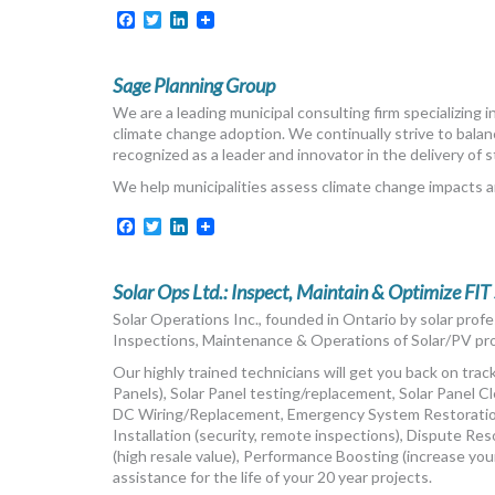
Facebook
Twitter
LinkedIn
Sage Planning Group
We are a leading municipal consulting firm specializing 
climate change adoption. We continually strive to balan
recognized as a leader and innovator in the delivery of 
We help municipalities assess climate change impacts a
Facebook
Twitter
LinkedIn
Solar Ops Ltd.: Inspect, Maintain & Optimize FIT
Solar Operations Inc., founded in Ontario by solar profe
Inspections, Maintenance & Operations of Solar/PV proj
Our highly trained technicians will get you back on tra
Panels), Solar Panel testing/replacement, Solar Panel
DC Wiring/Replacement, Emergency System Restoratio
Installation (security, remote inspections), Dispute Res
(high resale value), Performance Boosting (increase yo
assistance for the life of your 20 year projects.