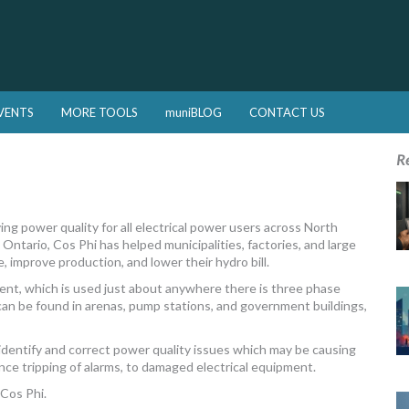
VENTS
MORE TOOLS
muniBLOG
CONTACT US
R
ng power quality for all electrical power users across North
Ontario, Cos Phi has helped municipalities, factories, and large
improve production, and lower their hydro bill.
ent, which is used just about anywhere there is three phase
an be found in arenas, pump stations, and government buildings,
 identify and correct power quality issues which may be causing
nce tripping of alarms, to damaged electrical equipment.
 Cos Phi.