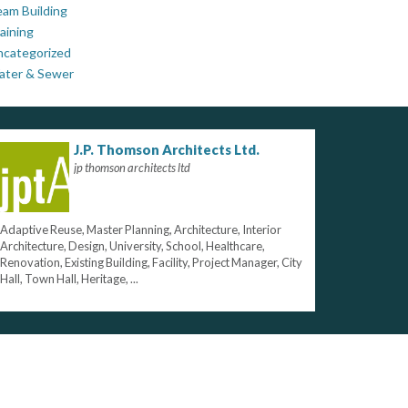
am Building
aining
ncategorized
ater & Sewer
J.P. Thomson Architects Ltd.
jp thomson architects ltd
Adaptive Reuse, Master Planning, Architecture, Interior
Architecture, Design, University, School, Healthcare,
Renovation, Existing Building, Facility, Project Manager, City
Hall, Town Hall, Heritage, ...