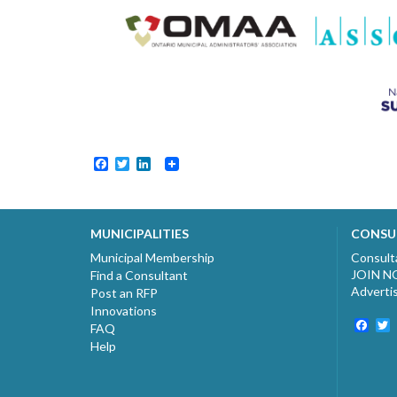
Facebook
Twitter
LinkedIn
MUNICIPALITIES
CONSU
Municipal Membership
Consult
JOIN 
Find a Consultant
Adverti
Post an RFP
Innovations
Fac
T
FAQ
Help