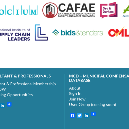
LTANT & PROFESSIONALS
MCD – MUNICIPAL COMPENS
DATABASE
ant & Professional Membership
About
NOW
Sign In
sing Opportunities
Join Now
User Group (coming soon)
ebook
witter
LinkedIn
Facebook
Twitter
LinkedIn