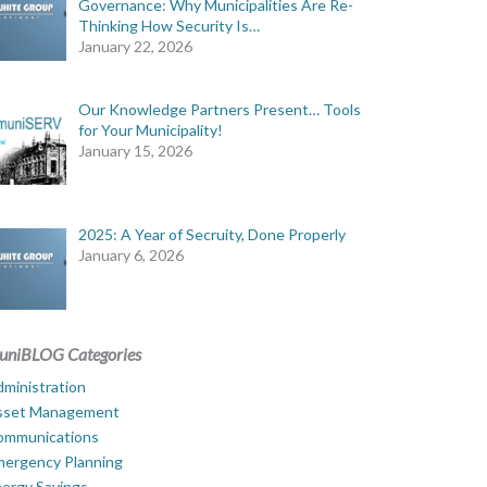
Governance: Why Municipalities Are Re-
Thinking How Security Is…
January 22, 2026
Our Knowledge Partners Present… Tools
for Your Municipality!
January 15, 2026
2025: A Year of Secruity, Done Properly
January 6, 2026
uniBLOG Categories
ministration
sset Management
ommunications
mergency Planning
ergy Savings