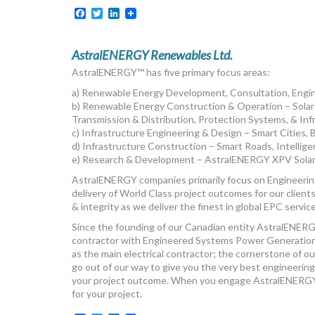
Facebook
Twitter
LinkedIn
AstralENERGY Renewables Ltd.
AstralENERGY™ has five primary focus areas:
a) Renewable Energy Development, Consultation, Eng
b) Renewable Energy Construction & Operation – Solar
Transmission & Distribution, Protection Systems, & Inf
c) Infrastructure Engineering & Design – Smart Cities, 
d) Infrastructure Construction – Smart Roads, Intelli
e) Research & Development – AstralENERGY XPV Solar
AstralENERGY companies primarily focus on Engineering
delivery of World Class project outcomes for our client
& integrity as we deliver the finest in global EPC servic
Since the founding of our Canadian entity AstralENERG
contractor with Engineered Systems Power Generation
as the main electrical contractor; the cornerstone of 
go out of our way to give you the very best engineering,
your project outcome. When you engage AstralENERGY, 
for your project.