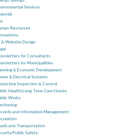
vironmental Services
nancial
re
uman Resources
novations
 & Website Design
gal
wsletters for Consultants
wsletters for Municipalities
lanning & Economic Development
wer & Electrical Systems
otective Inspection & Control
blic Health/Long Term Care Homes
blic Works
rchasing
ecords and Information Management
creation
ads and Transportation
curity/Public Safety