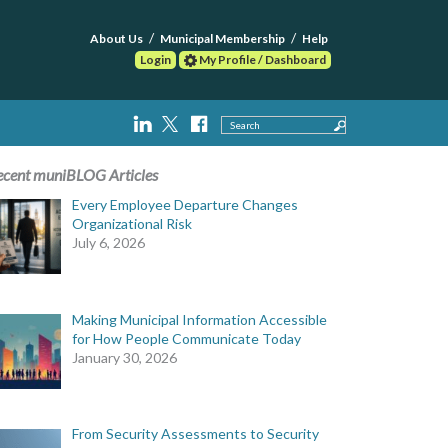
About Us
Municipal Membership
Help
Login
My Profile / Dashboard
Search
ecent muniBLOG Articles
Every Employee Departure Changes
Organizational Risk
July 6, 2026
Making Municipal Information Accessible
for How People Communicate Today
January 30, 2026
From Security Assessments to Security