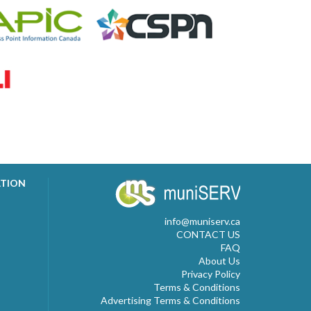
ATION
info@muniserv.ca
CONTACT US
FAQ
About Us
Privacy Policy
Terms & Conditions
Advertising Terms & Conditions