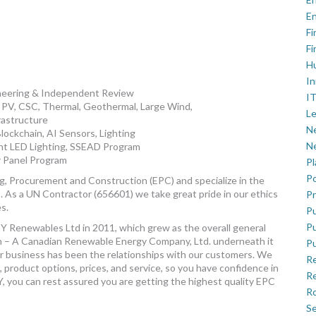
En
Fi
Fi
H
In
ineering & Independent Review
IT
 PV, CSC, Thermal, Geothermal, Large Wind,
Le
rastructure
Ne
Blockchain, AI Sensors, Lighting
Ne
gent LED Lighting, SSEAD Program
 Panel Program
P
Po
, Procurement and Construction (EPC) and specialize in the
s. As a UN Contractor (656601) we take great pride in our ethics
Pr
es.
Pu
Pu
Y Renewables Ltd in 2011, which grew as the overall general
 – A Canadian Renewable Energy Company, Ltd. underneath it
Pu
our business has been the relationships with our customers. We
R
 product options, prices, and service, so you have confidence in
Re
you can rest assured you are getting the highest quality EPC
Ro
Se