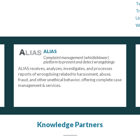
Te
Tr
U
W
ALIAS
Complaint management (whistleblower)
platform to prevent and detect wrongdoings
ALIAS receives, analyzes, investigates, and processes
reports of wrongdoing related to harassment, abuse,
fraud, and other unethical behavior, offering complete case
management & services.
Knowledge Partners