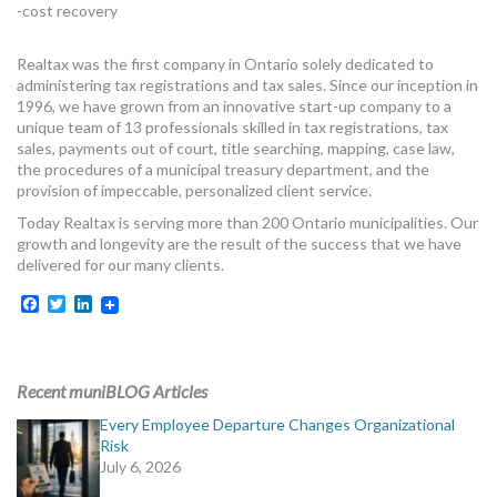
-cost recovery
MORE TOOLS
Realtax was the first company in Ontario solely dedicated to
muniBLOG
administering tax registrations and tax sales. Since our inception in
1996, we have grown from an innovative start-up company to a
CONTACT US
unique team of 13 professionals skilled in tax registrations, tax
sales, payments out of court, title searching, mapping, case law,
the procedures of a municipal treasury department, and the
provision of impeccable, personalized client service.
Today Realtax is serving more than 200 Ontario municipalities. Our
growth and longevity are the result of the success that we have
delivered for our many clients.
Facebook
Twitter
LinkedIn
Recent muniBLOG Articles
Every Employee Departure Changes Organizational
Risk
July 6, 2026