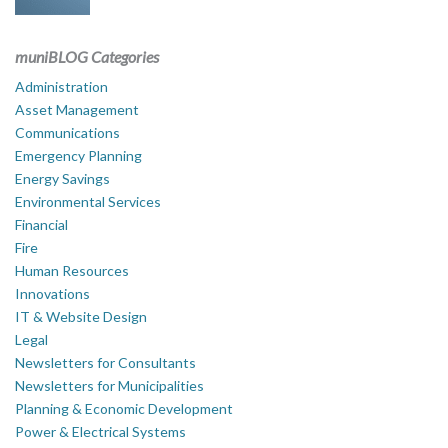
muniBLOG Categories
Administration
Asset Management
Communications
Emergency Planning
Energy Savings
Environmental Services
Financial
Fire
Human Resources
Innovations
IT & Website Design
Legal
Newsletters for Consultants
Newsletters for Municipalities
Planning & Economic Development
Power & Electrical Systems