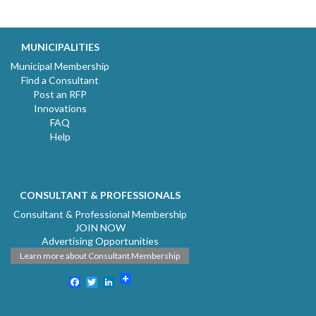
MUNICIPALITIES
Municipal Membership
Find a Consultant
Post an RFP
Innovations
FAQ
Help
CONSULTANT & PROFESSIONALS
Consultant & Professional Membership
JOIN NOW
Advertising Opportunities
Learn more about Consultant Membership
Facebook
Twitter
LinkedIn