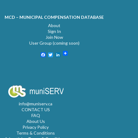
MCD – MUNICIPAL COMPENSATION DATABASE
About
Sign In
Join Now
User Group (coming soon)
Facebook
Twitter
LinkedIn
info@muniserv.ca
CONTACT US
FAQ
About Us
Privacy Policy
Terms & Conditions