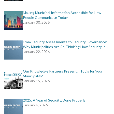
Making Municipal Information Accessible for How
People Communicate Today
January 30, 2026
From Security Assessments to Security Governance:
Why Municipalities Are Re-Thinking How Security Is…
January 22, 2026
Our Knowledge Partners Present… Tools for Your
Municipality!
January 15, 2026
2025: A Year of Secruity, Done Properly
January 6, 2026