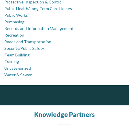
Protective Inspection & Control
Public Health/Long Term Care Homes
Public Works
Purchasing
Records and Information Management
Recreation
Roads and Transportation
Security/Public Safety
Team Building
Training
Uncategorized
Water & Sewer
Silverline Consulting
Dye & Durham
Sound Advice, Strategic Solutions, Lasting Impact
The Global Leader in Legal Technology - Your Legal Practice Made Perfect
From intake to invoice, and everything in between. Our software products help law firms do more with less effort, get paid faster, and make better decisions with confidence.
Knowledge Partners