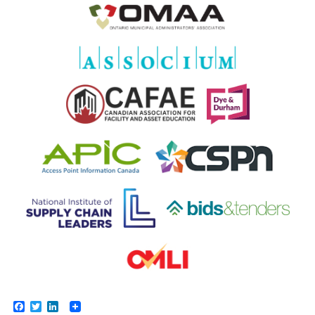
Facebook
Twitter
LinkedIn