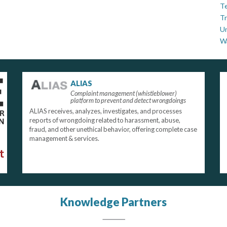
Te
Tr
U
W
ALIAS
Complaint management (whistleblower)
platform to prevent and detect wrongdoings
ALIAS receives, analyzes, investigates, and processes
reports of wrongdoing related to harassment, abuse,
fraud, and other unethical behavior, offering complete case
management & services.
Knowledge Partners