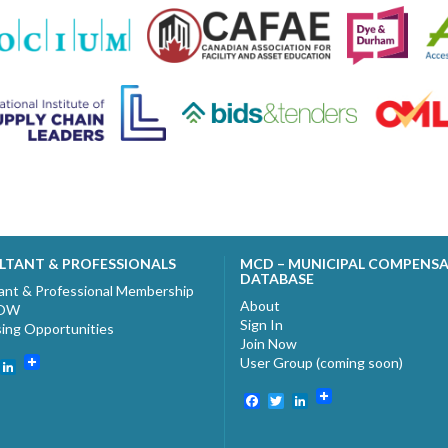
LTANT & PROFESSIONALS
MCD – MUNICIPAL COMPENS
DATABASE
ant & Professional Membership
About
NOW
Sign In
sing Opportunities
Join Now
User Group (coming soon)
ebook
witter
LinkedIn
Facebook
Twitter
LinkedIn