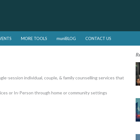
VENTS
MORE TOOLS
muniBLOG
CONTACT US
R
gle-session individual, couple, & family counselling services that
rvices or In-Person through home or community settings