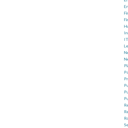
En
Fi
Fi
H
In
IT
Le
Ne
Ne
P
Po
Pr
Pu
Pu
Pu
R
Re
Ro
Se