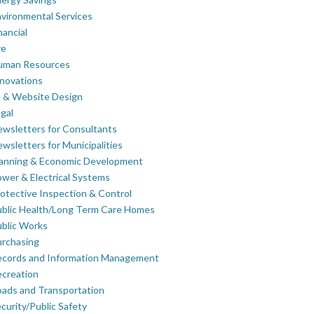
vironmental Services
nancial
re
uman Resources
novations
 & Website Design
gal
wsletters for Consultants
wsletters for Municipalities
lanning & Economic Development
wer & Electrical Systems
otective Inspection & Control
blic Health/Long Term Care Homes
blic Works
rchasing
ecords and Information Management
creation
ads and Transportation
curity/Public Safety