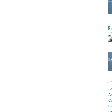
m
Ad
A
C
E
En