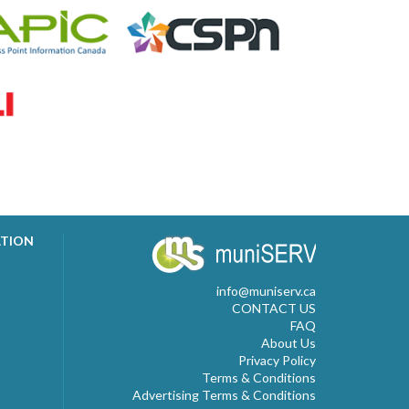
ATION
info@muniserv.ca
CONTACT US
FAQ
About Us
Privacy Policy
Terms & Conditions
Advertising Terms & Conditions