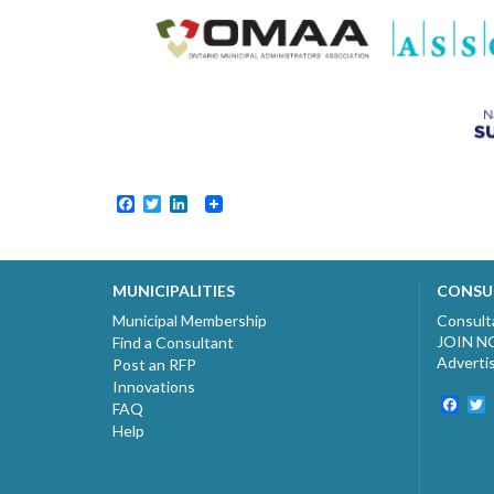
Facebook
Twitter
LinkedIn
MUNICIPALITIES
CONSU
Municipal Membership
Consult
JOIN 
Find a Consultant
Adverti
Post an RFP
Innovations
Fac
T
FAQ
Help