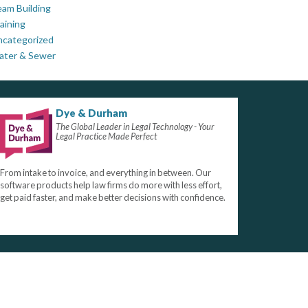
am Building
aining
ncategorized
ater & Sewer
Dye & Durham
The Global Leader in Legal Technology - Your
Legal Practice Made Perfect
From intake to invoice, and everything in between. Our
software products help law firms do more with less effort,
get paid faster, and make better decisions with confidence.