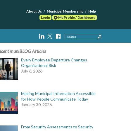
About Us
Municipal Membership
Help
Login
My Profile / Dashboard
Search
ecent muniBLOG Articles
Every Employee Departure Changes
Organizational Risk
July 6, 2026
Making Municipal Information Accessible
for How People Communicate Today
January 30, 2026
From Security Assessments to Security