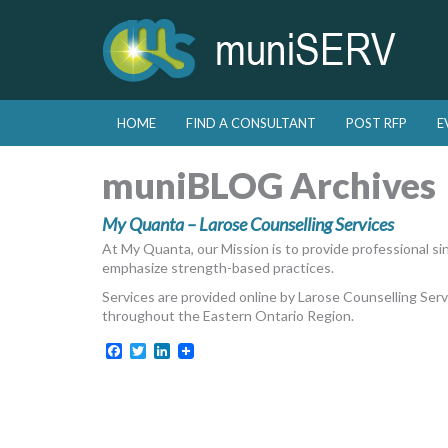
Skip to primary content
Skip to secondary content
HOME
FIND A CONSULTANT
POST RFP
E
Main menu
muniBLOG Archives
My Quanta – Larose Counselling Services
At My Quanta, our Mission is to provide professional sin
emphasize strength-based practices.
Services are provided online by Larose Counselling Se
throughout the Eastern Ontario Region.
Facebook
Twitter
LinkedIn