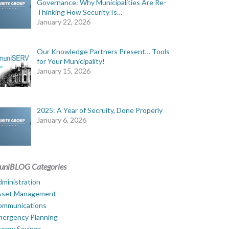
Governance: Why Municipalities Are Re-
Thinking How Security Is…
January 22, 2026
Our Knowledge Partners Present… Tools
for Your Municipality!
January 15, 2026
2025: A Year of Secruity, Done Properly
January 6, 2026
uniBLOG Categories
ministration
sset Management
ommunications
mergency Planning
ergy Savings