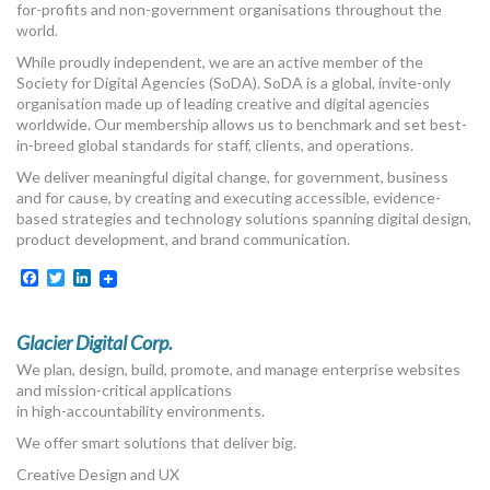
for-profits and non-government organisations throughout the
world.
While proudly independent, we are an active member of the
Society for Digital Agencies (SoDA). SoDA is a global, invite-only
organisation made up of leading creative and digital agencies
worldwide. Our membership allows us to benchmark and set best-
in-breed global standards for staff, clients, and operations.
We deliver meaningful digital change, for government, business
and for cause, by creating and executing accessible, evidence-
based strategies and technology solutions spanning digital design,
product development, and brand communication.
Facebook
Twitter
LinkedIn
Glacier Digital Corp.
We plan, design, build, promote, and manage enterprise websites
and mission-critical applications
in high-accountability environments.
We offer smart solutions that deliver big.
Creative Design and UX