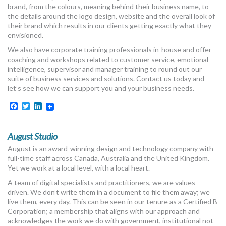
brand, from the colours, meaning behind their business name, to
the details around the logo design, website and the overall look of
their brand which results in our clients getting exactly what they
envisioned.
We also have corporate training professionals in-house and offer
coaching and workshops related to customer service, emotional
intelligence, supervisor and manager training to round out our
suite of business services and solutions. Contact us today and
let’s see how we can support you and your business needs.
Facebook
Twitter
LinkedIn
August Studio
August is an award-winning design and technology company with
full-time staff across Canada, Australia and the United Kingdom.
Yet we work at a local level, with a local heart.
A team of digital specialists and practitioners, we are values-
driven. We don’t write them in a document to file them away; we
live them, every day. This can be seen in our tenure as a Certified B
Corporation; a membership that aligns with our approach and
acknowledges the work we do with government, institutional not-