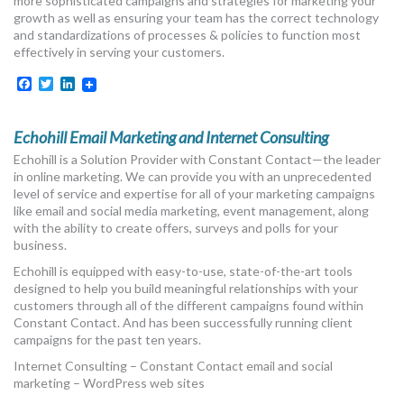
more sophisticated campaigns and strategies for marketing your
growth as well as ensuring your team has the correct technology
and standardizations of processes & policies to function most
effectively in serving your customers.
Facebook
Twitter
LinkedIn
Echohill Email Marketing and Internet Consulting
Echohill is a Solution Provider with Constant Contact—the leader
in online marketing. We can provide you with an unprecedented
level of service and expertise for all of your marketing campaigns
like email and social media marketing, event management, along
with the ability to create offers, surveys and polls for your
business.
Echohill is equipped with easy-to-use, state-of-the-art tools
designed to help you build meaningful relationships with your
customers through all of the different campaigns found within
Constant Contact. And has been successfully running client
campaigns for the past ten years.
Internet Consulting – Constant Contact email and social
marketing – WordPress web sites