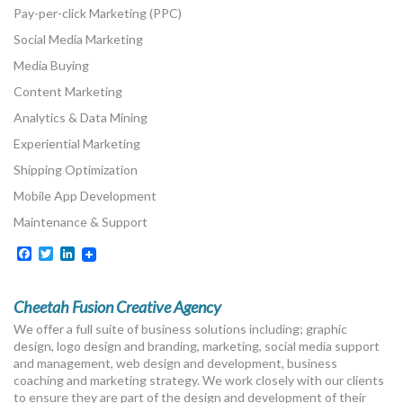
Pay-per-click Marketing (PPC)
Social Media Marketing
Media Buying
Content Marketing
Analytics & Data Mining
Experiential Marketing
Shipping Optimization
Mobile App Development
Maintenance & Support
Facebook
Twitter
LinkedIn
Cheetah Fusion Creative Agency
We offer a full suite of business solutions including; graphic
design, logo design and branding, marketing, social media support
and management, web design and development, business
coaching and marketing strategy. We work closely with our clients
to ensure they are part of the design and development of their