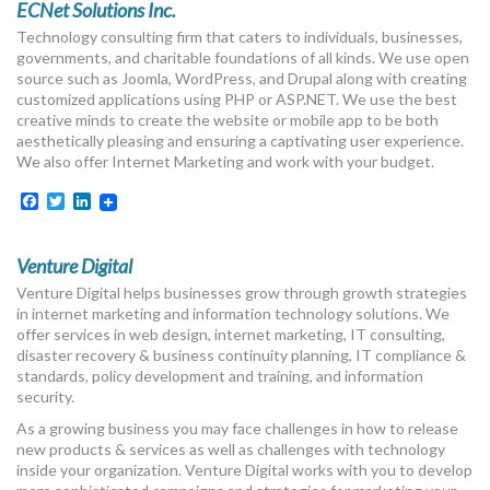
ECNet Solutions Inc.
Technology consulting firm that caters to individuals, businesses,
governments, and charitable foundations of all kinds. We use open
source such as Joomla, WordPress, and Drupal along with creating
customized applications using PHP or ASP.NET. We use the best
creative minds to create the website or mobile app to be both
aesthetically pleasing and ensuring a captivating user experience.
We also offer Internet Marketing and work with your budget.
Facebook
Twitter
LinkedIn
Venture Digital
Venture Digital helps businesses grow through growth strategies
in internet marketing and information technology solutions. We
offer services in web design, internet marketing, IT consulting,
disaster recovery & business continuity planning, IT compliance &
standards, policy development and training, and information
security.
As a growing business you may face challenges in how to release
new products & services as well as challenges with technology
inside your organization. Venture Digital works with you to develop