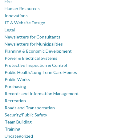
Fire
Human Resources
Innovations
IT & Website Design
Legal
Newsletters for Consultants
Newsletters for Municipalities
Planning & Economic Development
Power & Electrical Systems
Protective Inspection & Control
Public Health/Long Term Care Homes
Public Works
Purchasing
Records and Information Management
Recreation
Roads and Transportation
Security/Public Safety
Team Building
Training
Uncategorized