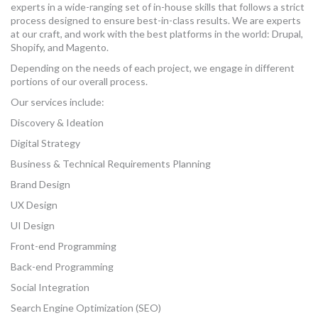
experts in a wide-ranging set of in-house skills that follows a strict
MORE TOOLS
process designed to ensure best-in-class results. We are experts
at our craft, and work with the best platforms in the world: Drupal,
muniBLOG
Shopify, and Magento.
Depending on the needs of each project, we engage in different
CONTACT US
portions of our overall process.
Our services include:
Discovery & Ideation
Digital Strategy
Business & Technical Requirements Planning
Brand Design
UX Design
UI Design
Front-end Programming
Back-end Programming
Social Integration
Search Engine Optimization (SEO)