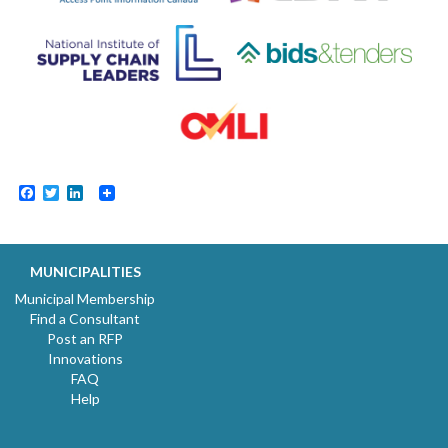
Facebook
Twitter
LinkedIn
MUNICIPALITIES
Municipal Membership
Find a Consultant
Post an RFP
Innovations
FAQ
Help