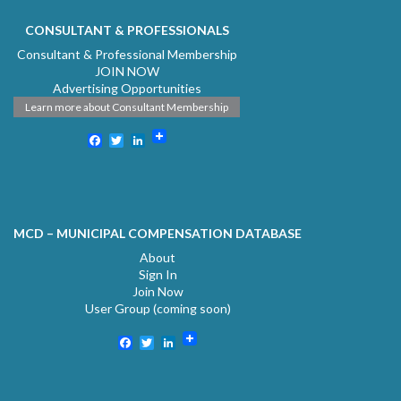
CONSULTANT & PROFESSIONALS
Consultant & Professional Membership
JOIN NOW
Advertising Opportunities
Learn more about Consultant Membership
Facebook
Twitter
LinkedIn
MCD – MUNICIPAL COMPENSATION DATABASE
About
Sign In
Join Now
User Group (coming soon)
Facebook
Twitter
LinkedIn