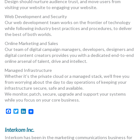
Design should nurture audience trust, and move users from
visiting your website to engaging your website.
Web Development and Security
Our web development team works on the frontier of technology​
while following industry best practices and procedures, to deliver
the best of both worlds.
Online Marketing and Sales
Our team of digital campaign managers, developers, designers and
digital content creators provides you with a dedicated end-to-end
online arsenal of talent, drive and intellect.
Managed Infrastructure
Whether it’s the private cloud or a managed stack, we’ll free you
from worrying about the day to day operations of keeping your
infrastructure secure, safe and available.
We monitor, patch, secure, upgrade and support your systems
while you focus on your core business.
Facebook
Twitter
LinkedIn
Interkom Inc.
Interkom has been in the marketing communications business for