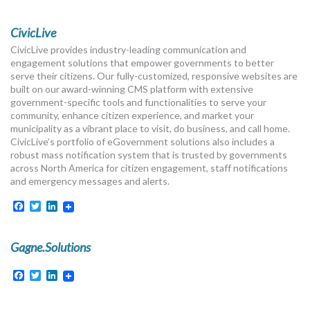
CivicLive
CivicLive provides industry-leading communication and
engagement solutions that empower governments to better
serve their citizens. Our fully-customized, responsive websites are
built on our award-winning CMS platform with extensive
government-specific tools and functionalities to serve your
community, enhance citizen experience, and market your
municipality as a vibrant place to visit, do business, and call home.
CivicLive’s portfolio of eGovernment solutions also includes a
robust mass notification system that is trusted by governments
across North America for citizen engagement, staff notifications
and emergency messages and alerts.
Facebook
Twitter
LinkedIn
Gagne.Solutions
Facebook
Twitter
LinkedIn