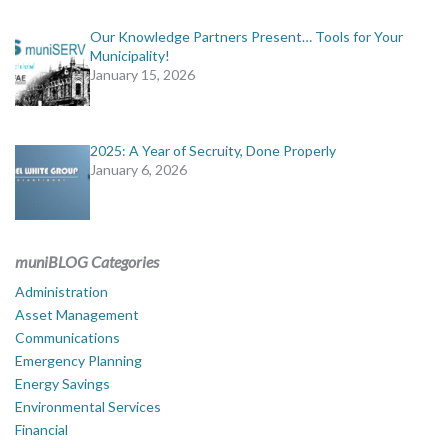
Our Knowledge Partners Present… Tools for Your
Municipality!
January 15, 2026
2025: A Year of Secruity, Done Properly
January 6, 2026
muniBLOG Categories
Administration
Asset Management
Communications
Emergency Planning
Energy Savings
Environmental Services
Financial