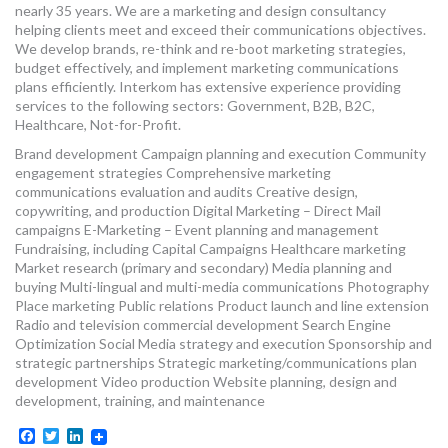
nearly 35 years. We are a marketing and design consultancy
helping clients meet and exceed their communications objectives.
We develop brands, re-think and re-boot marketing strategies,
budget effectively, and implement marketing communications
plans efficiently. Interkom has extensive experience providing
services to the following sectors: Government, B2B, B2C,
Healthcare, Not-for-Profit.
Brand development Campaign planning and execution Community
engagement strategies Comprehensive marketing
communications evaluation and audits Creative design,
copywriting, and production Digital Marketing – Direct Mail
campaigns E-Marketing – Event planning and management
Fundraising, including Capital Campaigns Healthcare marketing
Market research (primary and secondary) Media planning and
buying Multi-lingual and multi-media communications Photography
Place marketing Public relations Product launch and line extension
Radio and television commercial development Search Engine
Optimization Social Media strategy and execution Sponsorship and
strategic partnerships Strategic marketing/communications plan
development Video production Website planning, design and
development, training, and maintenance
Facebook
Twitter
LinkedIn