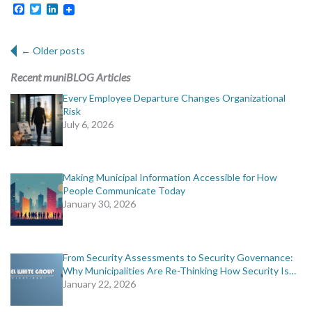
Facebook
Twitter
LinkedIn
Post navigation
←
Older posts
Recent muniBLOG Articles
Every Employee Departure Changes Organizational
Risk
July 6, 2026
Making Municipal Information Accessible for How
People Communicate Today
January 30, 2026
From Security Assessments to Security Governance:
Why Municipalities Are Re-Thinking How Security Is…
January 22, 2026