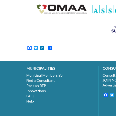
Facebook
Twitter
LinkedIn
MUNICIPALITIES
CONSU
Municipal Membership
Consult
JOIN 
Find a Consultant
Adverti
Post an RFP
Innovations
Fac
T
FAQ
Help