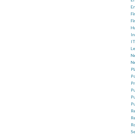
En
Fi
Fi
H
In
IT
Le
Ne
Ne
P
Po
Pr
Pu
Pu
Pu
R
Re
Ro
Se