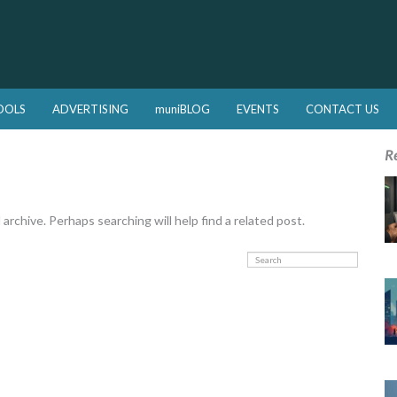
OOLS
ADVERTISING
muniBLOG
EVENTS
CONTACT US
R
rchive. Perhaps searching will help find a related post.
Search