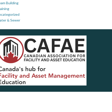
am Building
aining
ncategorized
ater & Sewer