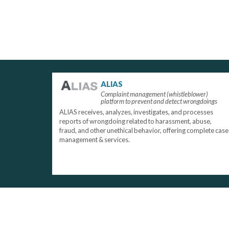
ALIAS
Complaint management (whistleblower)
platform to prevent and detect wrongdoings
ALIAS receives, analyzes, investigates, and processes
reports of wrongdoing related to harassment, abuse,
fraud, and other unethical behavior, offering complete case
management & services.