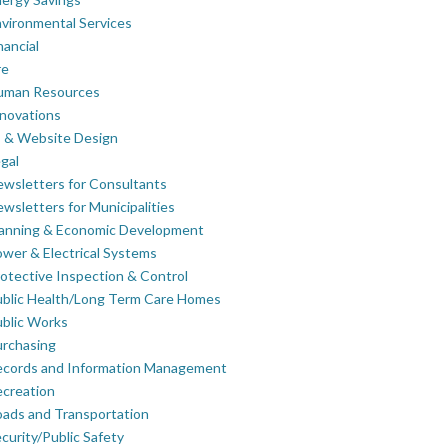
vironmental Services
nancial
re
uman Resources
novations
 & Website Design
gal
wsletters for Consultants
wsletters for Municipalities
lanning & Economic Development
wer & Electrical Systems
otective Inspection & Control
blic Health/Long Term Care Homes
blic Works
rchasing
ecords and Information Management
creation
ads and Transportation
curity/Public Safety