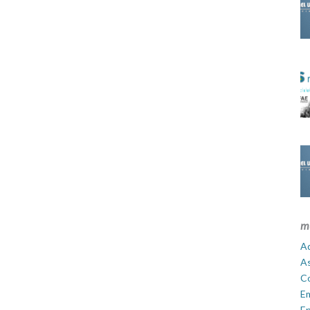
m
Ad
A
C
E
En