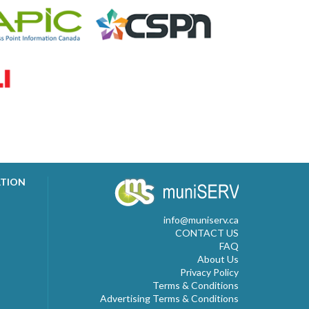
ATION
info@muniserv.ca
CONTACT US
FAQ
About Us
Privacy Policy
Terms & Conditions
Advertising Terms & Conditions