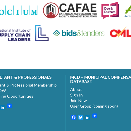
LTANT & PROFESSIONALS
MCD – MUNICIPAL COMPENS
DATABASE
ant & Professional Membership
About
NOW
Sign In
sing Opportunities
Join Now
User Group (coming soon)
ebook
witter
LinkedIn
Facebook
Twitter
LinkedIn