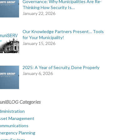
Governance: Why Municipalities Are Re-
Thinking How Security Is…
January 22, 2026
Our Knowledge Partners Present… Tools
for Your Municipality!
January 15, 2026
2025: A Year of Secruity, Done Properly
January 6, 2026
uniBLOG Categories
ministration
sset Management
ommunications
mergency Planning
ergy Savings