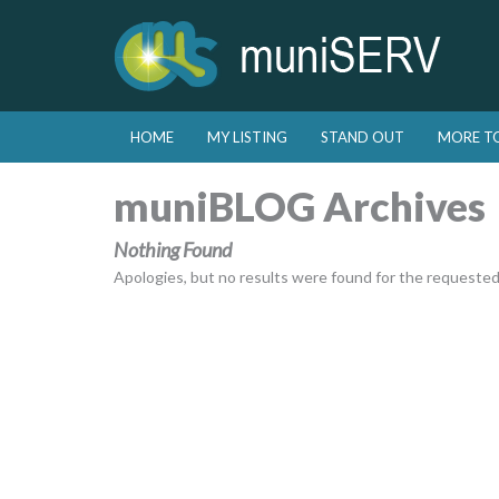
Skip to primary content
Skip to secondary content
HOME
MY LISTING
STAND OUT
MORE T
Main menu
muniBLOG Archives
Nothing Found
Apologies, but no results were found for the requested a