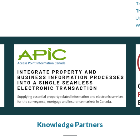
Te
Tr
U
W
Knowledge Partners