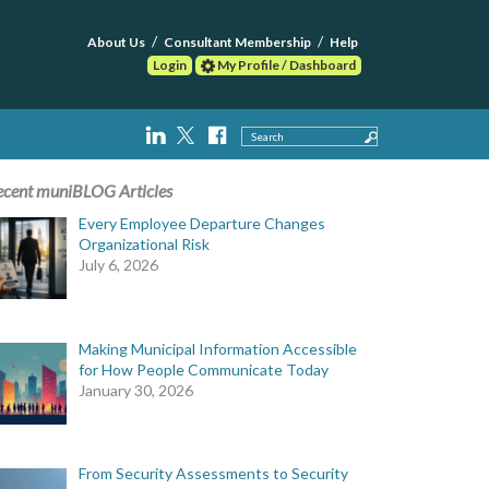
About Us
Consultant Membership
Help
Login
My Profile / Dashboard
Search
ecent muniBLOG Articles
Every Employee Departure Changes
Organizational Risk
July 6, 2026
Making Municipal Information Accessible
for How People Communicate Today
January 30, 2026
From Security Assessments to Security