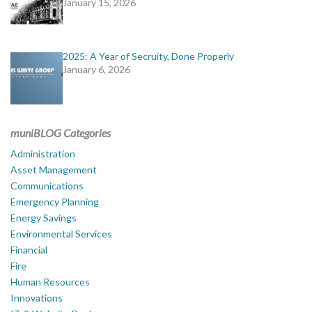
January 15, 2026
2025: A Year of Secruity, Done Properly
January 6, 2026
muniBLOG Categories
Administration
Asset Management
Communications
Emergency Planning
Energy Savings
Environmental Services
Financial
Fire
Human Resources
Innovations