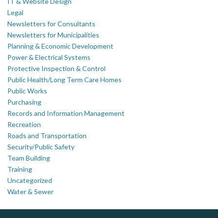
IT & Website Design
Legal
Newsletters for Consultants
Newsletters for Municipalities
Planning & Economic Development
Power & Electrical Systems
Protective Inspection & Control
Public Health/Long Term Care Homes
Public Works
Purchasing
Records and Information Management
Recreation
Roads and Transportation
Security/Public Safety
Team Building
Training
Uncategorized
Water & Sewer