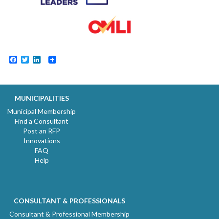
Facebook
Twitter
LinkedIn
MUNICIPALITIES
Municipal Membership
Find a Consultant
Post an RFP
Innovations
FAQ
Help
CONSULTANT & PROFESSIONALS
Consultant & Professional Membership