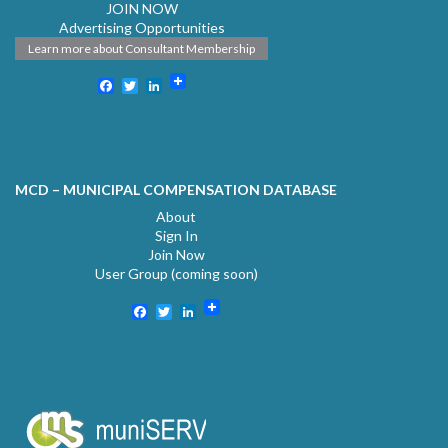
JOIN NOW
Advertising Opportunities
Learn more about Consultant Membership
Facebook
Twitter
LinkedIn
MCD – MUNICIPAL COMPENSATION DATABASE
About
Sign In
Join Now
User Group (coming soon)
Facebook
Twitter
LinkedIn