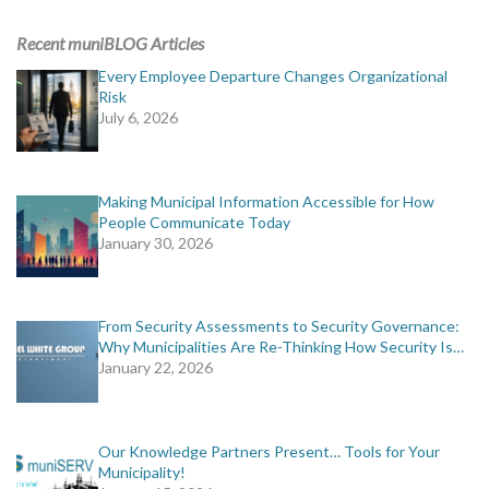
ADVERTISING
Recent muniBLOG Articles
muniBLOG
Every Employee Departure Changes Organizational
Risk
July 6, 2026
EVENTS
CONTACT US
Making Municipal Information Accessible for How
People Communicate Today
January 30, 2026
From Security Assessments to Security Governance:
Why Municipalities Are Re-Thinking How Security Is…
January 22, 2026
Our Knowledge Partners Present… Tools for Your
Municipality!