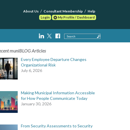
About Us
Consultant Membership
Help
Login
My Profile / Dashboard
Search
ecent muniBLOG Articles
Every Employee Departure Changes
Organizational Risk
July 6, 2026
Making Municipal Information Accessible
for How People Communicate Today
January 30, 2026
From Security Assessments to Security