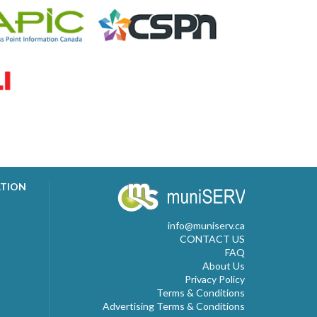
ATION
info@muniserv.ca
CONTACT US
FAQ
About Us
Privacy Policy
Terms & Conditions
Advertising Terms & Conditions