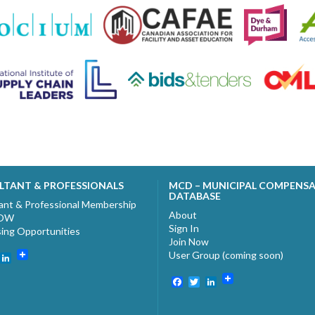
LTANT & PROFESSIONALS
MCD – MUNICIPAL COMPENS
DATABASE
ant & Professional Membership
About
NOW
Sign In
sing Opportunities
Join Now
User Group (coming soon)
ebook
witter
LinkedIn
Facebook
Twitter
LinkedIn