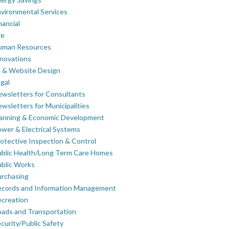
vironmental Services
nancial
re
uman Resources
novations
 & Website Design
gal
wsletters for Consultants
wsletters for Municipalities
lanning & Economic Development
wer & Electrical Systems
otective Inspection & Control
blic Health/Long Term Care Homes
blic Works
rchasing
ecords and Information Management
creation
ads and Transportation
curity/Public Safety