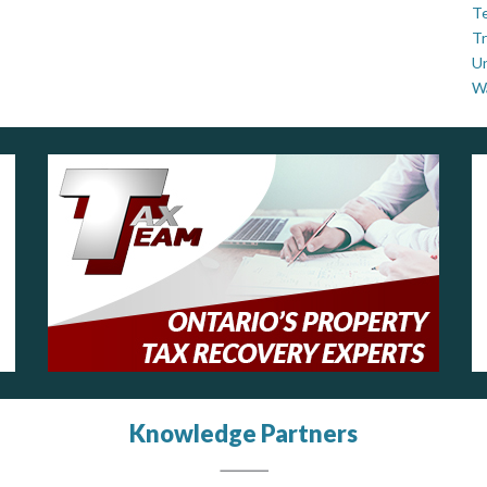
Te
Tr
U
W
Knowledge Partners