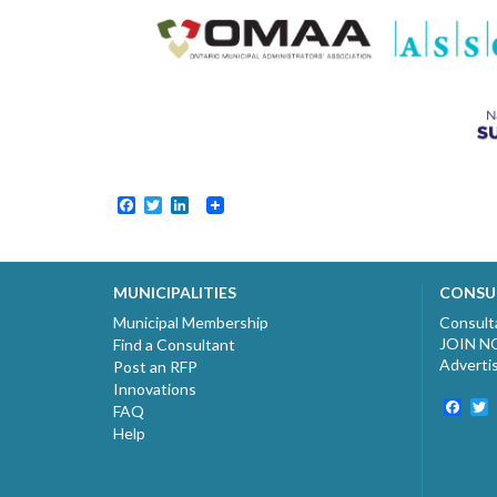
Facebook
Twitter
LinkedIn
MUNICIPALITIES
CONSU
Municipal Membership
Consult
JOIN 
Find a Consultant
Adverti
Post an RFP
Innovations
Fac
T
FAQ
Help