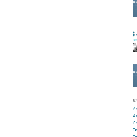
m
Ad
A
C
E
En