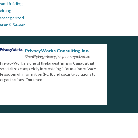
am Building
aining
ncategorized
ater & Sewer
PrivacyWorks Consulting Inc.
Simplifying privacy for your organization.
PrivacyWorks is one of the largest firms in Canada that
specializes completely in providing information privacy,
Freedom of Information (FOI), and security solutions to
organizations. Our team ...