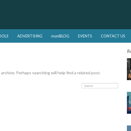
OOLS
ADVERTISING
muniBLOG
EVENTS
CONTACT US
R
rchive. Perhaps searching will help find a related post.
Search