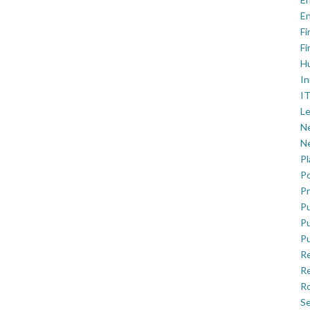
En
Fi
Fi
H
In
IT
Le
Ne
Ne
P
Po
Pr
Pu
Pu
Pu
R
Re
Ro
Se