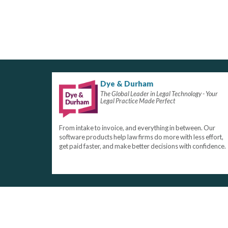
Dye & Durham
The Global Leader in Legal Technology - Your
Legal Practice Made Perfect
From intake to invoice, and everything in between. Our
software products help law firms do more with less effort,
get paid faster, and make better decisions with confidence.