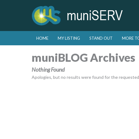
Skip to primary content
Skip to secondary content
HOME
MY LISTING
STAND OUT
MORE T
Main menu
muniBLOG Archives
Nothing Found
Apologies, but no results were found for the requested a