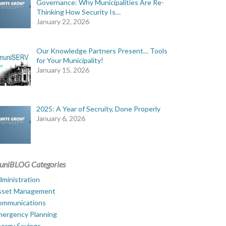
Governance: Why Municipalities Are Re-
Thinking How Security Is…
January 22, 2026
Our Knowledge Partners Present… Tools
for Your Municipality!
January 15, 2026
2025: A Year of Secruity, Done Properly
January 6, 2026
uniBLOG Categories
ministration
sset Management
ommunications
mergency Planning
ergy Savings