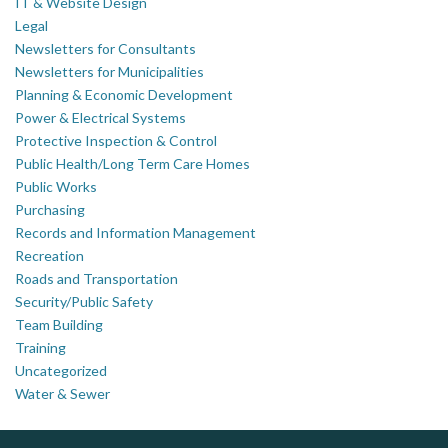
IT & Website Design
Legal
Newsletters for Consultants
Newsletters for Municipalities
Planning & Economic Development
Power & Electrical Systems
Protective Inspection & Control
Public Health/Long Term Care Homes
Public Works
Purchasing
Records and Information Management
Recreation
Roads and Transportation
Security/Public Safety
Team Building
Training
Uncategorized
Water & Sewer