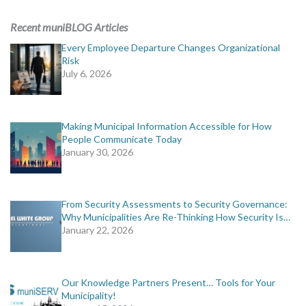
ADVERTISING
Recent muniBLOG Articles
muniBLOG
Every Employee Departure Changes Organizational
Risk
July 6, 2026
EVENTS
CONTACT US
Making Municipal Information Accessible for How
People Communicate Today
January 30, 2026
From Security Assessments to Security Governance:
Why Municipalities Are Re-Thinking How Security Is…
January 22, 2026
Our Knowledge Partners Present… Tools for Your
Municipality!