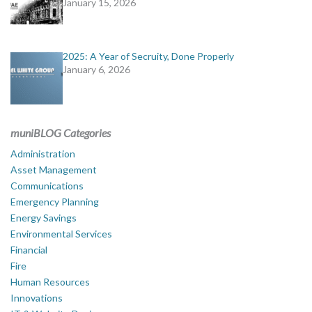
January 15, 2026
2025: A Year of Secruity, Done Properly
January 6, 2026
muniBLOG Categories
Administration
Asset Management
Communications
Emergency Planning
Energy Savings
Environmental Services
Financial
Fire
Human Resources
Innovations