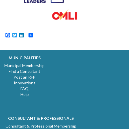
Facebook
Twitter
LinkedIn
MUNICIPALITIES
Municipal Membership
Find a Consultant
Post an RFP
Innovations
FAQ
Help
CONSULTANT & PROFESSIONALS
Consultant & Professional Membership