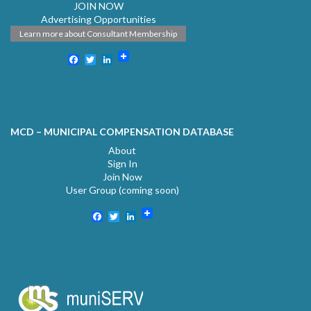
JOIN NOW
Advertising Opportunities
Learn more about Consultant Membership
Facebook
Twitter
LinkedIn
MCD – MUNICIPAL COMPENSATION DATABASE
About
Sign In
Join Now
User Group (coming soon)
Facebook
Twitter
LinkedIn