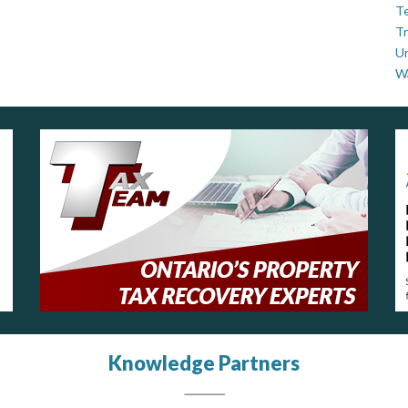
Te
Tr
U
W
Knowledge Partners