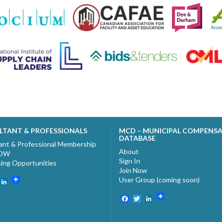
LTANT & PROFESSIONALS
MCD – MUNICIPAL COMPENS
DATABASE
ant & Professional Membership
About
NOW
Sign In
sing Opportunities
Join Now
User Group (coming soon)
ebook
witter
LinkedIn
Facebook
Twitter
LinkedIn