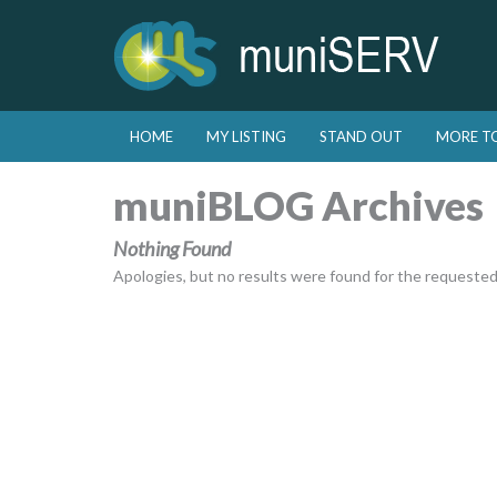
Skip to primary content
Skip to secondary content
HOME
MY LISTING
STAND OUT
MORE T
Main menu
muniBLOG Archives
Nothing Found
Apologies, but no results were found for the requested a