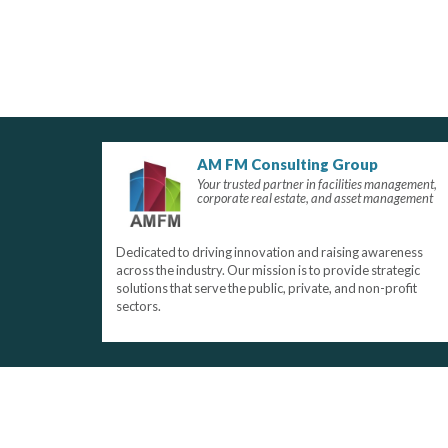
AM FM Consulting Group
Your trusted partner in facilities management,
corporate real estate, and asset management
Dedicated to driving innovation and raising awareness
across the industry. Our mission is to provide strategic
solutions that serve the public, private, and non-profit
sectors.