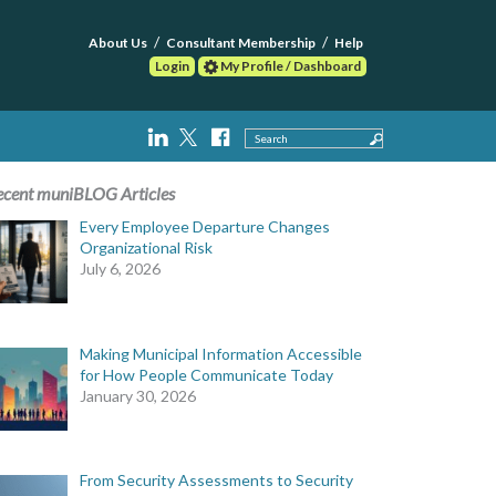
About Us
Consultant Membership
Help
Login
My Profile / Dashboard
Search
ecent muniBLOG Articles
Every Employee Departure Changes
Organizational Risk
July 6, 2026
Making Municipal Information Accessible
for How People Communicate Today
January 30, 2026
From Security Assessments to Security