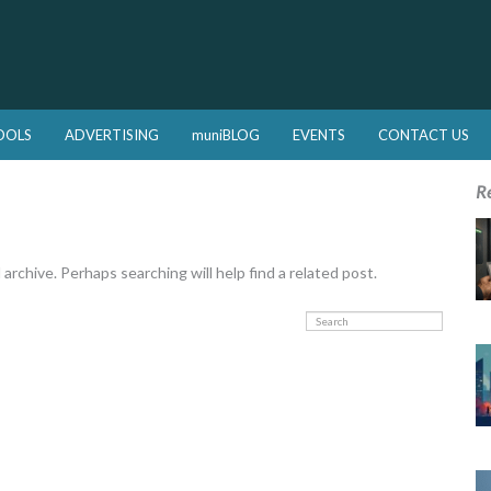
OOLS
ADVERTISING
muniBLOG
EVENTS
CONTACT US
R
rchive. Perhaps searching will help find a related post.
Search