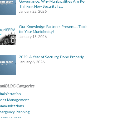
Governance: Why Municipalities Are Re-
Thinking How Security Is…
January 22, 2026
Our Knowledge Partners Present… Tools
for Your Municipality!
January 15, 2026
2025: A Year of Secruity, Done Properly
January 6, 2026
uniBLOG Categories
ministration
sset Management
ommunications
mergency Planning
ergy Savings