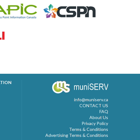
ATION
info@muniserv.ca
CONTACT US
FAQ
About Us
Privacy Policy
Terms & Conditions
Advertising Terms & Conditions