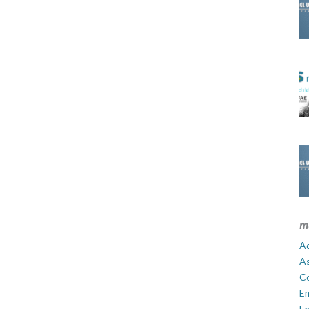
m
Ad
A
C
E
En