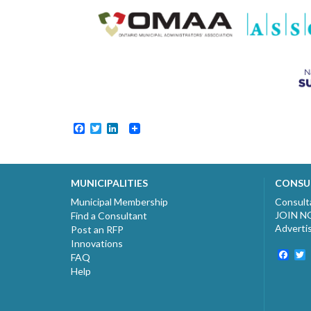
Facebook
Twitter
LinkedIn
MUNICIPALITIES
CONSU
Municipal Membership
Consult
JOIN 
Find a Consultant
Adverti
Post an RFP
Innovations
Fac
T
FAQ
Help