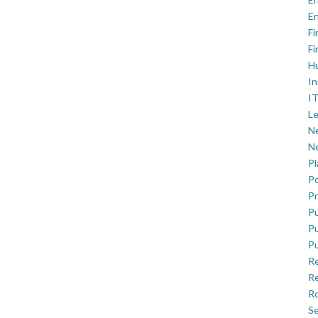
En
Fi
Fi
H
In
IT
Le
Ne
Ne
P
Po
Pr
Pu
Pu
Pu
R
Re
Ro
Se