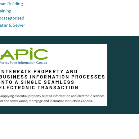
am Building
aining
ncategorized
ater & Sewer