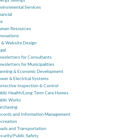
vironmental Services
nancial
re
uman Resources
novations
 & Website Design
gal
wsletters for Consultants
wsletters for Municipalities
lanning & Economic Development
wer & Electrical Systems
otective Inspection & Control
blic Health/Long Term Care Homes
blic Works
rchasing
ecords and Information Management
creation
ads and Transportation
curity/Public Safety