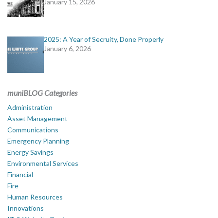
January 15, 2026
2025: A Year of Secruity, Done Properly
January 6, 2026
muniBLOG Categories
Administration
Asset Management
Communications
Emergency Planning
Energy Savings
Environmental Services
Financial
Fire
Human Resources
Innovations