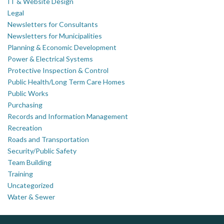
IT & Website Design
Legal
Newsletters for Consultants
Newsletters for Municipalities
Planning & Economic Development
Power & Electrical Systems
Protective Inspection & Control
Public Health/Long Term Care Homes
Public Works
Purchasing
Records and Information Management
Recreation
Roads and Transportation
Security/Public Safety
Team Building
Training
Uncategorized
Water & Sewer