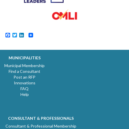
Facebook
Twitter
LinkedIn
MUNICIPALITIES
Municipal Membership
Find a Consultant
Post an RFP
Innovations
FAQ
Help
CONSULTANT & PROFESSIONALS
Consultant & Professional Membership