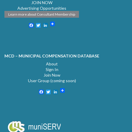
JOIN NOW
Advertising Opportunities
Learn more about Consultant Membership
Facebook
Twitter
LinkedIn
MCD – MUNICIPAL COMPENSATION DATABASE
About
Sign In
Join Now
User Group (coming soon)
Facebook
Twitter
LinkedIn