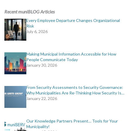
ADVERTISING
Recent muniBLOG Articles
muniBLOG
Every Employee Departure Changes Organizational
Risk
July 6, 2026
EVENTS
CONTACT US
Making Municipal Information Accessible for How
People Communicate Today
January 30, 2026
From Security Assessments to Security Governance:
Why Municipalities Are Re-Thinking How Security Is…
January 22, 2026
Our Knowledge Partners Present… Tools for Your
Municipality!