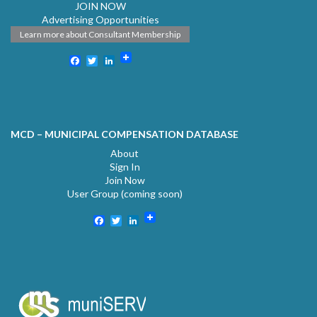
JOIN NOW
Advertising Opportunities
Learn more about Consultant Membership
Facebook
Twitter
LinkedIn
MCD – MUNICIPAL COMPENSATION DATABASE
About
Sign In
Join Now
User Group (coming soon)
Facebook
Twitter
LinkedIn