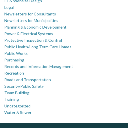
IT & Website Design
Legal
Newsletters for Consultants
Newsletters for Municipalities
Planning & Economic Development
Power & Electrical Systems
Protective Inspection & Control
Public Health/Long Term Care Homes
Public Works
Purchasing
Records and Information Management
Recreation
Roads and Transportation
Security/Public Safety
Team Building
Training
Uncategorized
Water & Sewer