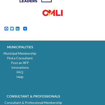
Facebook
Twitter
LinkedIn
MUNICIPALITIES
Municipal Membership
Find a Consultant
Post an RFP
Innovations
FAQ
Help
CONSULTANT & PROFESSIONALS
Consultant & Professional Membership