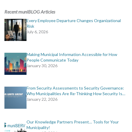
ADVERTISING
Recent muniBLOG Articles
muniBLOG
Every Employee Departure Changes Organizational
Risk
July 6, 2026
EVENTS
CONTACT US
Making Municipal Information Accessible for How
People Communicate Today
January 30, 2026
From Security Assessments to Security Governance:
Why Municipalities Are Re-Thinking How Security Is…
January 22, 2026
Our Knowledge Partners Present… Tools for Your
Municipality!