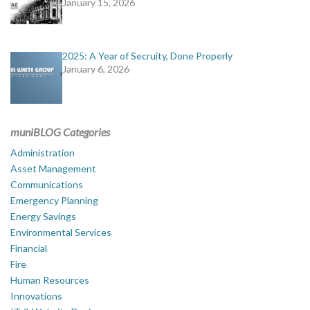
January 15, 2026
2025: A Year of Secruity, Done Properly
January 6, 2026
muniBLOG Categories
Administration
Asset Management
Communications
Emergency Planning
Energy Savings
Environmental Services
Financial
Fire
Human Resources
Innovations