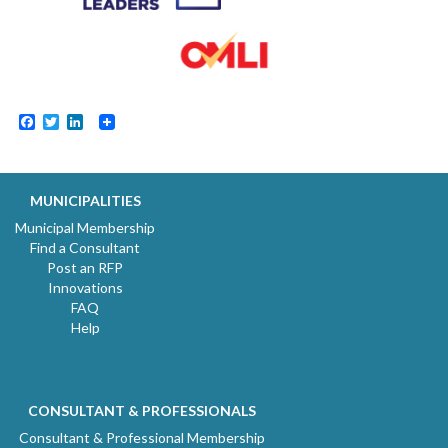
Facebook
Twitter
LinkedIn
MUNICIPALITIES
Municipal Membership
Find a Consultant
Post an RFP
Innovations
FAQ
Help
CONSULTANT & PROFESSIONALS
Consultant & Professional Membership