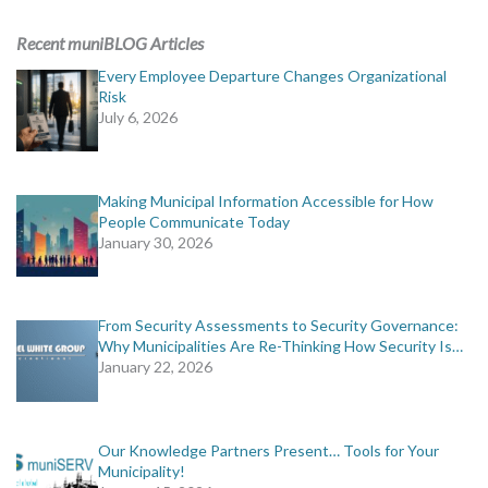
ADVERTISING
Recent muniBLOG Articles
muniBLOG
Every Employee Departure Changes Organizational
Risk
July 6, 2026
EVENTS
CONTACT US
Making Municipal Information Accessible for How
People Communicate Today
January 30, 2026
From Security Assessments to Security Governance:
Why Municipalities Are Re-Thinking How Security Is…
January 22, 2026
Our Knowledge Partners Present… Tools for Your
Municipality!