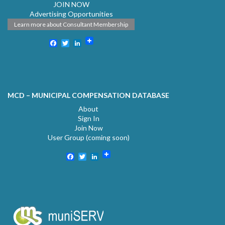
JOIN NOW
Advertising Opportunities
Learn more about Consultant Membership
Facebook
Twitter
LinkedIn
MCD – MUNICIPAL COMPENSATION DATABASE
About
Sign In
Join Now
User Group (coming soon)
Facebook
Twitter
LinkedIn