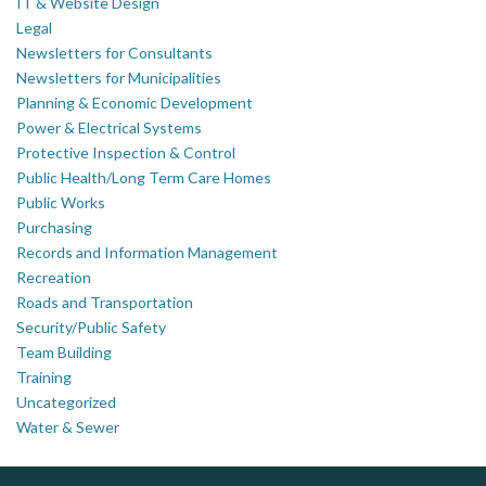
IT & Website Design
Legal
Newsletters for Consultants
Newsletters for Municipalities
Planning & Economic Development
Power & Electrical Systems
Protective Inspection & Control
Public Health/Long Term Care Homes
Public Works
Purchasing
Records and Information Management
Recreation
Roads and Transportation
Security/Public Safety
Team Building
Training
Uncategorized
Water & Sewer