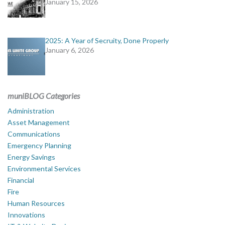
January 15, 2026
2025: A Year of Secruity, Done Properly
January 6, 2026
muniBLOG Categories
Administration
Asset Management
Communications
Emergency Planning
Energy Savings
Environmental Services
Financial
Fire
Human Resources
Innovations