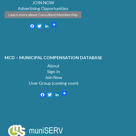
JOIN NOW
Advertising Opportunities
Learn more about Consultant Membership
Facebook
Twitter
LinkedIn
MCD – MUNICIPAL COMPENSATION DATABASE
About
Sign In
Join Now
User Group (coming soon)
Facebook
Twitter
LinkedIn