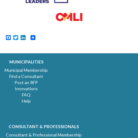
Facebook
Twitter
LinkedIn
MUNICIPALITIES
Municipal Membership
Find a Consultant
Post an RFP
Innovations
FAQ
Help
CONSULTANT & PROFESSIONALS
Consultant & Professional Membership