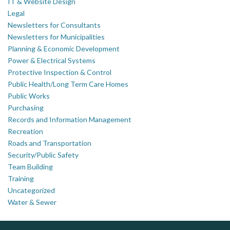
IT & Website Design
Legal
Newsletters for Consultants
Newsletters for Municipalities
Planning & Economic Development
Power & Electrical Systems
Protective Inspection & Control
Public Health/Long Term Care Homes
Public Works
Purchasing
Records and Information Management
Recreation
Roads and Transportation
Security/Public Safety
Team Building
Training
Uncategorized
Water & Sewer