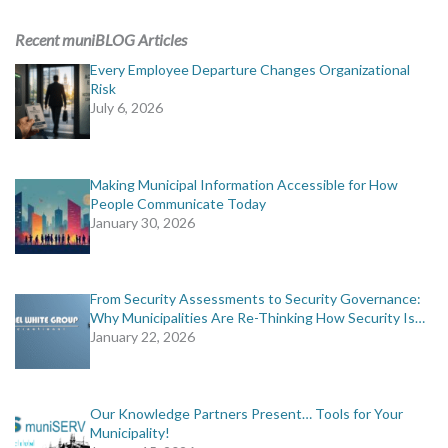
ADVERTISING
Recent muniBLOG Articles
muniBLOG
Every Employee Departure Changes Organizational
Risk
July 6, 2026
EVENTS
CONTACT US
Making Municipal Information Accessible for How
People Communicate Today
January 30, 2026
From Security Assessments to Security Governance:
Why Municipalities Are Re-Thinking How Security Is…
January 22, 2026
Our Knowledge Partners Present… Tools for Your
Municipality!