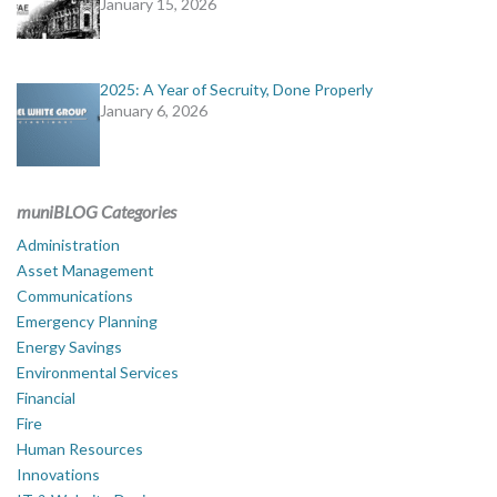
January 15, 2026
2025: A Year of Secruity, Done Properly
January 6, 2026
muniBLOG Categories
Administration
Asset Management
Communications
Emergency Planning
Energy Savings
Environmental Services
Financial
Fire
Human Resources
Innovations