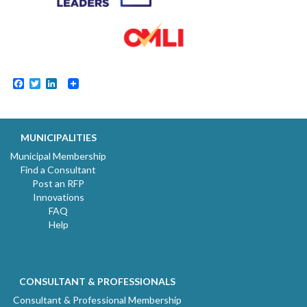
Facebook
Twitter
LinkedIn
MUNICIPALITIES
Municipal Membership
Find a Consultant
Post an RFP
Innovations
FAQ
Help
CONSULTANT & PROFESSIONALS
Consultant & Professional Membership