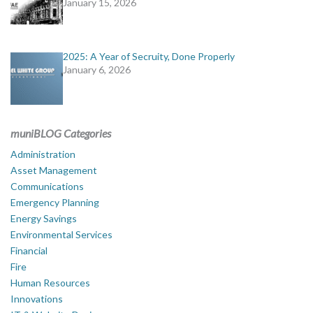
January 15, 2026
2025: A Year of Secruity, Done Properly
January 6, 2026
muniBLOG Categories
Administration
Asset Management
Communications
Emergency Planning
Energy Savings
Environmental Services
Financial
Fire
Human Resources
Innovations