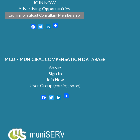
JOIN NOW
Advertising Opportunities
Learn more about Consultant Membership
Facebook
Twitter
LinkedIn
MCD – MUNICIPAL COMPENSATION DATABASE
About
Sign In
Join Now
User Group (coming soon)
Facebook
Twitter
LinkedIn