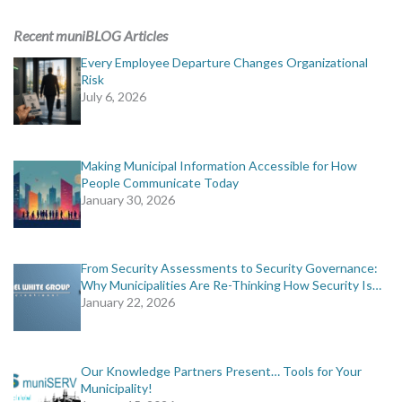
ADVERTISING
Recent muniBLOG Articles
muniBLOG
Every Employee Departure Changes Organizational
Risk
July 6, 2026
EVENTS
CONTACT US
Making Municipal Information Accessible for How
People Communicate Today
January 30, 2026
From Security Assessments to Security Governance:
Why Municipalities Are Re-Thinking How Security Is…
January 22, 2026
Our Knowledge Partners Present… Tools for Your
Municipality!