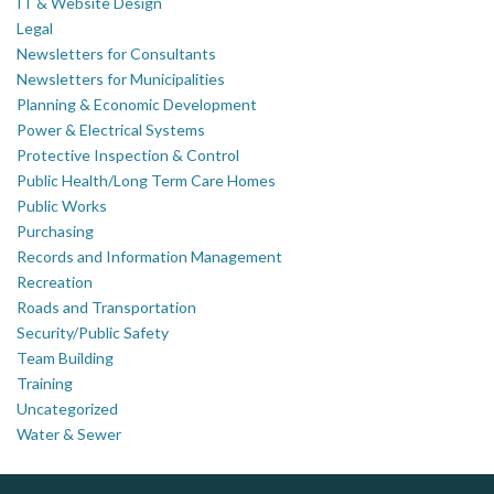
IT & Website Design
Legal
Newsletters for Consultants
Newsletters for Municipalities
Planning & Economic Development
Power & Electrical Systems
Protective Inspection & Control
Public Health/Long Term Care Homes
Public Works
Purchasing
Records and Information Management
Recreation
Roads and Transportation
Security/Public Safety
Team Building
Training
Uncategorized
Water & Sewer