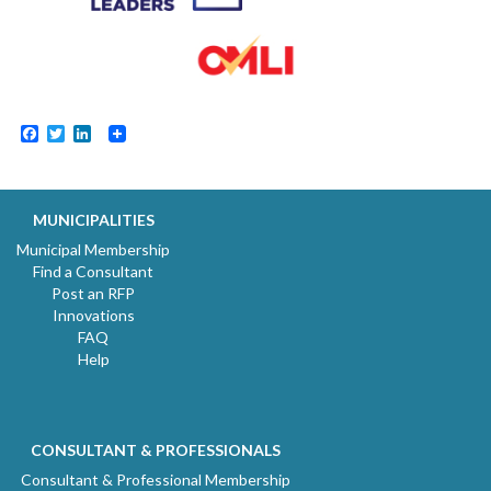
Facebook
Twitter
LinkedIn
MUNICIPALITIES
Municipal Membership
Find a Consultant
Post an RFP
Innovations
FAQ
Help
CONSULTANT & PROFESSIONALS
Consultant & Professional Membership