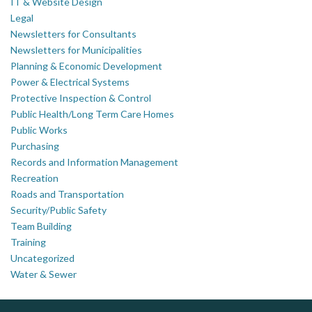
IT & Website Design
Legal
Newsletters for Consultants
Newsletters for Municipalities
Planning & Economic Development
Power & Electrical Systems
Protective Inspection & Control
Public Health/Long Term Care Homes
Public Works
Purchasing
Records and Information Management
Recreation
Roads and Transportation
Security/Public Safety
Team Building
Training
Uncategorized
Water & Sewer