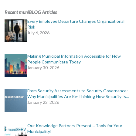
ADVERTISING
Recent muniBLOG Articles
muniBLOG
Every Employee Departure Changes Organizational
Risk
July 6, 2026
EVENTS
CONTACT US
Making Municipal Information Accessible for How
People Communicate Today
January 30, 2026
From Security Assessments to Security Governance:
Why Municipalities Are Re-Thinking How Security Is…
January 22, 2026
Our Knowledge Partners Present… Tools for Your
Municipality!