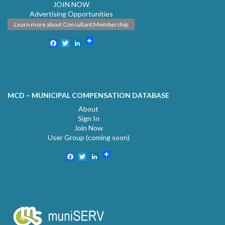
JOIN NOW
Advertising Opportunities
Learn more about Consultant Membership
Facebook
Twitter
LinkedIn
MCD – MUNICIPAL COMPENSATION DATABASE
About
Sign In
Join Now
User Group (coming soon)
Facebook
Twitter
LinkedIn