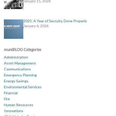
January 15, 2026
2025: A Year of Secruity, Done Properly
January 6, 2026
muniBLOG Categories
Administration
Asset Management
Communications
Emergency Planning
Energy Savings
Environmental Services
Financial
Fire
Human Resources
Innovations