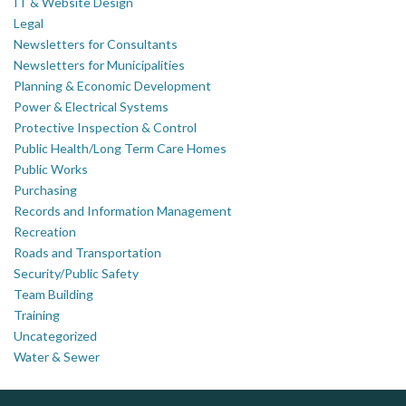
IT & Website Design
Legal
Newsletters for Consultants
Newsletters for Municipalities
Planning & Economic Development
Power & Electrical Systems
Protective Inspection & Control
Public Health/Long Term Care Homes
Public Works
Purchasing
Records and Information Management
Recreation
Roads and Transportation
Security/Public Safety
Team Building
Training
Uncategorized
Water & Sewer