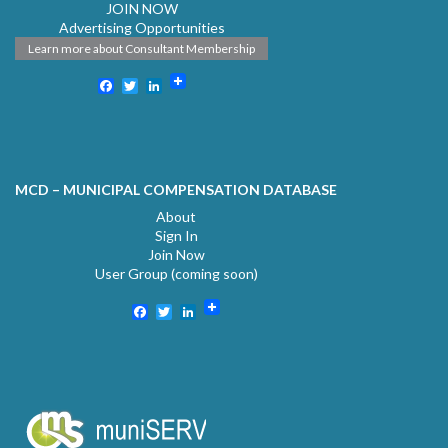
JOIN NOW
Advertising Opportunities
Learn more about Consultant Membership
Facebook
Twitter
LinkedIn
MCD – MUNICIPAL COMPENSATION DATABASE
About
Sign In
Join Now
User Group (coming soon)
Facebook
Twitter
LinkedIn