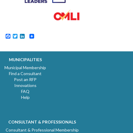
Facebook
Twitter
LinkedIn
MUNICIPALITIES
Municipal Membership
Find a Consultant
Post an RFP
Innovations
FAQ
Help
CONSULTANT & PROFESSIONALS
Consultant & Professional Membership