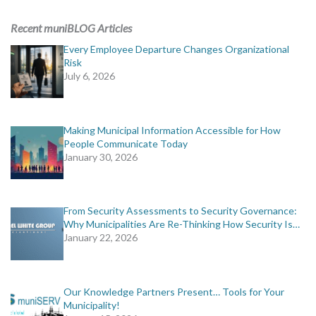
ADVERTISING
Recent muniBLOG Articles
muniBLOG
Every Employee Departure Changes Organizational
Risk
July 6, 2026
EVENTS
CONTACT US
Making Municipal Information Accessible for How
People Communicate Today
January 30, 2026
From Security Assessments to Security Governance:
Why Municipalities Are Re-Thinking How Security Is…
January 22, 2026
Our Knowledge Partners Present… Tools for Your
Municipality!