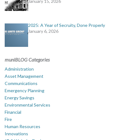
January 15, 2026
2025: A Year of Secruity, Done Properly
January 6, 2026
muniBLOG Categories
Administration
Asset Management
Communications
Emergency Planning
Energy Savings
Environmental Services
Financial
Fire
Human Resources
Innovations