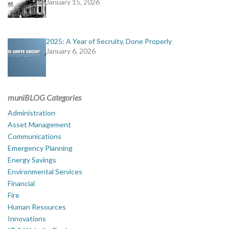
January 15, 2026
2025: A Year of Secruity, Done Properly
January 6, 2026
muniBLOG Categories
Administration
Asset Management
Communications
Emergency Planning
Energy Savings
Environmental Services
Financial
Fire
Human Resources
Innovations