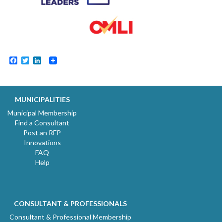
Facebook
Twitter
LinkedIn
MUNICIPALITIES
Municipal Membership
Find a Consultant
Post an RFP
Innovations
FAQ
Help
CONSULTANT & PROFESSIONALS
Consultant & Professional Membership