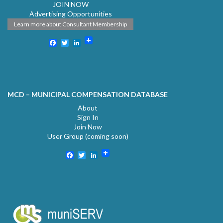
JOIN NOW
Advertising Opportunities
Learn more about Consultant Membership
Facebook
Twitter
LinkedIn
MCD – MUNICIPAL COMPENSATION DATABASE
About
Sign In
Join Now
User Group (coming soon)
Facebook
Twitter
LinkedIn