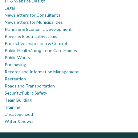
IT & Website Design
Legal
Newsletters for Consultants
Newsletters for Municipalities
Planning & Economic Development
Power & Electrical Systems
Protective Inspection & Control
Public Health/Long Term Care Homes
Public Works
Purchasing
Records and Information Management
Recreation
Roads and Transportation
Security/Public Safety
Team Building
Training
Uncategorized
Water & Sewer