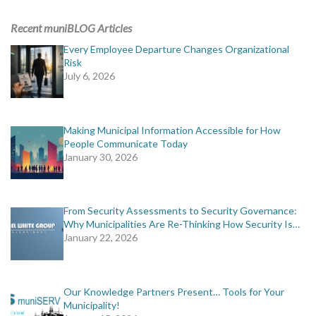
ADVERTISING
Recent muniBLOG Articles
muniBLOG
Every Employee Departure Changes Organizational
Risk
July 6, 2026
EVENTS
CONTACT US
Making Municipal Information Accessible for How
People Communicate Today
January 30, 2026
From Security Assessments to Security Governance:
Why Municipalities Are Re-Thinking How Security Is…
January 22, 2026
Our Knowledge Partners Present… Tools for Your
Municipality!