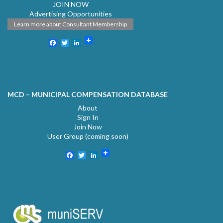
JOIN NOW
Advertising Opportunities
Learn more about Consultant Membership
Facebook
Twitter
LinkedIn
MCD – MUNICIPAL COMPENSATION DATABASE
About
Sign In
Join Now
User Group (coming soon)
Facebook
Twitter
LinkedIn