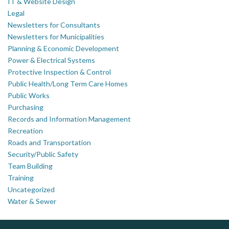
IT & Website Design
Legal
Newsletters for Consultants
Newsletters for Municipalities
Planning & Economic Development
Power & Electrical Systems
Protective Inspection & Control
Public Health/Long Term Care Homes
Public Works
Purchasing
Records and Information Management
Recreation
Roads and Transportation
Security/Public Safety
Team Building
Training
Uncategorized
Water & Sewer