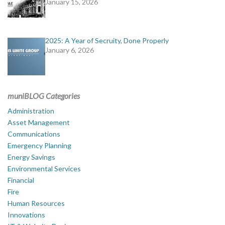
January 15, 2026
2025: A Year of Secruity, Done Properly
January 6, 2026
muniBLOG Categories
Administration
Asset Management
Communications
Emergency Planning
Energy Savings
Environmental Services
Financial
Fire
Human Resources
Innovations