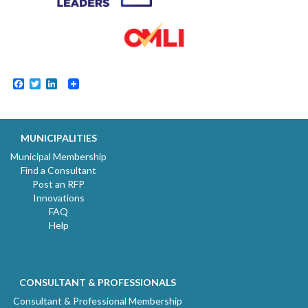
Facebook
Twitter
LinkedIn
MUNICIPALITIES
Municipal Membership
Find a Consultant
Post an RFP
Innovations
FAQ
Help
CONSULTANT & PROFESSIONALS
Consultant & Professional Membership