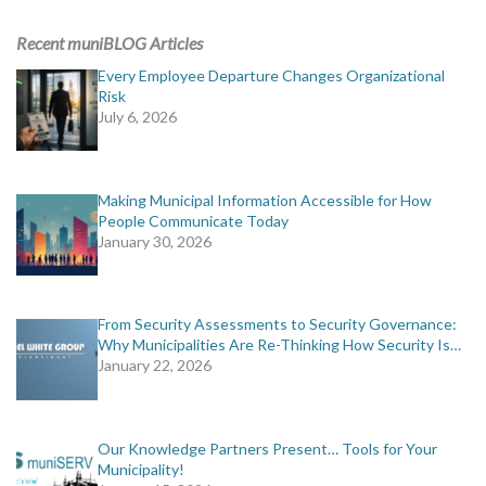
ADVERTISING
Recent muniBLOG Articles
muniBLOG
Every Employee Departure Changes Organizational
Risk
July 6, 2026
EVENTS
CONTACT US
Making Municipal Information Accessible for How
People Communicate Today
January 30, 2026
From Security Assessments to Security Governance:
Why Municipalities Are Re-Thinking How Security Is…
January 22, 2026
Our Knowledge Partners Present… Tools for Your
Municipality!