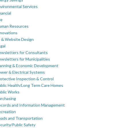
vironmental Services
nancial
re
uman Resources
novations
 & Website Design
gal
wsletters for Consultants
wsletters for Municipalities
lanning & Economic Development
wer & Electrical Systems
otective Inspection & Control
blic Health/Long Term Care Homes
blic Works
rchasing
ecords and Information Management
creation
ads and Transportation
curity/Public Safety