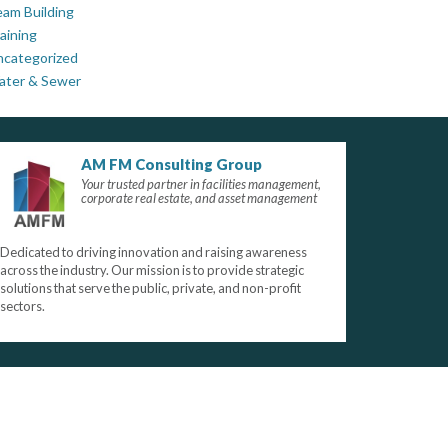
am Building
aining
ncategorized
ater & Sewer
AM FM Consulting Group
Your trusted partner in facilities management,
corporate real estate, and asset management
Dedicated to driving innovation and raising awareness
across the industry. Our mission is to provide strategic
solutions that serve the public, private, and non-profit
sectors.