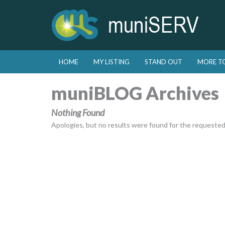
Skip to primary content
Skip to secondary content
HOME
MY LISTING
STAND OUT
MORE T
Main menu
muniBLOG Archives
Nothing Found
Apologies, but no results were found for the requested a