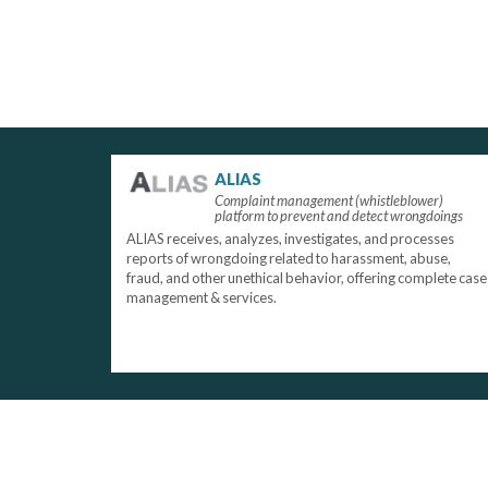
ALIAS
Complaint management (whistleblower)
platform to prevent and detect wrongdoings
ALIAS receives, analyzes, investigates, and processes
reports of wrongdoing related to harassment, abuse,
fraud, and other unethical behavior, offering complete case
management & services.