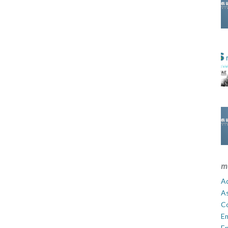
m
Ad
A
C
E
En