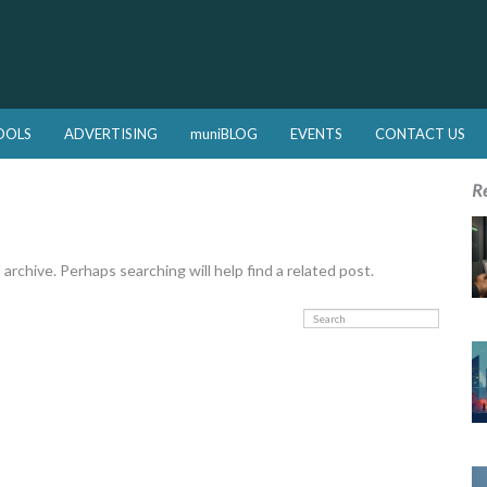
OOLS
ADVERTISING
muniBLOG
EVENTS
CONTACT US
R
rchive. Perhaps searching will help find a related post.
Search