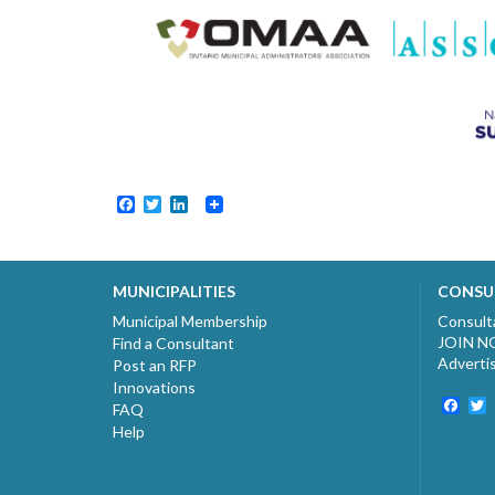
Facebook
Twitter
LinkedIn
MUNICIPALITIES
CONSU
Municipal Membership
Consult
JOIN 
Find a Consultant
Adverti
Post an RFP
Innovations
Fac
T
FAQ
Help