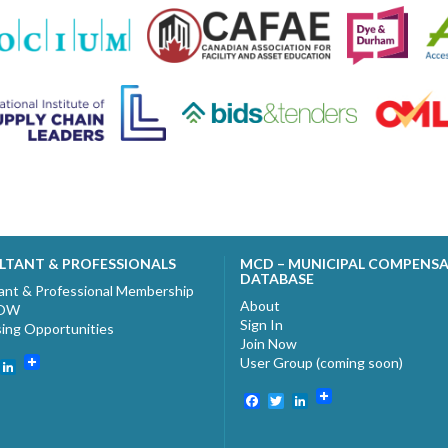
LTANT & PROFESSIONALS
MCD – MUNICIPAL COMPENS
DATABASE
ant & Professional Membership
About
NOW
Sign In
sing Opportunities
Join Now
User Group (coming soon)
ebook
witter
LinkedIn
Facebook
Twitter
LinkedIn