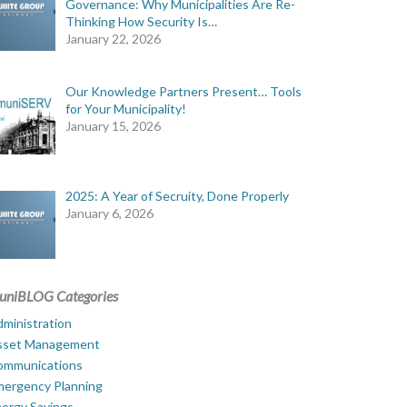
Governance: Why Municipalities Are Re-
Thinking How Security Is…
January 22, 2026
Our Knowledge Partners Present… Tools
for Your Municipality!
January 15, 2026
2025: A Year of Secruity, Done Properly
January 6, 2026
uniBLOG Categories
ministration
sset Management
ommunications
mergency Planning
ergy Savings