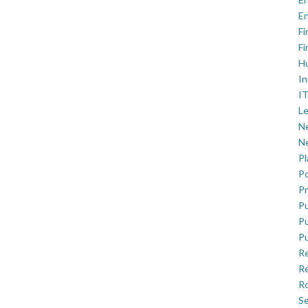
En
Fi
Fi
H
In
IT
Le
Ne
Ne
P
Po
Pr
Pu
Pu
Pu
R
Re
Ro
Se