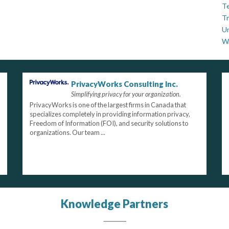
Te
Tr
U
W
PrivacyWorks Consulting Inc.
Simplifying privacy for your organization.
PrivacyWorks is one of the largest firms in Canada that
specializes completely in providing information privacy,
Freedom of Information (FOI), and security solutions to
organizations. Our team ...
Knowledge Partners