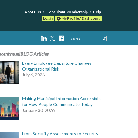
About Us
Consultant Membership
Help
Login
My Profile / Dashboard
Search
ecent muniBLOG Articles
Every Employee Departure Changes
Organizational Risk
July 6, 2026
Making Municipal Information Accessible
for How People Communicate Today
January 30, 2026
From Security Assessments to Security