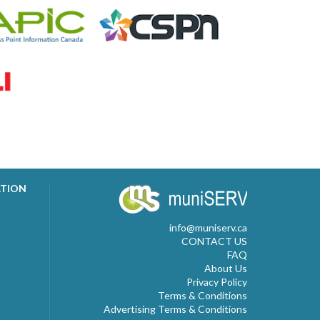
ATION
info@muniserv.ca
CONTACT US
FAQ
About Us
Privacy Policy
Terms & Conditions
Advertising Terms & Conditions