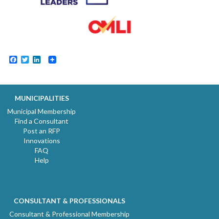
Facebook
Twitter
LinkedIn
MUNICIPALITIES
Municipal Membership
Find a Consultant
Post an RFP
Innovations
FAQ
Help
CONSULTANT & PROFESSIONALS
Consultant & Professional Membership