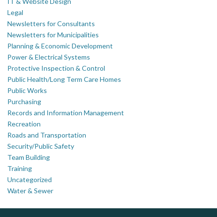
IT & Website Design
Legal
Newsletters for Consultants
Newsletters for Municipalities
Planning & Economic Development
Power & Electrical Systems
Protective Inspection & Control
Public Health/Long Term Care Homes
Public Works
Purchasing
Records and Information Management
Recreation
Roads and Transportation
Security/Public Safety
Team Building
Training
Uncategorized
Water & Sewer