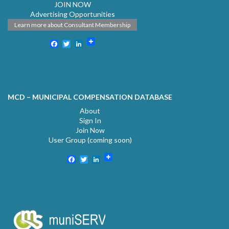
JOIN NOW
Advertising Opportunities
Learn more about Consultant Membership
Facebook
Twitter
LinkedIn
MCD – MUNICIPAL COMPENSATION DATABASE
About
Sign In
Join Now
User Group (coming soon)
Facebook
Twitter
LinkedIn