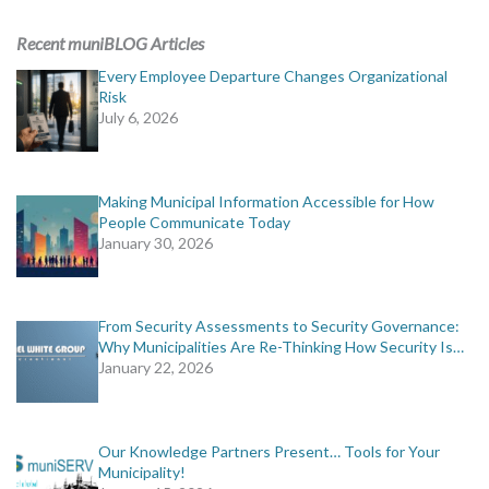
ADVERTISING
Recent muniBLOG Articles
muniBLOG
Every Employee Departure Changes Organizational
Risk
July 6, 2026
EVENTS
CONTACT US
Making Municipal Information Accessible for How
People Communicate Today
January 30, 2026
From Security Assessments to Security Governance:
Why Municipalities Are Re-Thinking How Security Is…
January 22, 2026
Our Knowledge Partners Present… Tools for Your
Municipality!