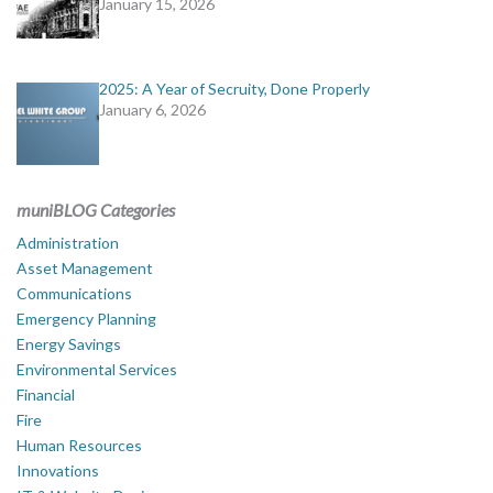
January 15, 2026
2025: A Year of Secruity, Done Properly
January 6, 2026
muniBLOG Categories
Administration
Asset Management
Communications
Emergency Planning
Energy Savings
Environmental Services
Financial
Fire
Human Resources
Innovations