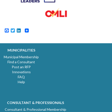
Facebook
Twitter
LinkedIn
MUNICIPALITIES
Municipal Membership
Find a Consultant
Post an RFP
Innovations
FAQ
Help
CONSULTANT & PROFESSIONALS
Consultant & Professional Membership