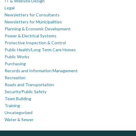
IT & Website Design
Legal
Newsletters for Consultants
Newsletters for Municipalities
Planning & Economic Development
Power & Electrical Systems
Protective Inspection & Control
Public Health/Long Term Care Homes
Public Works
Purchasing
Records and Information Management
Recreation
Roads and Transportation
Security/Public Safety
Team Building
Training
Uncategorized
Water & Sewer