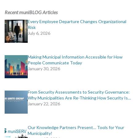
ADVERTISING
Recent muniBLOG Articles
muniBLOG
Every Employee Departure Changes Organizational
Risk
July 6, 2026
EVENTS
CONTACT US
Making Municipal Information Accessible for How
People Communicate Today
January 30, 2026
From Security Assessments to Security Governance:
Why Municipalities Are Re-Thinking How Security Is…
January 22, 2026
Our Knowledge Partners Present… Tools for Your
Municipality!