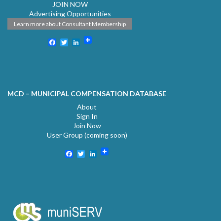
JOIN NOW
Advertising Opportunities
Learn more about Consultant Membership
Facebook
Twitter
LinkedIn
MCD – MUNICIPAL COMPENSATION DATABASE
About
Sign In
Join Now
User Group (coming soon)
Facebook
Twitter
LinkedIn