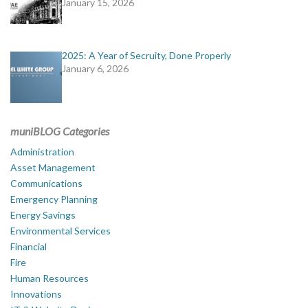
January 15, 2026
2025: A Year of Secruity, Done Properly
January 6, 2026
muniBLOG Categories
Administration
Asset Management
Communications
Emergency Planning
Energy Savings
Environmental Services
Financial
Fire
Human Resources
Innovations