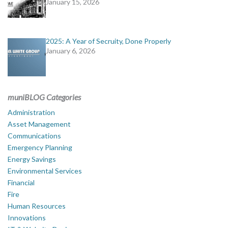
January 15, 2026
2025: A Year of Secruity, Done Properly
January 6, 2026
muniBLOG Categories
Administration
Asset Management
Communications
Emergency Planning
Energy Savings
Environmental Services
Financial
Fire
Human Resources
Innovations