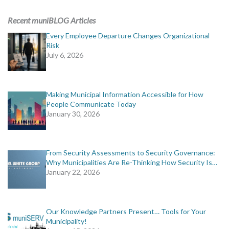
ADVERTISING
Recent muniBLOG Articles
muniBLOG
Every Employee Departure Changes Organizational
Risk
July 6, 2026
EVENTS
CONTACT US
Making Municipal Information Accessible for How
People Communicate Today
January 30, 2026
From Security Assessments to Security Governance:
Why Municipalities Are Re-Thinking How Security Is…
January 22, 2026
Our Knowledge Partners Present… Tools for Your
Municipality!