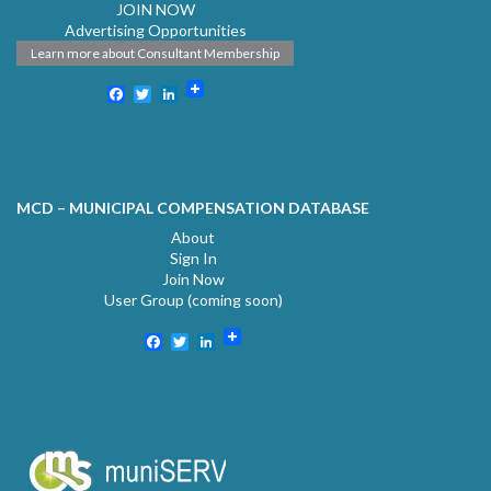
JOIN NOW
Advertising Opportunities
Learn more about Consultant Membership
Facebook
Twitter
LinkedIn
MCD – MUNICIPAL COMPENSATION DATABASE
About
Sign In
Join Now
User Group (coming soon)
Facebook
Twitter
LinkedIn