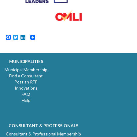
Facebook
Twitter
LinkedIn
MUNICIPALITIES
Municipal Membership
Find a Consultant
Post an RFP
Innovations
FAQ
Help
CONSULTANT & PROFESSIONALS
Consultant & Professional Membership