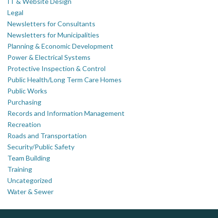
IT & Website Design
Legal
Newsletters for Consultants
Newsletters for Municipalities
Planning & Economic Development
Power & Electrical Systems
Protective Inspection & Control
Public Health/Long Term Care Homes
Public Works
Purchasing
Records and Information Management
Recreation
Roads and Transportation
Security/Public Safety
Team Building
Training
Uncategorized
Water & Sewer