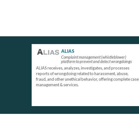
ALIAS
Complaint management (whistleblower)
platform to prevent and detect wrongdoings
ALIAS receives, analyzes, investigates, and processes
reports of wrongdoing related to harassment, abuse,
fraud, and other unethical behavior, offering complete case
management & services.