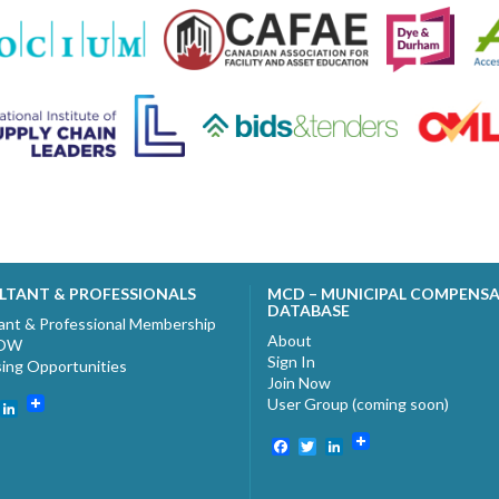
LTANT & PROFESSIONALS
MCD – MUNICIPAL COMPENS
DATABASE
ant & Professional Membership
About
NOW
Sign In
sing Opportunities
Join Now
User Group (coming soon)
ebook
witter
LinkedIn
Facebook
Twitter
LinkedIn