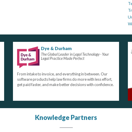
Te
Tr
U
W
Dye & Durham
The Global Leader in Legal Technology - Your
Legal Practice Made Perfect
From intake to invoice, and everything in between. Our
software products help law firms do more with less effort,
get paid faster, and make better decisions with confidence.
Knowledge Partners