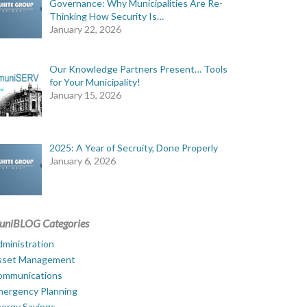
Governance: Why Municipalities Are Re-
Thinking How Security Is…
January 22, 2026
Our Knowledge Partners Present… Tools
for Your Municipality!
January 15, 2026
2025: A Year of Secruity, Done Properly
January 6, 2026
uniBLOG Categories
ministration
sset Management
ommunications
mergency Planning
ergy Savings