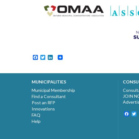
Facebook
Twitter
LinkedIn
MUNICIPALITIES
CONSU
Municipal Membership
Consult
JOIN 
Find a Consultant
Adverti
Post an RFP
Innovations
Fac
T
FAQ
Help