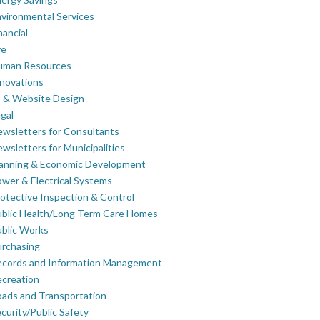
vironmental Services
nancial
re
uman Resources
novations
 & Website Design
gal
wsletters for Consultants
wsletters for Municipalities
lanning & Economic Development
wer & Electrical Systems
otective Inspection & Control
blic Health/Long Term Care Homes
blic Works
rchasing
ecords and Information Management
creation
ads and Transportation
curity/Public Safety