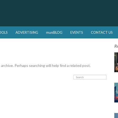
OOLS
ADVERTISING
muniBLOG
EVENTS
CONTACT US
R
rchive. Perhaps searching will help find a related post.
Search