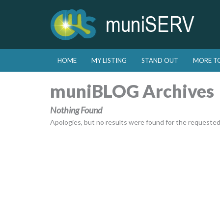
Skip to primary content
Skip to secondary content
HOME
MY LISTING
STAND OUT
MORE T
Main menu
muniBLOG Archives
Nothing Found
Apologies, but no results were found for the requested a