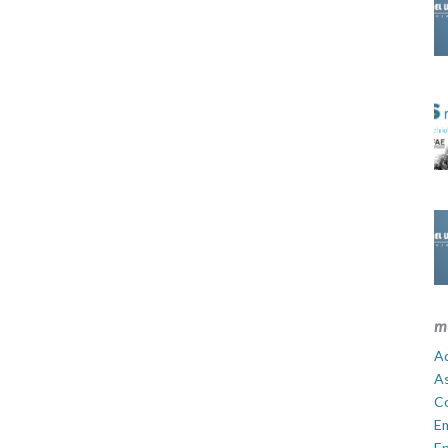
m
Ad
A
C
E
En