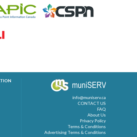
ATION
info@muniserv.ca
CONTACT US
FAQ
About Us
Privacy Policy
Terms & Conditions
Advertising Terms & Conditions