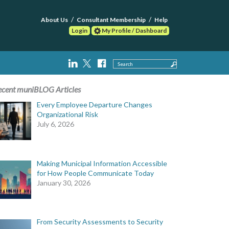
About Us
Consultant Membership
Help
Login
My Profile / Dashboard
Search
ecent muniBLOG Articles
Every Employee Departure Changes
Organizational Risk
July 6, 2026
Making Municipal Information Accessible
for How People Communicate Today
January 30, 2026
From Security Assessments to Security