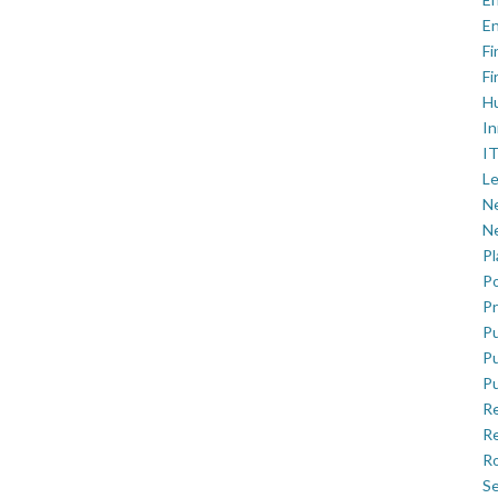
En
Fi
Fi
H
In
IT
Le
Ne
Ne
P
Po
Pr
Pu
Pu
Pu
R
Re
Ro
Se