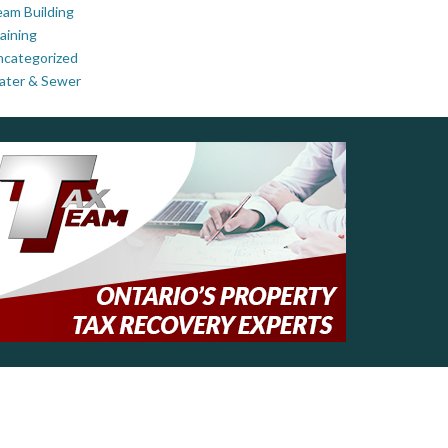
am Building
aining
ncategorized
ater & Sewer