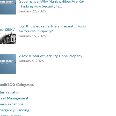
Governance: Why Municipalities Are Re-
Thinking How Security Is…
January 22, 2026
Our Knowledge Partners Present… Tools
for Your Municipality!
January 15, 2026
2025: A Year of Secruity, Done Properly
January 6, 2026
uniBLOG Categories
ministration
sset Management
ommunications
mergency Planning
ergy Savings