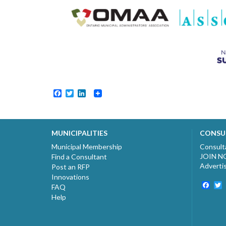
Facebook
Twitter
LinkedIn
MUNICIPALITIES
CONSU
Municipal Membership
Consult
JOIN 
Find a Consultant
Adverti
Post an RFP
Innovations
Fac
T
FAQ
Help