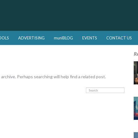
OOLS
ADVERTISING
muniBLOG
EVENTS
CONTACT US
R
rchive. Perhaps searching will help find a related post.
Search