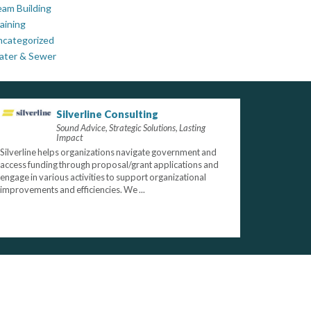
am Building
aining
ncategorized
ater & Sewer
Silverline Consulting
Sound Advice, Strategic Solutions, Lasting
Impact
Silverline helps organizations navigate government and
access funding through proposal/grant applications and
engage in various activities to support organizational
improvements and efficiencies. We ...