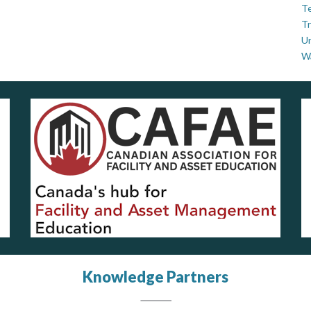
Te
Tr
U
W
Knowledge Partners