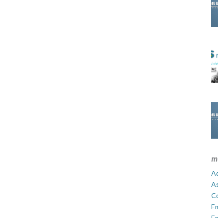
m
Ad
A
C
E
En