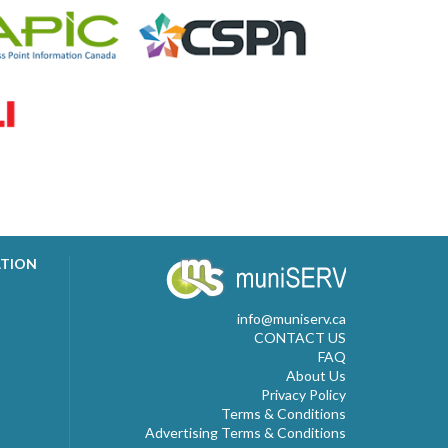
ATION
info@muniserv.ca
CONTACT US
FAQ
About Us
Privacy Policy
Terms & Conditions
Advertising Terms & Conditions