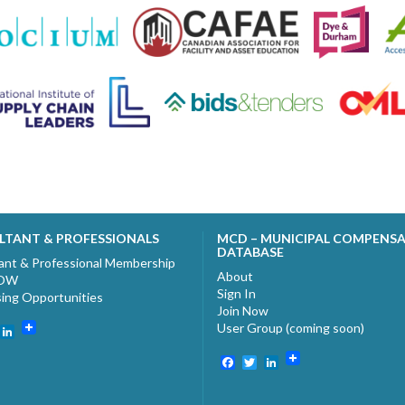
LTANT & PROFESSIONALS
MCD – MUNICIPAL COMPENS
DATABASE
ant & Professional Membership
About
NOW
Sign In
sing Opportunities
Join Now
User Group (coming soon)
ebook
witter
LinkedIn
Facebook
Twitter
LinkedIn