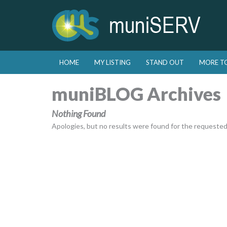
Skip to primary content
Skip to secondary content
HOME
MY LISTING
STAND OUT
MORE T
Main menu
muniBLOG Archives
Nothing Found
Apologies, but no results were found for the requested a