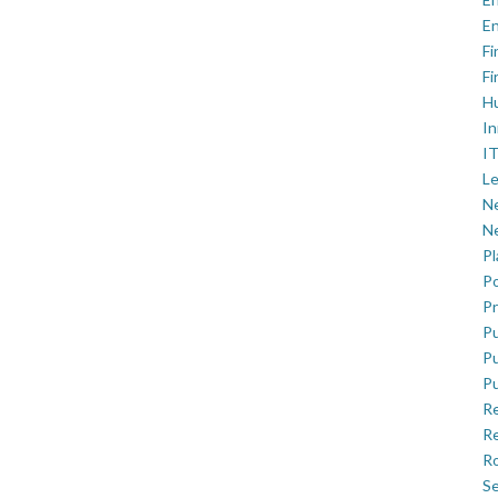
En
Fi
Fi
H
In
IT
Le
Ne
Ne
P
Po
Pr
Pu
Pu
Pu
R
Re
Ro
Se