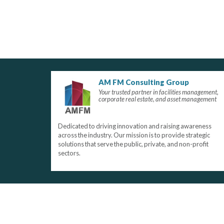
AM FM Consulting Group
Your trusted partner in facilities management,
corporate real estate, and asset management
Dedicated to driving innovation and raising awareness
across the industry. Our mission is to provide strategic
solutions that serve the public, private, and non-profit
sectors.