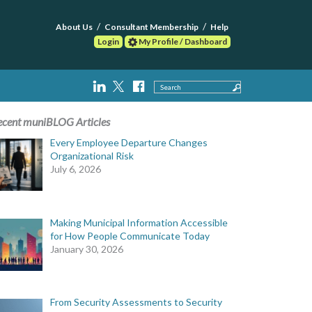
About Us
Consultant Membership
Help
Login
My Profile / Dashboard
Search
ecent muniBLOG Articles
Every Employee Departure Changes
Organizational Risk
July 6, 2026
Making Municipal Information Accessible
for How People Communicate Today
January 30, 2026
From Security Assessments to Security