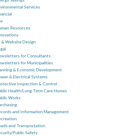
vironmental Services
nancial
re
uman Resources
novations
 & Website Design
gal
wsletters for Consultants
wsletters for Municipalities
lanning & Economic Development
wer & Electrical Systems
otective Inspection & Control
blic Health/Long Term Care Homes
blic Works
rchasing
ecords and Information Management
creation
ads and Transportation
curity/Public Safety