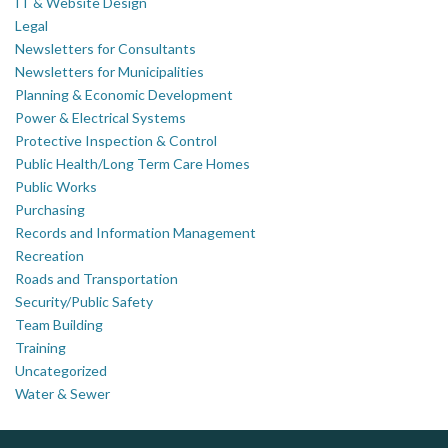
IT & Website Design
Legal
Newsletters for Consultants
Newsletters for Municipalities
Planning & Economic Development
Power & Electrical Systems
Protective Inspection & Control
Public Health/Long Term Care Homes
Public Works
Purchasing
Records and Information Management
Recreation
Roads and Transportation
Security/Public Safety
Team Building
Training
Uncategorized
Water & Sewer