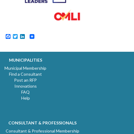
Facebook
Twitter
LinkedIn
MUNICIPALITIES
Municipal Membership
Find a Consultant
Post an RFP
Innovations
FAQ
Help
CONSULTANT & PROFESSIONALS
Consultant & Professional Membership