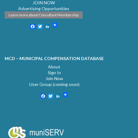
JOIN NOW
Advertising Opportunities
Learn more about Consultant Membership
Facebook
Twitter
LinkedIn
MCD – MUNICIPAL COMPENSATION DATABASE
About
Sign In
Join Now
User Group (coming soon)
Facebook
Twitter
LinkedIn