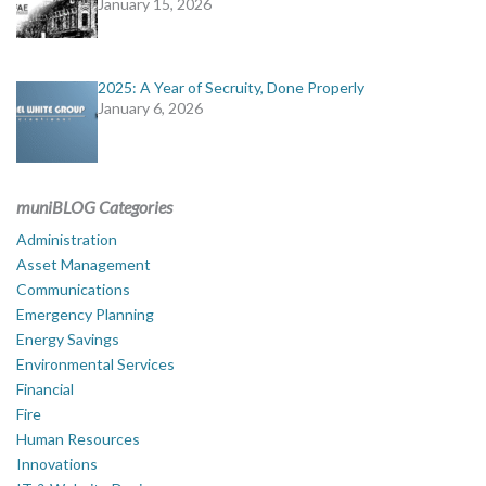
January 15, 2026
2025: A Year of Secruity, Done Properly
January 6, 2026
muniBLOG Categories
Administration
Asset Management
Communications
Emergency Planning
Energy Savings
Environmental Services
Financial
Fire
Human Resources
Innovations