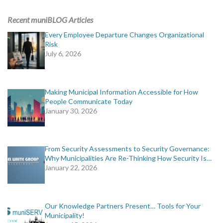
ADVERTISING
Recent muniBLOG Articles
muniBLOG
Every Employee Departure Changes Organizational
Risk
July 6, 2026
EVENTS
CONTACT US
Making Municipal Information Accessible for How
People Communicate Today
January 30, 2026
From Security Assessments to Security Governance:
Why Municipalities Are Re-Thinking How Security Is…
January 22, 2026
Our Knowledge Partners Present… Tools for Your
Municipality!