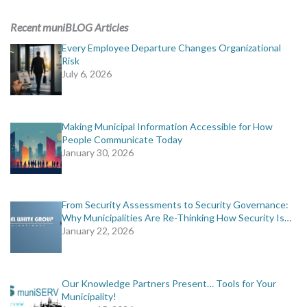
ADVERTISING
Recent muniBLOG Articles
muniBLOG
Every Employee Departure Changes Organizational
Risk
July 6, 2026
EVENTS
CONTACT US
Making Municipal Information Accessible for How
People Communicate Today
January 30, 2026
From Security Assessments to Security Governance:
Why Municipalities Are Re-Thinking How Security Is…
January 22, 2026
Our Knowledge Partners Present… Tools for Your
Municipality!