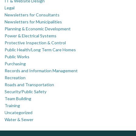
IT & Website Design
Legal
Newsletters for Consultants
Newsletters for Municipalities
Planning & Economic Development
Power & Electrical Systems
Protective Inspection & Control
Public Health/Long Term Care Homes
Public Works
Purchasing
Records and Information Management
Recreation
Roads and Transportation
Security/Public Safety
Team Building
Training
Uncategorized
Water & Sewer