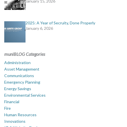
January 15, 2026
2025: A Year of Secruity, Done Properly
January 6, 2026
muniBLOG Categories
Administration
Asset Management
Communications
Emergency Planning
Energy Savings
Environmental Services
Financial
Fire
Human Resources
Innovations