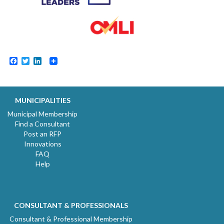
Facebook
Twitter
LinkedIn
MUNICIPALITIES
Municipal Membership
Find a Consultant
Post an RFP
Innovations
FAQ
Help
CONSULTANT & PROFESSIONALS
Consultant & Professional Membership