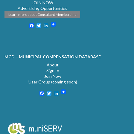
JOIN NOW
Advertising Opportunities
Learn more about Consultant Membership
Facebook
Twitter
LinkedIn
MCD – MUNICIPAL COMPENSATION DATABASE
About
Sign In
Join Now
User Group (coming soon)
Facebook
Twitter
LinkedIn