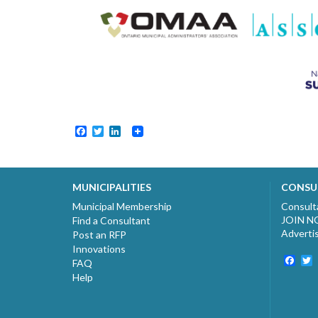
Facebook
Twitter
LinkedIn
MUNICIPALITIES
CONSU
Municipal Membership
Consult
JOIN 
Find a Consultant
Adverti
Post an RFP
Innovations
Fac
T
FAQ
Help