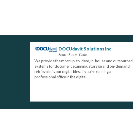
DOCUdavit Solutions Inc
Scan - Store - Code
We provide the most up-to-date, in-house and outsourced
systems for document scanning, storage and on-demand
retrieval of your digital files. If you’re running a
professional office in the digital ...