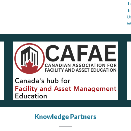
Te
Tr
U
W
Knowledge Partners