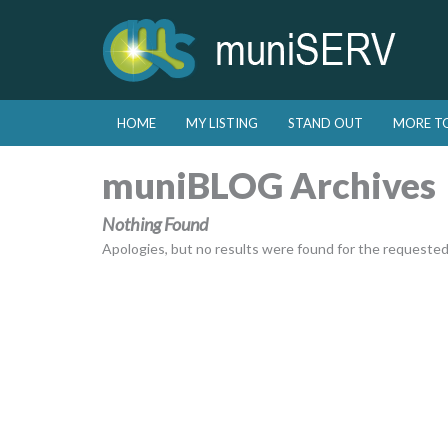
Skip to primary content
Skip to secondary content
HOME
MY LISTING
STAND OUT
MORE T
Main menu
muniBLOG Archives
Nothing Found
Apologies, but no results were found for the requested a