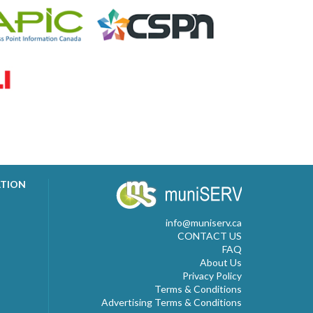
ATION
info@muniserv.ca
CONTACT US
FAQ
About Us
Privacy Policy
Terms & Conditions
Advertising Terms & Conditions