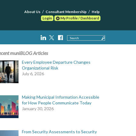
About Us
Consultant Membership
Help
Login
My Profile / Dashboard
Search
ecent muniBLOG Articles
Every Employee Departure Changes
Organizational Risk
July 6, 2026
Making Municipal Information Accessible
for How People Communicate Today
January 30, 2026
From Security Assessments to Security