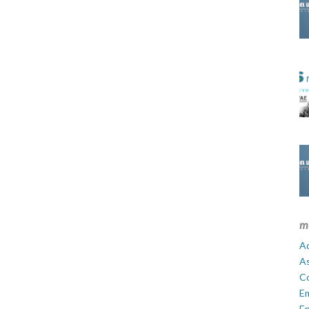
m
Ad
A
C
E
En