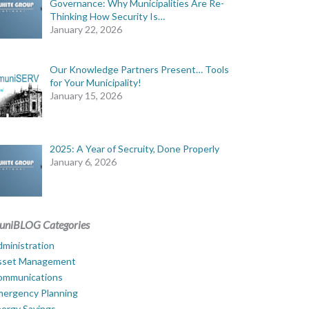
Governance: Why Municipalities Are Re-
Thinking How Security Is…
January 22, 2026
Our Knowledge Partners Present… Tools
for Your Municipality!
January 15, 2026
2025: A Year of Secruity, Done Properly
January 6, 2026
uniBLOG Categories
ministration
sset Management
ommunications
mergency Planning
ergy Savings