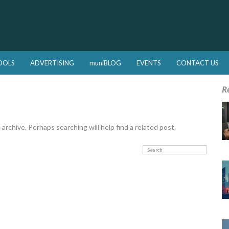
OOLS
ADVERTISING
muniBLOG
EVENTS
CONTACT US
R
rchive. Perhaps searching will help find a related post.
Search