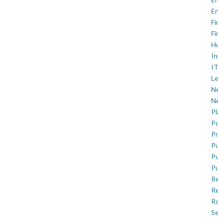
En
Fi
Fi
H
In
IT
Le
Ne
Ne
P
Po
Pr
Pu
Pu
Pu
R
Re
Ro
Se