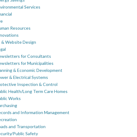
vironmental Services
nancial
re
uman Resources
novations
 & Website Design
gal
wsletters for Consultants
wsletters for Municipalities
lanning & Economic Development
wer & Electrical Systems
otective Inspection & Control
blic Health/Long Term Care Homes
blic Works
rchasing
ecords and Information Management
creation
ads and Transportation
curity/Public Safety