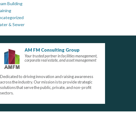
am Building
aining
ncategorized
ater & Sewer
AM FM Consulting Group
Your trusted partner in facilities management,
corporate real estate, and asset management
Dedicated to driving innovation and raising awareness
across the industry. Our mission is to provide strategic
solutions that serve the public, private, and non-profit
sectors.