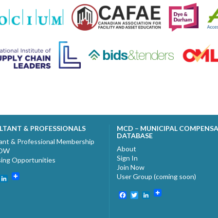
LTANT & PROFESSIONALS
MCD – MUNICIPAL COMPENS
DATABASE
ant & Professional Membership
About
NOW
Sign In
sing Opportunities
Join Now
User Group (coming soon)
ebook
witter
LinkedIn
Facebook
Twitter
LinkedIn