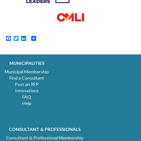
Facebook
Twitter
LinkedIn
MUNICIPALITIES
Municipal Membership
Find a Consultant
Post an RFP
Innovations
FAQ
Help
CONSULTANT & PROFESSIONALS
Consultant & Professional Membership