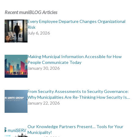
ADVERTISING
Recent muniBLOG Articles
muniBLOG
Every Employee Departure Changes Organizational
Risk
July 6, 2026
EVENTS
CONTACT US
Making Municipal Information Accessible for How
People Communicate Today
January 30, 2026
From Security Assessments to Security Governance:
Why Municipalities Are Re-Thinking How Security Is…
January 22, 2026
Our Knowledge Partners Present… Tools for Your
Municipality!