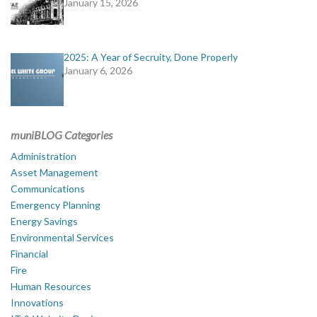
January 15, 2026
2025: A Year of Secruity, Done Properly
January 6, 2026
muniBLOG Categories
Administration
Asset Management
Communications
Emergency Planning
Energy Savings
Environmental Services
Financial
Fire
Human Resources
Innovations