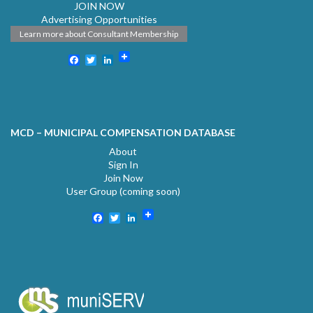
JOIN NOW
Advertising Opportunities
Learn more about Consultant Membership
Facebook
Twitter
LinkedIn
MCD – MUNICIPAL COMPENSATION DATABASE
About
Sign In
Join Now
User Group (coming soon)
Facebook
Twitter
LinkedIn